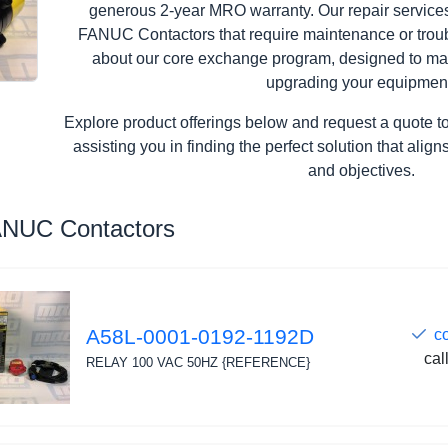
generous 2-year MRO warranty. Our repair services 
FANUC Contactors that require maintenance or troub
about our core exchange program, designed to ma
upgrading your equipmen
Explore product offerings below and request a quote t
assisting you in finding the perfect solution that ali
and objectives.
ANUC Contactors
A58L-0001-0192-1192D
c
cal
RELAY 100 VAC 50HZ {REFERENCE}