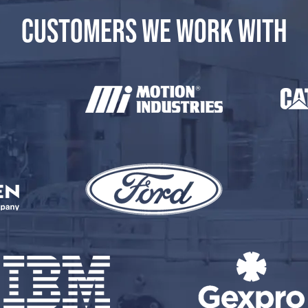
CUSTOMERS WE WORK WITH