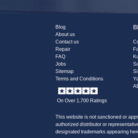
B
Blog
About us
Contact us
Co
Repair
F
FAQ
K
Jobs
Sc
Sitemap
S
Terms and Conditions
Y
A
On Over 1,700 Ratings
This website is not sanctioned or app
authorized distributor or representati
designated trademarks appearing herei