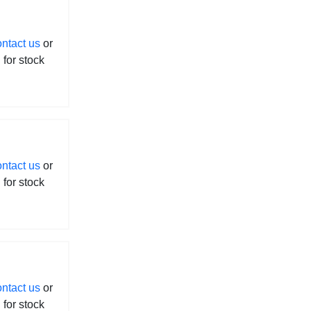
ontact us
or
l for stock
ontact us
or
l for stock
ontact us
or
l for stock