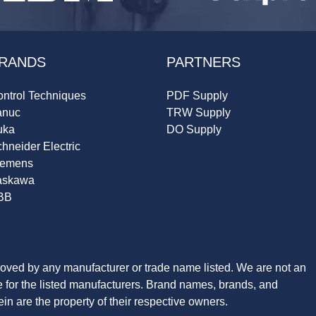
RANDS
PARTNERS
ntrol Techniques
PDF Supply
anuc
TRW Supply
uka
DO Supply
hneider Electric
iemens
askawa
BB
roved by any manufacturer or trade name listed. We are not an
ve for the listed manufacturers. Brand names, brands, and
n are the property of their respective owners.