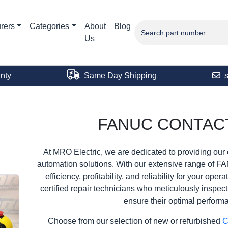
rers
Categories
About
Blog
Us
nty
Same Day Shipping
FANUC CONTAC
At MRO Electric, we are dedicated to providing our 
automation solutions. With our extensive range of F
efficiency, profitability, and reliability for your ope
certified repair technicians who meticulously inspec
ensure their optimal perform
Choose from our selection of new or refurbished
C