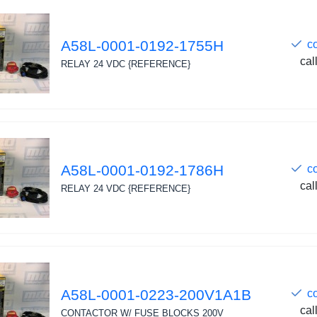
A58L-0001-0192-1755H
c
cal
RELAY 24 VDC {REFERENCE}
A58L-0001-0192-1786H
c
cal
RELAY 24 VDC {REFERENCE}
A58L-0001-0223-200V1A1B
c
cal
CONTACTOR W/ FUSE BLOCKS 200V