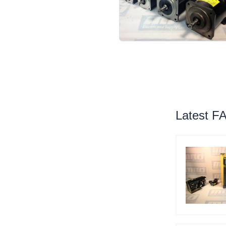
Latest F