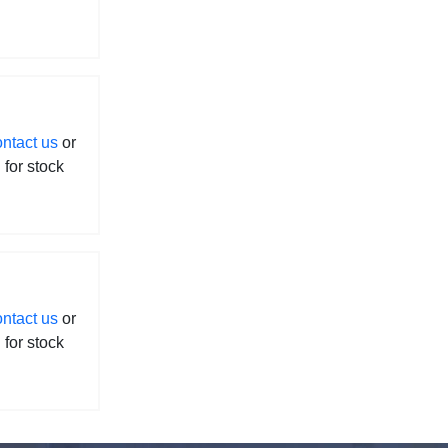
ontact us
or
l for stock
ontact us
or
l for stock