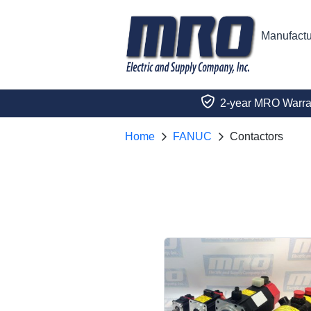
Manufactu
2-year MRO Warra
Home
FANUC
Contactors