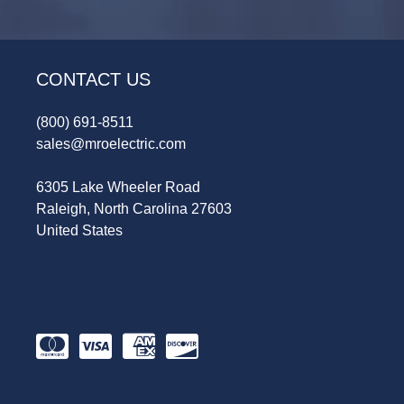
CONTACT US
(800) 691-8511
sales@mroelectric.com
6305 Lake Wheeler Road
Raleigh, North Carolina 27603
United States