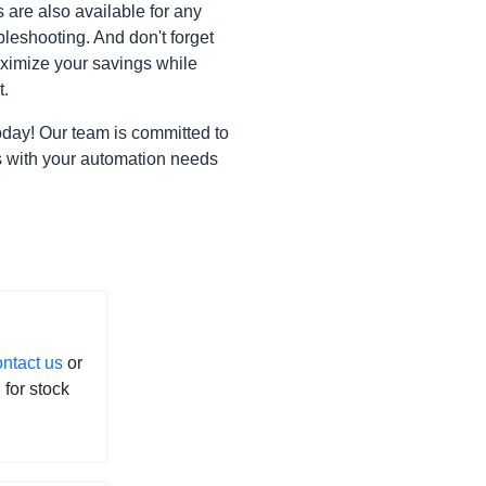
are also available for any
leshooting. And don't forget
ximize your savings while
t.
oday! Our team is committed to
gns with your automation needs
ontact us
or
l for stock