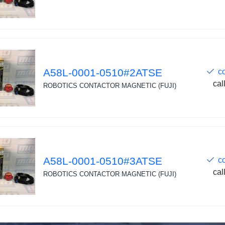
A58L-0001-0510#2ATSE
c
cal
ROBOTICS CONTACTOR MAGNETIC (FUJI)
A58L-0001-0510#3ATSE
c
cal
ROBOTICS CONTACTOR MAGNETIC (FUJI)