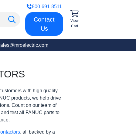
800-691-8511
Contact
View
Cart
Us
sales@mroelectric.com
TORS
customers with high quality
ANUC products, we help drive
rations. Count on our team of
t and test all FANUC parts to
ance.
ontactors
, all backed by a