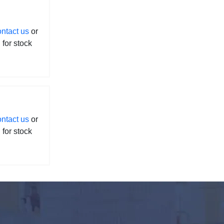
ontact us
or
l for stock
ontact us
or
l for stock