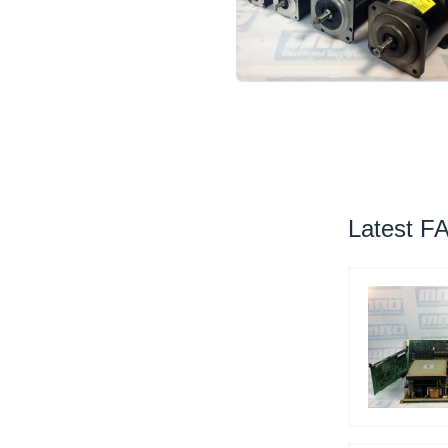
Latest F