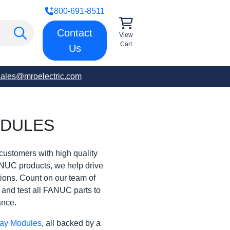
800-691-8511
Contact
View
Cart
Us
sales@mroelectric.com
ODULES
customers with high quality
ANUC products, we help drive
rations. Count on our team of
t and test all FANUC parts to
ance.
ay Modules
, all backed by a