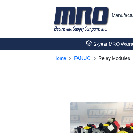
Manufactu
2-year MRO Warra
Home
FANUC
Relay Modules