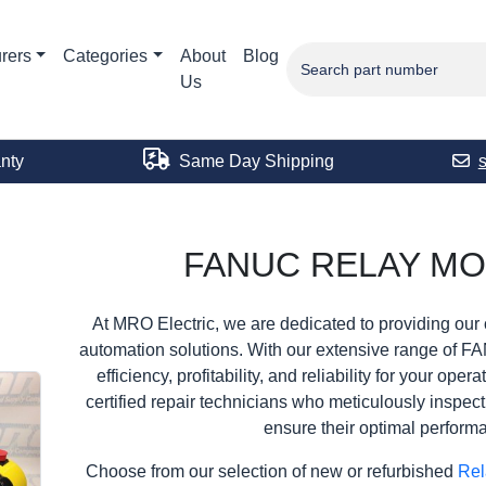
rers
Categories
About
Blog
Us
nty
Same Day Shipping
FANUC RELAY M
At MRO Electric, we are dedicated to providing our 
automation solutions. With our extensive range of F
efficiency, profitability, and reliability for your ope
certified repair technicians who meticulously inspec
ensure their optimal perform
Choose from our selection of new or refurbished
Rel