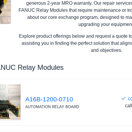
generous 2-year MRO warranty. Our repair services 
FANUC Relay Modules that require maintenance or trou
about our core exchange program, designed to ma
upgrading your equipmen
Explore product offerings below and request a quote t
assisting you in finding the perfect solution that ali
and objectives.
ANUC Relay Modules
A16B-1200-0710
c
cal
AUTOMATION RELAY BOARD