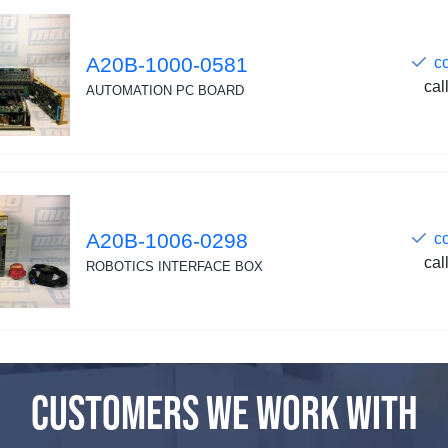
A20B-1000-0581
c
cal
AUTOMATION PC BOARD
A20B-1006-0298
c
cal
ROBOTICS INTERFACE BOX
CUSTOMERS WE WORK WITH