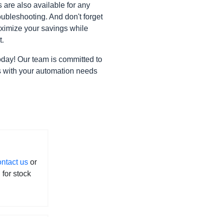
are also available for any
bleshooting. And don't forget
ximize your savings while
t.
oday! Our team is committed to
gns with your automation needs
ontact us
or
l for stock