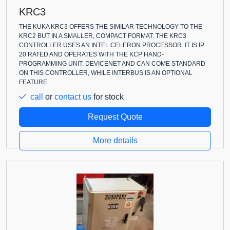
KRC3
THE KUKA KRC3 OFFERS THE SIMILAR TECHNOLOGY TO THE
KRC2 BUT IN A SMALLER, COMPACT FORMAT. THE KRC3
CONTROLLER USES AN INTEL CELERON PROCESSOR. IT IS IP
20 RATED AND OPERATES WITH THE KCP HAND-
PROGRAMMING UNIT. DEVICENET AND CAN COME STANDARD
ON THIS CONTROLLER, WHILE INTERBUS IS AN OPTIONAL
FEATURE.
call
or
contact us
for stock
Request Quote
More details