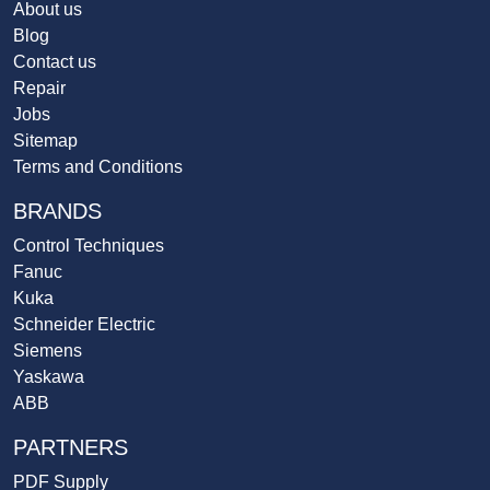
About us
Blog
Contact us
Repair
Jobs
Sitemap
Terms and Conditions
BRANDS
Control Techniques
Fanuc
Kuka
Schneider Electric
Siemens
Yaskawa
ABB
PARTNERS
PDF Supply