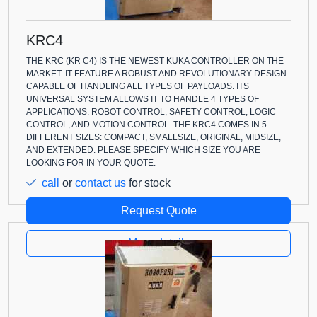
KRC4
THE KRC (KR C4) IS THE NEWEST KUKA CONTROLLER ON THE
MARKET. IT FEATURE A ROBUST AND REVOLUTIONARY DESIGN
CAPABLE OF HANDLING ALL TYPES OF PAYLOADS. ITS
UNIVERSAL SYSTEM ALLOWS IT TO HANDLE 4 TYPES OF
APPLICATIONS: ROBOT CONTROL, SAFETY CONTROL, LOGIC
CONTROL, AND MOTION CONTROL. THE KRC4 COMES IN 5
DIFFERENT SIZES: COMPACT, SMALLSIZE, ORIGINAL, MIDSIZE,
AND EXTENDED. PLEASE SPECIFY WHICH SIZE YOU ARE
LOOKING FOR IN YOUR QUOTE.
call
or
contact us
for stock
Request Quote
More details