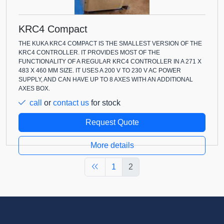
KRC4 Compact
THE KUKA KRC4 COMPACT IS THE SMALLEST VERSION OF THE
KRC4 CONTROLLER. IT PROVIDES MOST OF THE
FUNCTIONALITY OF A REGULAR KRC4 CONTROLLER IN A 271 X
483 X 460 MM SIZE. IT USES A 200 V TO 230 V AC POWER
SUPPLY, AND CAN HAVE UP TO 8 AXES WITH AN ADDITIONAL
AXES BOX.
call
or
contact us
for stock
Request Quote
More details
1
2