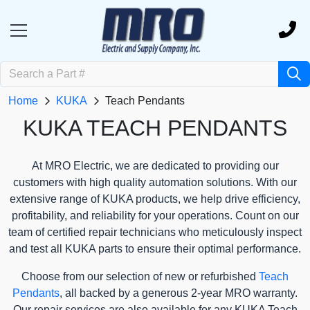
Home
KUKA
Teach Pendants
KUKA TEACH PENDANTS
At MRO Electric, we are dedicated to providing our
customers with high quality automation solutions. With our
extensive range of KUKA products, we help drive efficiency,
profitability, and reliability for your operations. Count on our
team of certified repair technicians who meticulously inspect
and test all KUKA parts to ensure their optimal performance.
Choose from our selection of new or refurbished
Teach
Pendants
, all backed by a generous 2-year MRO warranty.
Our repair services are also available for any KUKA Teach