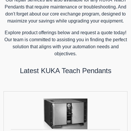
Pendants that require maintenance or troubleshooting. And
don't forget about our core exchange program, designed to
maximize your savings while upgrading your equipment.
Explore product offerings below and request a quote today!
Our team is committed to assisting you in finding the perfect
solution that aligns with your automation needs and
objectives.
Latest KUKA Teach Pendants