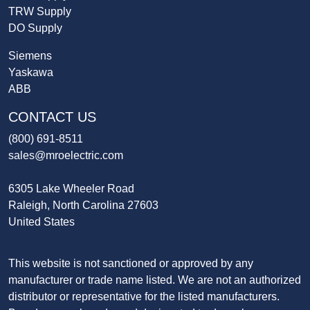
TRW Supply
DO Supply
Siemens
Yaskawa
ABB
CONTACT US
(800) 691-8511
sales@mroelectric.com
6305 Lake Wheeler Road
Raleigh, North Carolina 27603
United States
This website is not sanctioned or approved by any
manufacturer or trade name listed. We are not an authorized
distributor or representative for the listed manufacturers.