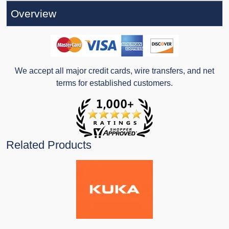
Overview
We accept all major credit cards, wire transfers, and net
terms for established customers.
Related Products