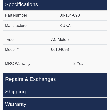
Specifications
Part Number
00-104-698
Manufacturer
KUKA
Type
AC Motors
Model #
00104698
MRO Warranty
2 Year
Repairs & Exchanges
Shipping
Warranty