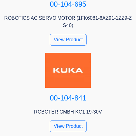
00-104-695
ROBOTICS AC SERVO MOTOR (1FK6081-6AZ91-1ZZ9-Z
S40)
View Product
00-104-841
ROBOTER GMBH KC1 19-30V
View Product