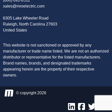
(800) 691-8511
sales@mroelectric.com
6305 Lake Wheeler Road
Raleigh, North Carolina 27603
United States
This website is not sanctioned or approved by any
manufacturer or trade name listed. We are not an authorized
distributor or representative for the listed manufacturers.
Brand names, brands, and designated trademarks
appearing herein are the property of their respective
owners.
© copyright 2026