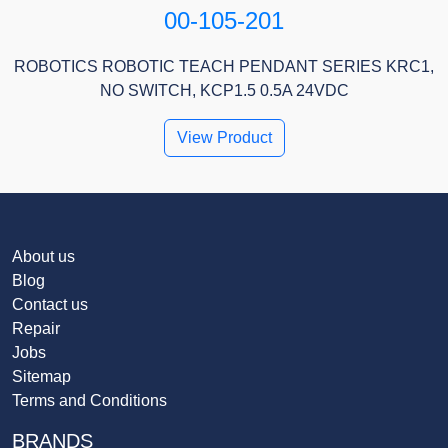
00-105-201
ROBOTICS ROBOTIC TEACH PENDANT SERIES KRC1,
NO SWITCH, KCP1.5 0.5A 24VDC
View Product
About us
Blog
Contact us
Repair
Jobs
Sitemap
Terms and Conditions
BRANDS