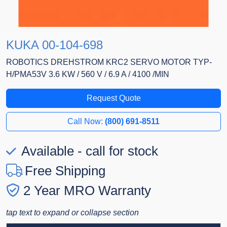
KUKA 00-104-698
ROBOTICS DREHSTROM KRC2 SERVO MOTOR TYP-
H/PMA53V 3.6 KW / 560 V / 6.9 A / 4100 /MIN
Request Quote
Call Now:
(800) 691-8511
Available - call for stock
Free Shipping
2 Year MRO Warranty
tap text to expand or collapse section