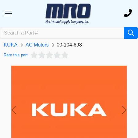
KUKA
AC Motors
00-104-698
Rate this part
Previous
Next