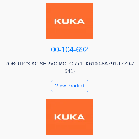
00-104-692
ROBOTICS AC SERVO MOTOR (1FK6100-8AZ91-1ZZ9-Z
S41)
View Product