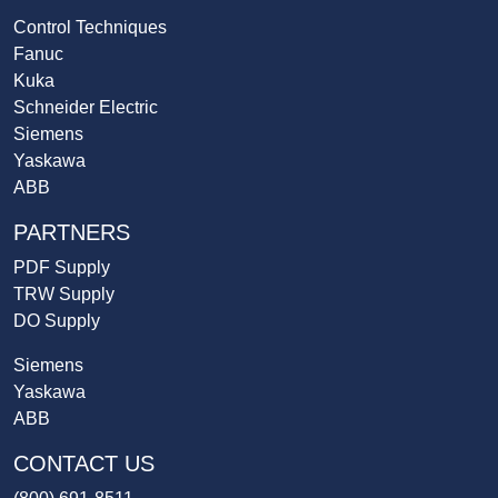
Control Techniques
Fanuc
Kuka
Schneider Electric
Siemens
Yaskawa
ABB
PARTNERS
PDF Supply
TRW Supply
DO Supply
Siemens
Yaskawa
ABB
CONTACT US