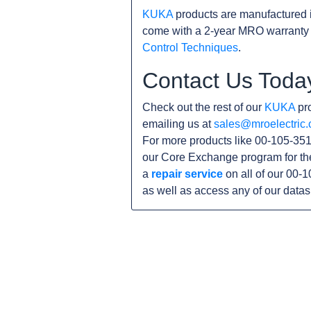
KUKA
products are manufactured 
come with a 2-year MRO warranty 
Control Techniques
.
Contact Us Toda
Check out the rest of our
KUKA
pro
emailing us at
sales@mroelectric
For more products like 00-105-351
our Core Exchange program for th
a
repair service
on all of our 00-
as well as access any of our data