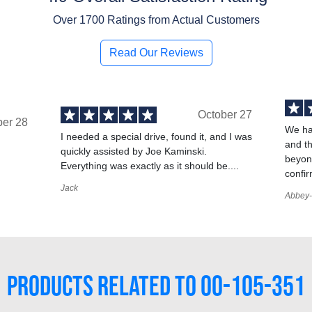
Over
1700
Ratings from Actual Customers
Read Our Reviews
October 27
ber 28
We ha
I needed a special drive, found it, and I was
and t
quickly assisted by Joe Kaminski.
,
beyond
Everything was exactly as it should be....
confir
Jack
Abbey-
PRODUCTS RELATED TO 00-105-351