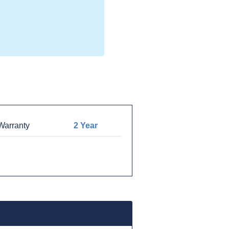
arranty
2 Year