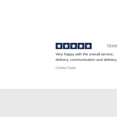
Octo
Very happy with the overall service,
delivery, communication and delivery
Conley Cooke