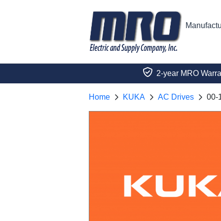
Manufactu
2-year MRO Warra
Home
KUKA
AC Drives
00-