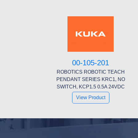
00-105-201
ROBOTICS ROBOTIC TEACH
PENDANT SERIES KRC1, NO
SWITCH, KCP1.5 0.5A 24VDC
View Product