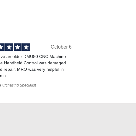
October 6
ve an older DMU80 CNC Machine
he Handheld Control was damaged
 repair. MRO was very helpful in
min...
Purchasing Specialist