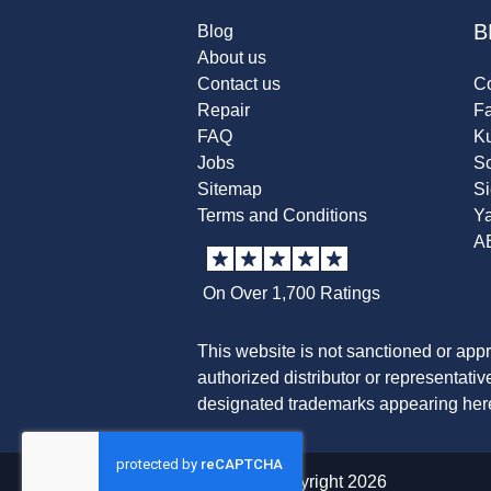
B
Blog
About us
Contact us
Co
Repair
F
FAQ
K
Jobs
Sc
Sitemap
S
Terms and Conditions
Y
A
On Over 1,700 Ratings
This website is not sanctioned or app
authorized distributor or representati
designated trademarks appearing herei
© copyright 2026