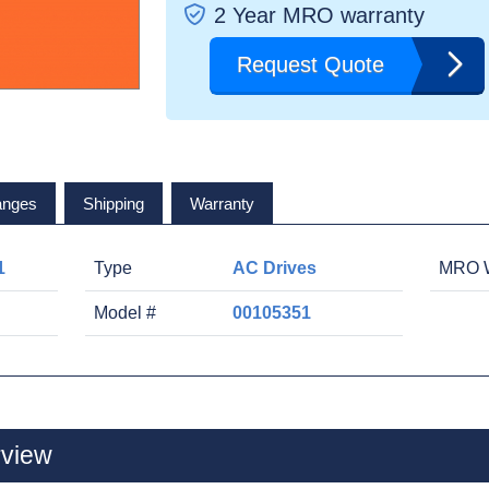
2 Year MRO warranty
Request Quote
anges
Shipping
Warranty
1
Type
AC Drives
MRO W
Model #
00105351
view