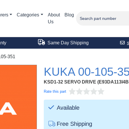
rers
Categories
About
Blog
Us
nty
Same Day Shipping
105-351
KUKA 00-105-3
KSD1-32 SERVO DRIVE (E93DA113I4B
Rate this part
Available
Free Shipping