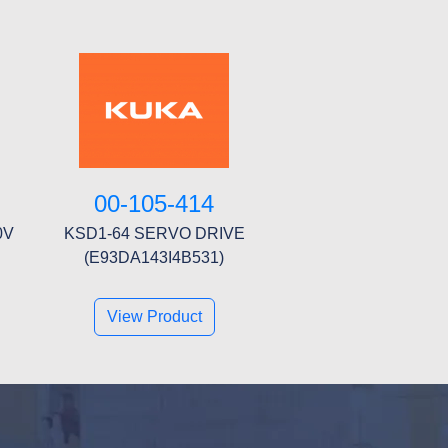
00-105-414
0V
KSD1-64 SERVO DRIVE
(E93DA143I4B531)
View Product