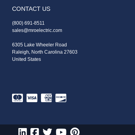
CONTACT US
(800) 691-8511
sales@mroelectric.com
6305 Lake Wheeler Road
Raleigh, North Carolina 27603
United States