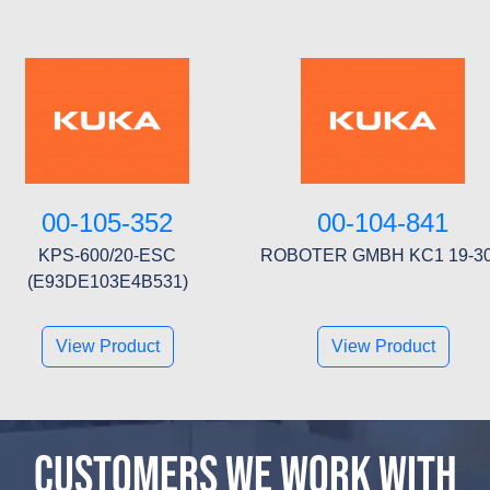
00-105-352
00-104-841
KPS-600/20-ESC
ROBOTER GMBH KC1 19-3
(E93DE103E4B531)
View Product
View Product
CUSTOMERS WE WORK WITH