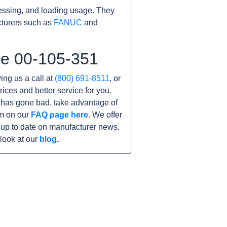
essing, and loading usage. They
cturers such as
FANUC
and
he 00-105-351
ving us a call at
(800) 691-8511
, or
rices and better service for you.
it has gone bad, take advantage of
am on our
FAQ page here
. We offer
 up to date on manufacturer news,
look at our
blog
.