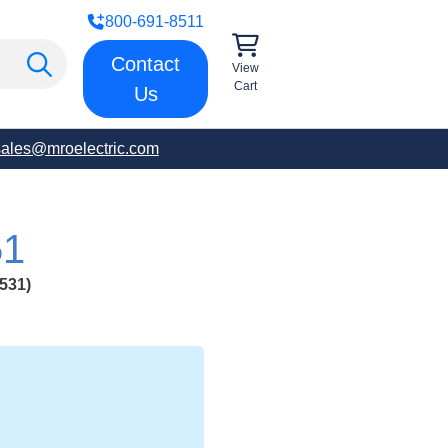
800-691-8511
Contact
View
Cart
Us
sales@mroelectric.com
51
531)