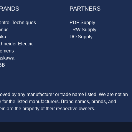
RANDS
PARTNERS
ntrol Techniques
PDF Supply
anuc
TRW Supply
uka
DO Supply
hneider Electric
iemens
askawa
BB
roved by any manufacturer or trade name listed. We are not an
ve for the listed manufacturers. Brand names, brands, and
n are the property of their respective owners.