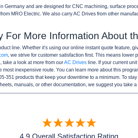
in Germany and are designed for CNC machining, surface proc
from MRO Electric. We also carry AC Drives from other manufa
y For More Information About t
duct line. Whether it's using our online instant quote feature, gi
.com
, we strive for customer satisfaction first. This means lower p
, take a look at more from our
AC Drives
line. If your current un
e most inexpensive route. You can learn more about this progr
105-351 products that keep your downtime to a minimum. To stay
sheets, manuals, or other documentation, we suggest you take a 
4.9 Overall Satisfaction Rating