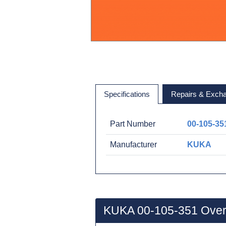
Specifications
Repairs & Exch
Part Number
00-105-35
Manufacturer
KUKA
KUKA 00-105-351 Over