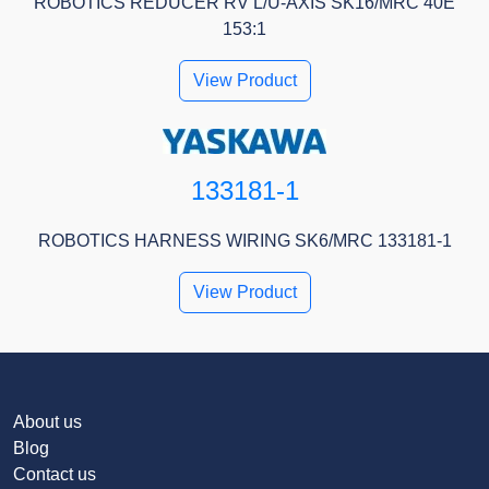
ROBOTICS REDUCER RV L/U-AXIS SK16/MRC 40E
153:1
View Product
133181-1
ROBOTICS HARNESS WIRING SK6/MRC 133181-1
View Product
About us
Blog
Contact us