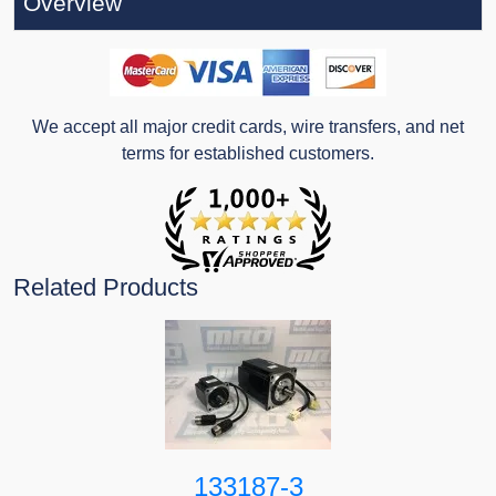
Overview
We accept all major credit cards, wire transfers, and net
terms for established customers.
Related Products
133187-3