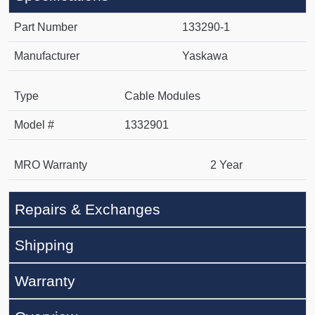
Part Number
133290-1
Manufacturer
Yaskawa
Type
Cable Modules
Model #
1332901
MRO Warranty
2 Year
Repairs & Exchanges
Shipping
Warranty