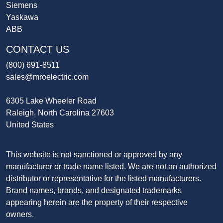
Siemens
Yaskawa
ABB
CONTACT US
(800) 691-8511
sales@mroelectric.com
6305 Lake Wheeler Road
Raleigh, North Carolina 27603
United States
This website is not sanctioned or approved by any
manufacturer or trade name listed. We are not an authorized
distributor or representative for the listed manufacturers.
Brand names, brands, and designated trademarks
appearing herein are the property of their respective
owners.