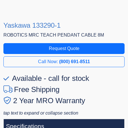
Yaskawa 133290-1
ROBOTICS MRC TEACH PENDANT CABLE 8M
Request Quote
Call Now:
(800) 691-8511
Available - call for stock
Free Shipping
2 Year MRO Warranty
tap text to expand or collapse section
Specifications