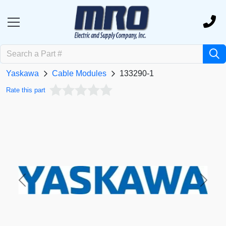
Yaskawa
Cable Modules
133290-1
Rate this part
Previous
Next