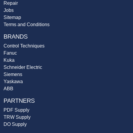
Repair
Jobs
Sitemap
Terms and Conditions
BRANDS
Control Techniques
Fanuc
Kuka
Schneider Electric
Siemens
Yaskawa
ABB
PARTNERS
PDF Supply
TRW Supply
DO Supply