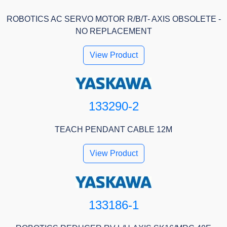
ROBOTICS AC SERVO MOTOR R/B/T- AXIS OBSOLETE -
NO REPLACEMENT
View Product
133290-2
TEACH PENDANT CABLE 12M
View Product
133186-1