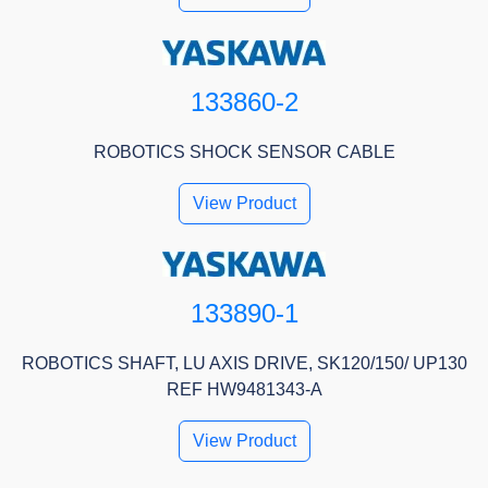
133860-2
ROBOTICS SHOCK SENSOR CABLE
View Product
133890-1
ROBOTICS SHAFT, LU AXIS DRIVE, SK120/150/ UP130
REF HW9481343-A
View Product