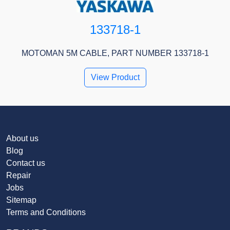
133718-1
MOTOMAN 5M CABLE, PART NUMBER 133718-1
View Product
About us
Blog
Contact us
Repair
Jobs
Sitemap
Terms and Conditions