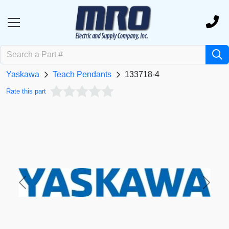
Yaskawa
Teach Pendants
133718-4
Rate this part
Previous
Next