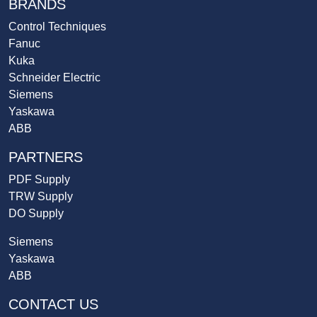
BRANDS
Control Techniques
Fanuc
Kuka
Schneider Electric
Siemens
Yaskawa
ABB
PARTNERS
PDF Supply
TRW Supply
DO Supply
Siemens
Yaskawa
ABB
CONTACT US