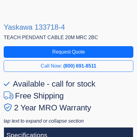
Yaskawa 133718-4
TEACH PENDANT CABLE 20M MRC 2BC
Request Quote
Call Now:
(800) 691-8511
Available - call for stock
Free Shipping
2 Year MRO Warranty
tap text to expand or collapse section
Specifications