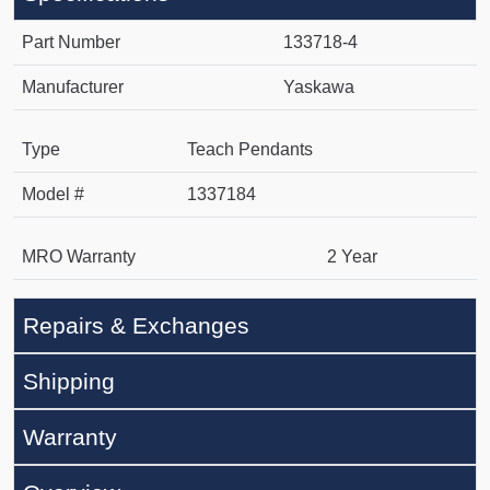
Part Number
133718-4
Manufacturer
Yaskawa
Type
Teach Pendants
Model #
1337184
MRO Warranty
2 Year
Repairs & Exchanges
Shipping
Warranty