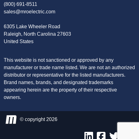
(800) 691-8511
sales@mroelectric.com
6305 Lake Wheeler Road
Raleigh, North Carolina 27603
United States
This website is not sanctioned or approved by any
manufacturer or trade name listed. We are not an authorized
distributor or representative for the listed manufacturers.
Brand names, brands, and designated trademarks
appearing herein are the property of their respective
owners.
© copyright 2026