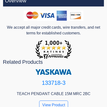
Overview
We accept all major credit cards, wire transfers, and net
terms for established customers.
Related Products
133718-3
TEACH PENDANT CABLE 15M MRC 2BC
View Product