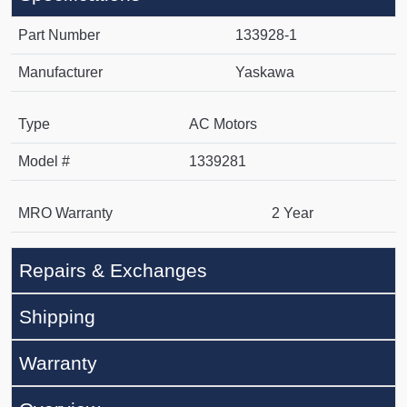
Part Number
133928-1
Manufacturer
Yaskawa
Type
AC Motors
Model #
1339281
MRO Warranty
2 Year
Repairs & Exchanges
Shipping
Warranty