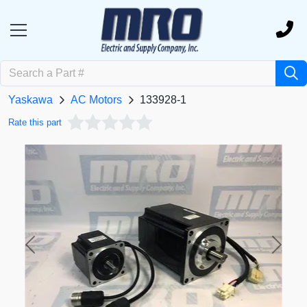
Yaskawa
AC Motors
133928-1
Rate this part
Previous
Next