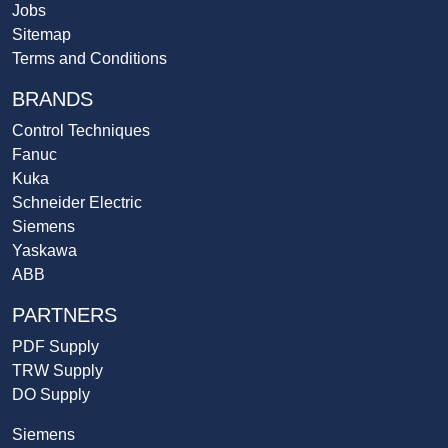
Jobs
Sitemap
Terms and Conditions
BRANDS
Control Techniques
Fanuc
Kuka
Schneider Electric
Siemens
Yaskawa
ABB
PARTNERS
PDF Supply
TRW Supply
DO Supply
Siemens