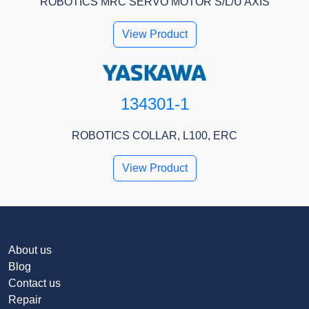
ROBOTICS MRC SERVO MOTOR S/L/U AXIS
View Product
134301-1
ROBOTICS COLLAR, L100, ERC
View Product
About us
Blog
Contact us
Repair