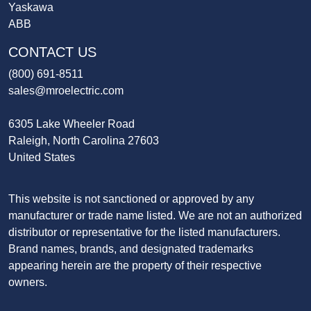
Yaskawa
ABB
CONTACT US
(800) 691-8511
sales@mroelectric.com
6305 Lake Wheeler Road
Raleigh, North Carolina 27603
United States
This website is not sanctioned or approved by any
manufacturer or trade name listed. We are not an authorized
distributor or representative for the listed manufacturers.
Brand names, brands, and designated trademarks
appearing herein are the property of their respective
owners.