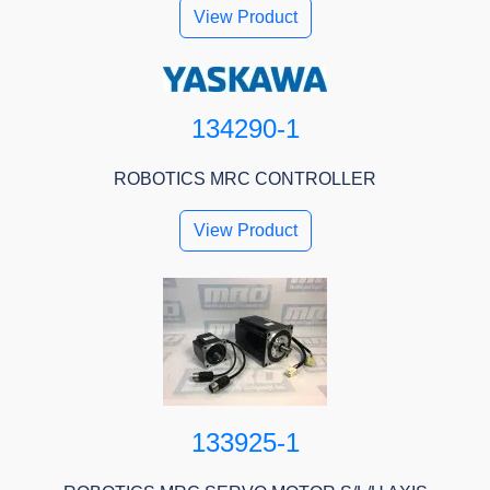
View Product
134290-1
ROBOTICS MRC CONTROLLER
View Product
133925-1