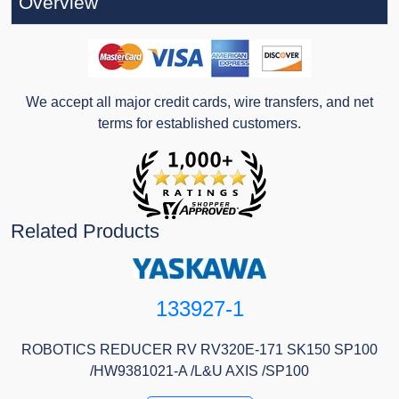
Overview
We accept all major credit cards, wire transfers, and net
terms for established customers.
Related Products
133927-1
ROBOTICS REDUCER RV RV320E-171 SK150 SP100
/HW9381021-A /L&U AXIS /SP100