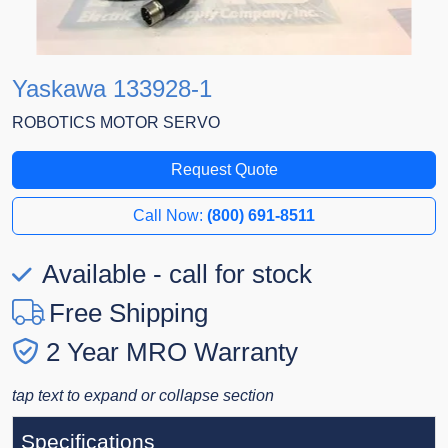
Yaskawa 133928-1
ROBOTICS MOTOR SERVO
Request Quote
Call Now:
(800) 691-8511
Available - call for stock
Free Shipping
2 Year MRO Warranty
tap text to expand or collapse section
Specifications