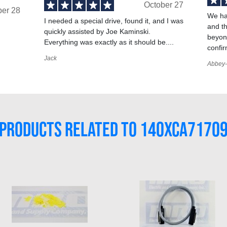
October 27
ber 28
We ha
I needed a special drive, found it, and I was
and t
quickly assisted by Joe Kaminski.
,
beyond
Everything was exactly as it should be....
confir
Jack
Abbey-
PRODUCTS RELATED TO 140XCA7170