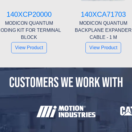
140XCP20000
140XCA71703
MODICON QUANTUM
MODICON QUANTUM
ODING KIT FOR TERMINAL
BACKPLANE EXPANDER
BLOCK
CABLE - 1 M
View Product
View Product
CUSTOMERS WE WORK WITH