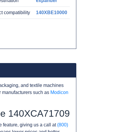
estination
expander
t compatibility
140XBE10000
ackaging, and textile machines
r manufacturers such as
Modicon
 the 140XCA71709
 feature, giving us a call at
(800)
s means lower prices and better