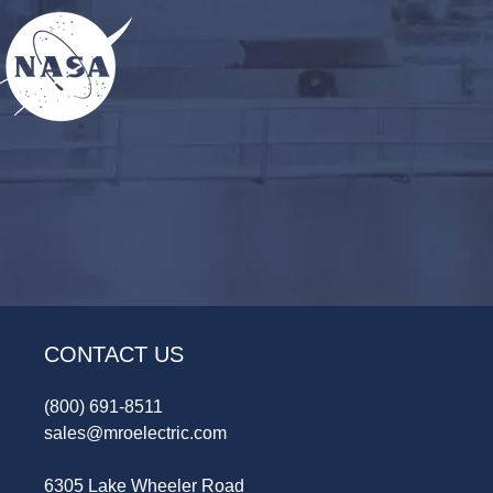
CONTACT US
(800) 691-8511
sales@mroelectric.com
6305 Lake Wheeler Road