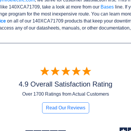
s like 140XCA71709, take a look at more from our
Bases
line. If
ge program for the most inexpensive route. You can learn more
ice
on all of our 140XCA71709 products that keep your downtime
access any of our datasheets, manuals, or other documentation,
4.9 Overall Satisfaction Rating
Over
1700
Ratings from Actual Customers
Read Our Reviews