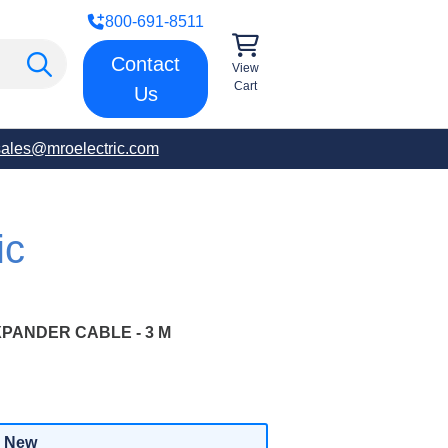
800-691-8511
Contact
View
Cart
Us
sales@mroelectric.com
ic
ANDER CABLE - 3 M
New