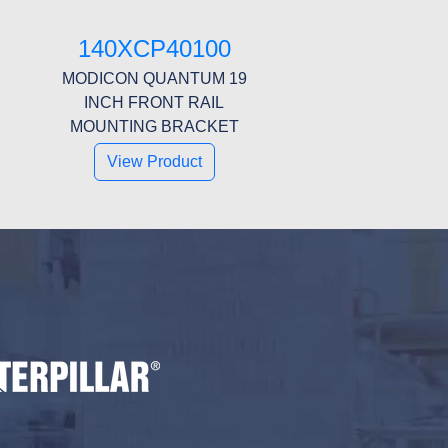
140XCP40100
MODICON QUANTUM 19
INCH FRONT RAIL
MOUNTING BRACKET
View Product