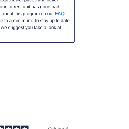
 your current unit has gone bad,
 about this program on our
FAQ
 to a minimum. To stay up to date
 we suggest you take a look at
October 6