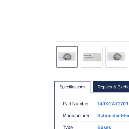
Specifications
Repairs & Exch
Part Number
140XCA71709
Manufacturer
Schneider Elec
Type
Bases