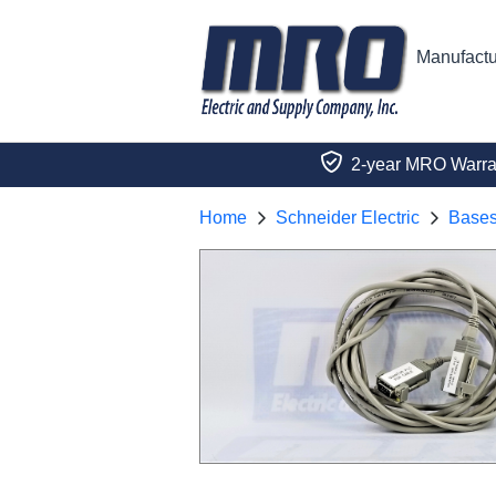
Manufactu
2-year MRO Warra
Home
Schneider Electric
Base