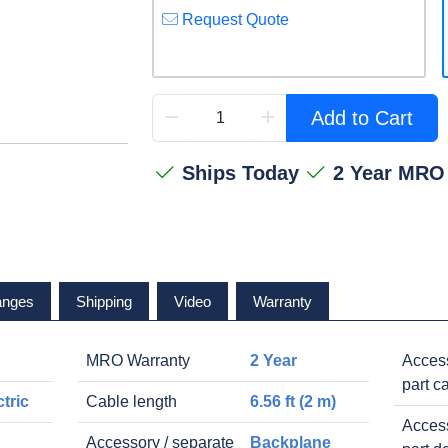
Request Quote
Add to Cart
Ships Today
2 Year MRO
anges
Shipping
Video
Warranty
MRO Warranty
2 Year
Access
part c
tric
Cable length
6.56 ft (2 m)
Access
Accessory / separate
Backplane