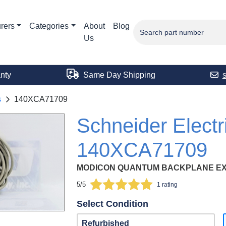
rers
Categories
About
Blog
Us
nty
Same Day Shipping
s
140XCA71709
Schneider Electr
140XCA71709
MODICON QUANTUM BACKPLANE EXP
5/5
1 rating
Select Condition
Refurbished