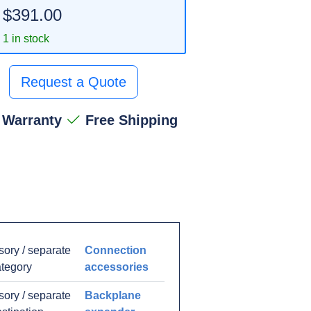
$391.00
1 in stock
Request a Quote
 Warranty
Free Shipping
ory / separate
Connection
ategory
accessories
ory / separate
Backplane