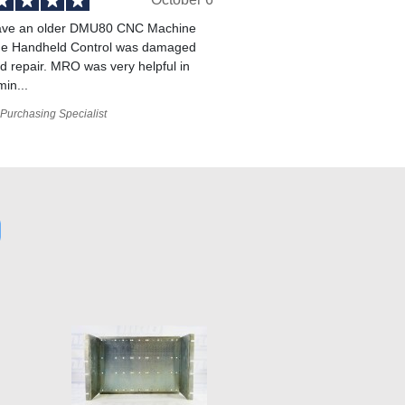
ve an older DMU80 CNC Machine
he Handheld Control was damaged
 repair. MRO was very helpful in
min...
Purchasing Specialist
9