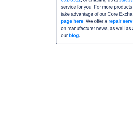
service for you. For more product
take advantage of our Core Exchan
page here
. We offer a
repair serv
on manufacturer news, as well as 
our
blog
.