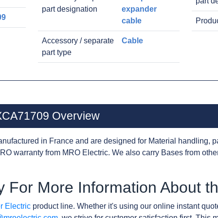
part d
part designation
expander
09
cable
Produc
Accessory / separate
Cable
part type
0XCA71709 Overview
nufactured in France and are designed for Material handling, p
RO warranty from MRO Electric. We also carry Bases from othe
y For More Information About
 Electric
product line. Whether it's using our online instant quote
@mroelectric.com
, we strive for customer satisfaction first. Thi