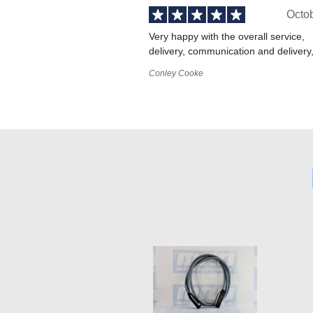
Octo
Very happy with the overall service,
delivery, communication and delivery
Conley Cooke