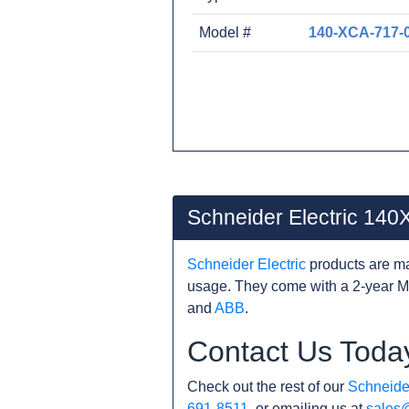
Model #
140-XCA-717-
Schneider Electric 14
Schneider Electric
products are ma
usage. They come with a 2-year M
and
ABB
.
Contact Us Toda
Check out the rest of our
Schneider
691-8511
, or emailing us at
sales