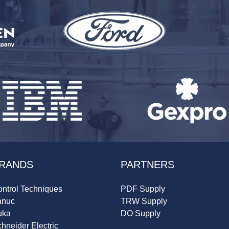
RANDS
PARTNERS
ntrol Techniques
PDF Supply
anuc
TRW Supply
uka
DO Supply
hneider Electric