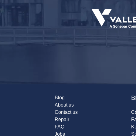
B
Blog
About us
Contact us
Co
Repair
F
FAQ
K
Jobs
Sc