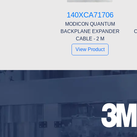
140XCA71706
MODICON QUANTUM
BACKPLANE EXPANDER
C
CABLE - 2 M
View Product