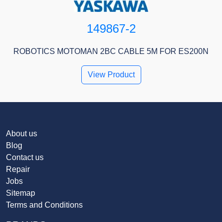
149867-2
ROBOTICS MOTOMAN 2BC CABLE 5M FOR ES200N
View Product
About us
Blog
Contact us
Repair
Jobs
Sitemap
Terms and Conditions