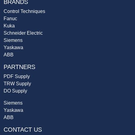
BRANDS
Control Techniques
Fanuc
Kuka
Schneider Electric
Siemens
Yaskawa
ABB
PARTNERS
PDF Supply
TRW Supply
DO Supply
Siemens
Yaskawa
ABB
CONTACT US