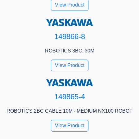
View Product
149866-8
ROBOTICS 3BC, 30M
View Product
149865-4
ROBOTICS 2BC CABLE 10M - MEDIUM NX100 ROBOT
View Product