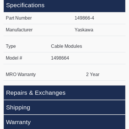
Specifications
Part Number
149866-4
Manufacturer
Yaskawa
Type
Cable Modules
Model #
1498664
MRO Warranty
2 Year
Repairs & Exchanges
Shipping
Warranty