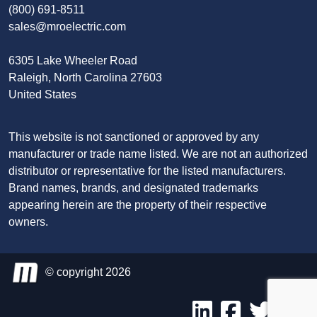
(800) 691-8511
sales@mroelectric.com
6305 Lake Wheeler Road
Raleigh, North Carolina 27603
United States
This website is not sanctioned or approved by any
manufacturer or trade name listed. We are not an authorized
distributor or representative for the listed manufacturers.
Brand names, brands, and designated trademarks
appearing herein are the property of their respective
owners.
© copyright 2026