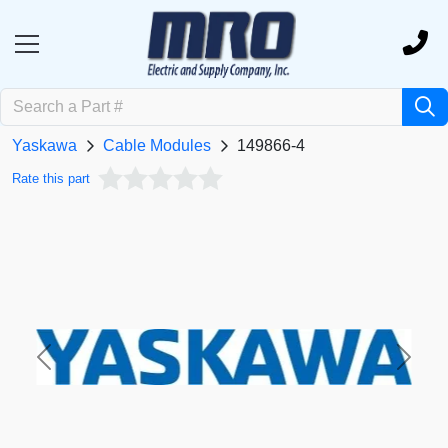
Yaskawa
Cable Modules
149866-4
Rate this part
Previous
Next