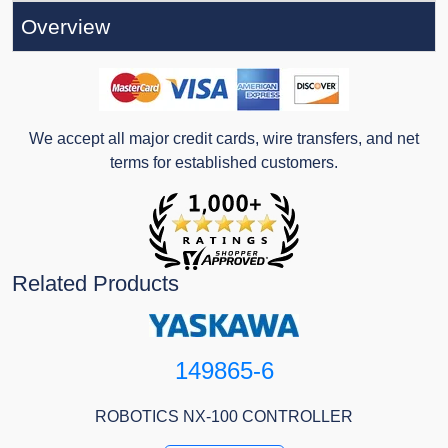
Overview
We accept all major credit cards, wire transfers, and net
terms for established customers.
Related Products
149865-6
ROBOTICS NX-100 CONTROLLER