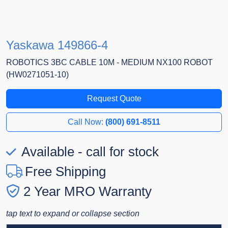
Yaskawa 149866-4
ROBOTICS 3BC CABLE 10M - MEDIUM NX100 ROBOT
(HW0271051-10)
Request Quote
Call Now:
(800) 691-8511
Available - call for stock
Free Shipping
2 Year MRO Warranty
tap text to expand or collapse section