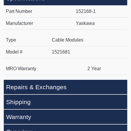
Part Number
152168-1
Manufacturer
Yaskawa
Type
Cable Modules
Model #
1521681
MRO Warranty
2 Year
Repairs & Exchanges
Shipping
Warranty