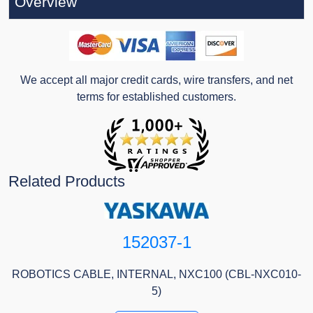
Overview
We accept all major credit cards, wire transfers, and net
terms for established customers.
Related Products
152037-1
ROBOTICS CABLE, INTERNAL, NXC100 (CBL-NXC010-
5)