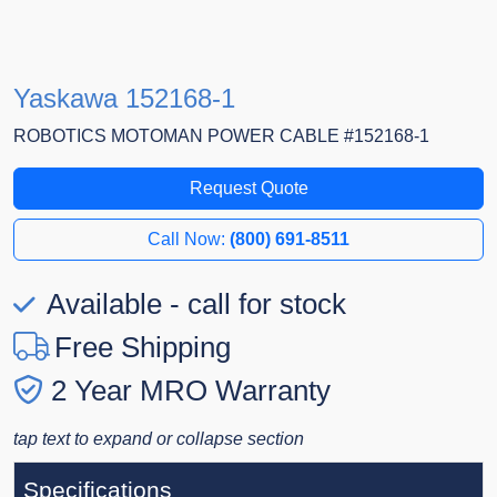
Yaskawa 152168-1
ROBOTICS MOTOMAN POWER CABLE #152168-1
Request Quote
Call Now:
(800) 691-8511
Available - call for stock
Free Shipping
2 Year MRO Warranty
tap text to expand or collapse section
Specifications