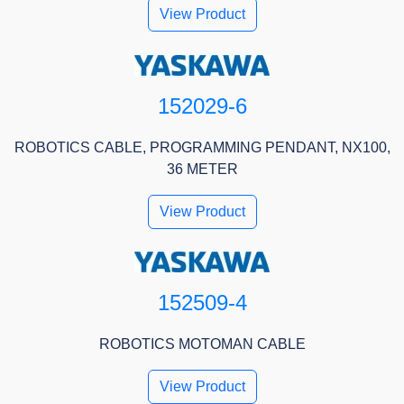
View Product
152029-6
ROBOTICS CABLE, PROGRAMMING PENDANT, NX100,
36 METER
View Product
152509-4
ROBOTICS MOTOMAN CABLE
View Product