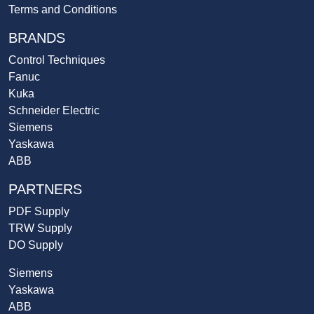
Terms and Conditions
BRANDS
Control Techniques
Fanuc
Kuka
Schneider Electric
Siemens
Yaskawa
ABB
PARTNERS
PDF Supply
TRW Supply
DO Supply
Siemens
Yaskawa
ABB