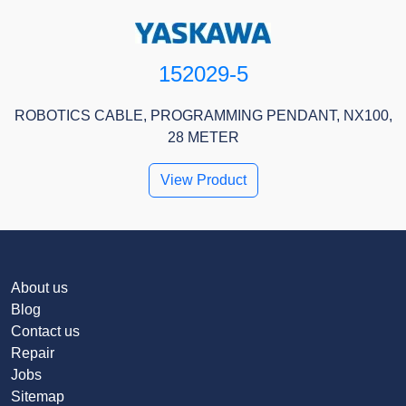
152029-5
ROBOTICS CABLE, PROGRAMMING PENDANT, NX100,
28 METER
View Product
About us
Blog
Contact us
Repair
Jobs
Sitemap