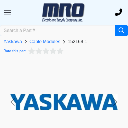
Yaskawa
Cable Modules
152168-1
Rate this part
Previous
Next