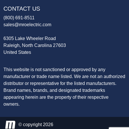
CONTACT US
(800) 691-8511
sales@mroelectric.com
6305 Lake Wheeler Road
Raleigh, North Carolina 27603
United States
This website is not sanctioned or approved by any
manufacturer or trade name listed. We are not an authorized
distributor or representative for the listed manufacturers.
Brand names, brands, and designated trademarks
appearing herein are the property of their respective
owners.
© copyright 2026