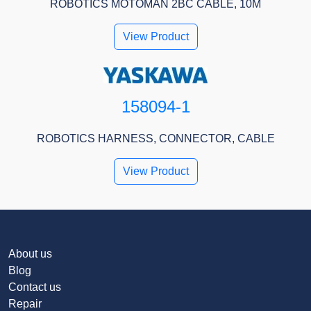
ROBOTICS MOTOMAN 2BC CABLE, 10M
View Product
158094-1
ROBOTICS HARNESS, CONNECTOR, CABLE
View Product
About us
Blog
Contact us
Repair