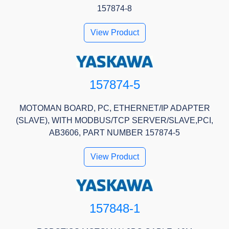
157874-8
View Product
157874-5
MOTOMAN BOARD, PC, ETHERNET/IP ADAPTER
(SLAVE), WITH MODBUS/TCP SERVER/SLAVE,PCI,
AB3606, PART NUMBER 157874-5
View Product
157848-1