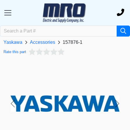
Yaskawa
Accessories
157876-1
Rate this part
Previous
Next