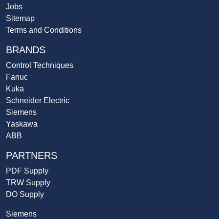
Jobs
Sitemap
Terms and Conditions
BRANDS
Control Techniques
Fanuc
Kuka
Schneider Electric
Siemens
Yaskawa
ABB
PARTNERS
PDF Supply
TRW Supply
DO Supply
Siemens