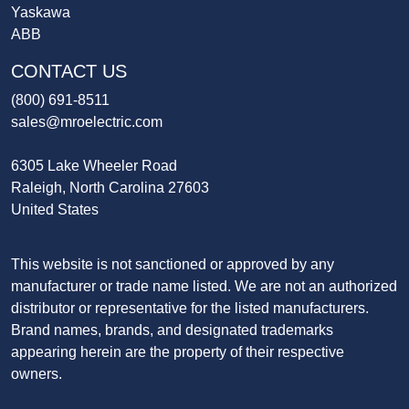
Yaskawa
ABB
CONTACT US
(800) 691-8511
sales@mroelectric.com
6305 Lake Wheeler Road
Raleigh, North Carolina 27603
United States
This website is not sanctioned or approved by any
manufacturer or trade name listed. We are not an authorized
distributor or representative for the listed manufacturers.
Brand names, brands, and designated trademarks
appearing herein are the property of their respective
owners.