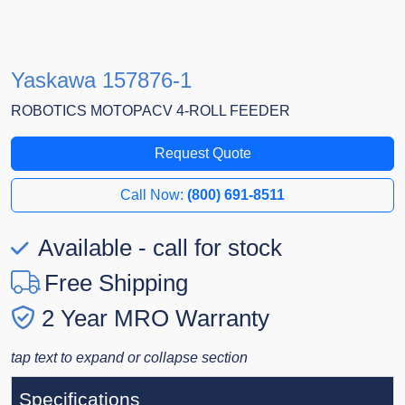
Yaskawa 157876-1
ROBOTICS MOTOPACV 4-ROLL FEEDER
Request Quote
Call Now:
(800) 691-8511
Available - call for stock
Free Shipping
2 Year MRO Warranty
tap text to expand or collapse section
Specifications