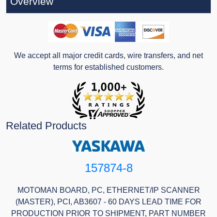
Overview
We accept all major credit cards, wire transfers, and net
terms for established customers.
Related Products
157874-8
MOTOMAN BOARD, PC, ETHERNET/IP SCANNER
(MASTER), PCI, AB3607 - 60 DAYS LEAD TIME FOR
PRODUCTION PRIOR TO SHIPMENT, PART NUMBER