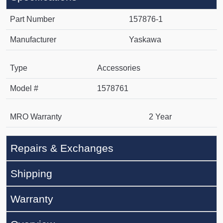
Part Number
157876-1
Manufacturer
Yaskawa
Type
Accessories
Model #
1578761
MRO Warranty
2 Year
Repairs & Exchanges
Shipping
Warranty