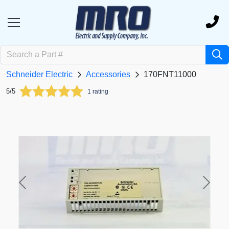
Schneider Electric
Accessories
170FNT11000
5/5
1 rating
Previous
Next