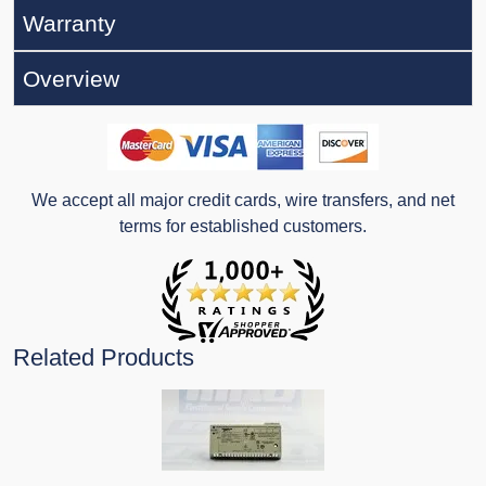
Warranty
Overview
We accept all major credit cards, wire transfers, and net
terms for established customers.
Related Products