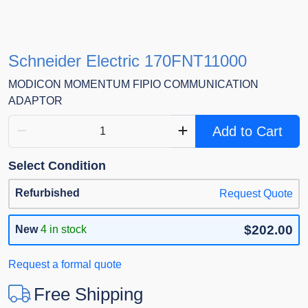
Schneider Electric 170FNT11000
MODICON MOMENTUM FIPIO COMMUNICATION
ADAPTOR
Add to Cart
Select Condition
Refurbished
Request Quote
$202.00
New
4 in stock
Request a formal quote
Free Shipping