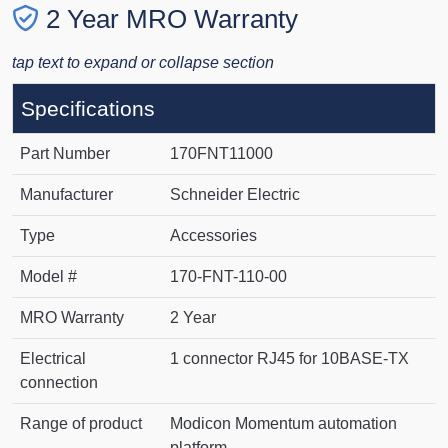
2 Year MRO Warranty
tap text to expand or collapse section
Specifications
Part Number
170FNT11000
Manufacturer
Schneider Electric
Type
Accessories
Model #
170-FNT-110-00
MRO Warranty
2 Year
Electrical
1 connector RJ45 for 10BASE-TX
connection
Range of product
Modicon Momentum automation
platform