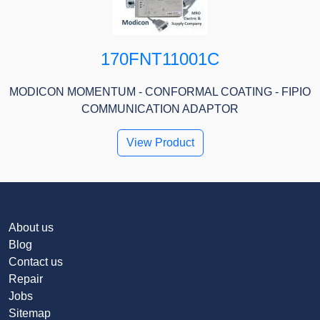
170FNT11001C
MODICON MOMENTUM - CONFORMAL COATING - FIPIO
COMMUNICATION ADAPTOR
View Product
About us
Blog
Contact us
Repair
Jobs
Sitemap