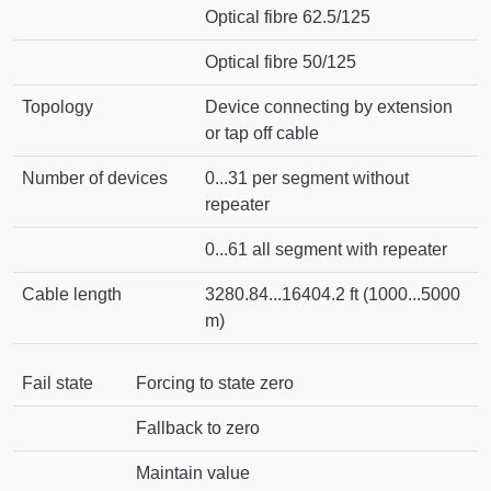
Optical fibre 62.5/125
Optical fibre 50/125
Topology
Device connecting by extension
or tap off cable
Number of devices
0...31 per segment without
repeater
0...61 all segment with repeater
Cable length
3280.84...16404.2 ft (1000...5000
m)
Fail state
Forcing to state zero
Fallback to zero
Maintain value