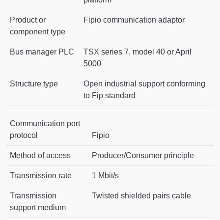
Product or
Fipio communication adaptor
component type
Bus manager PLC
TSX series 7, model 40 or April
5000
Structure type
Open industrial support conforming
to Fip standard
Communication port
protocol
Fipio
Method of access
Producer/Consumer principle
Transmission rate
1 Mbit/s
Transmission
Twisted shielded pairs cable
support medium