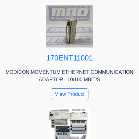
170ENT11001
MODICON MOMENTUM ETHERNET COMMUNICATION
ADAPTOR - 10/100 MBIT/S
View Product