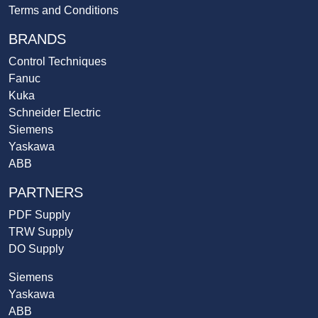
Terms and Conditions
BRANDS
Control Techniques
Fanuc
Kuka
Schneider Electric
Siemens
Yaskawa
ABB
PARTNERS
PDF Supply
TRW Supply
DO Supply
Siemens
Yaskawa
ABB