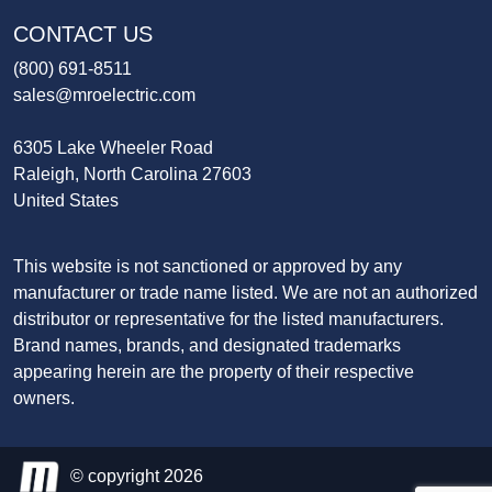
CONTACT US
(800) 691-8511
sales@mroelectric.com
6305 Lake Wheeler Road
Raleigh, North Carolina 27603
United States
This website is not sanctioned or approved by any
manufacturer or trade name listed. We are not an authorized
distributor or representative for the listed manufacturers.
Brand names, brands, and designated trademarks
appearing herein are the property of their respective
owners.
© copyright 2026