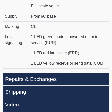
Full scale value
Supply
From I/O base
Marking
CE
Local
1 LED green module powered up or in
signalling
service (RUN)
1 LED red fault state (ERR)
1 LED yellow recieve or send data (COM)
Repairs & Exchanges
Shipping
Video