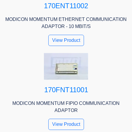
170ENT11002
MODICON MOMENTUM ETHERNET COMMUNICATION
ADAPTOR - 10 MBIT/S
View Product
170FNT11001
MODICON MOMENTUM FIPIO COMMUNICATION
ADAPTOR
View Product