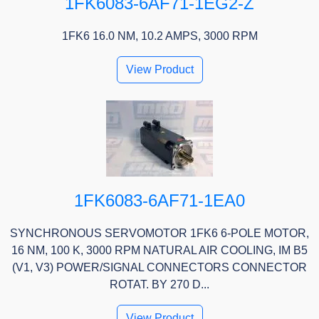
1FK6083-6AF71-1EG2-Z
1FK6 16.0 NM, 10.2 AMPS, 3000 RPM
View Product
1FK6083-6AF71-1EA0
SYNCHRONOUS SERVOMOTOR 1FK6 6-POLE MOTOR,
16 NM, 100 K, 3000 RPM NATURAL AIR COOLING, IM B5
(V1, V3) POWER/SIGNAL CONNECTORS CONNECTOR
ROTAT. BY 270 D...
View Product