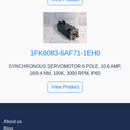
1FK6083-6AF71-1EH0
SYNCHRONOUS SERVOMOTOR 6 POLE, 10.6 AMP,
16/9.4 NM, 100K, 3000 RPM, IP65
View Product
About us
Blog