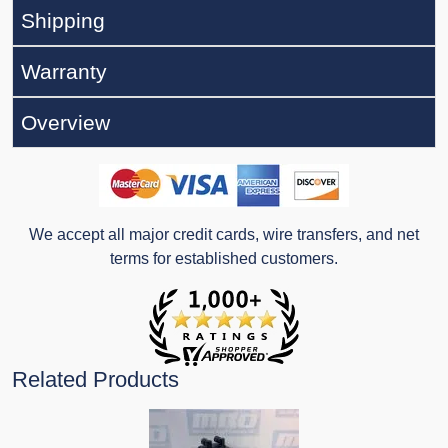
Shipping
Warranty
Overview
We accept all major credit cards, wire transfers, and net
terms for established customers.
Related Products