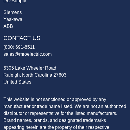
DO Supply
Siemens
Yaskawa
ABB
CONTACT US
(800) 691-8511
sales@mroelectric.com
6305 Lake Wheeler Road
Raleigh, North Carolina 27603
United States
This website is not sanctioned or approved by any
manufacturer or trade name listed. We are not an authorized
distributor or representative for the listed manufacturers.
Brand names, brands, and designated trademarks
appearing herein are the property of their respective