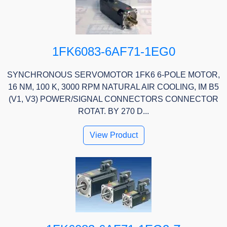
1FK6083-6AF71-1EG0
SYNCHRONOUS SERVOMOTOR 1FK6 6-POLE MOTOR,
16 NM, 100 K, 3000 RPM NATURAL AIR COOLING, IM B5
(V1, V3) POWER/SIGNAL CONNECTORS CONNECTOR
ROTAT. BY 270 D...
View Product