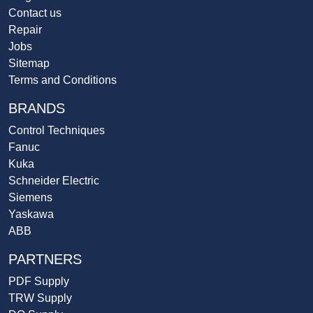
Contact us
Repair
Jobs
Sitemap
Terms and Conditions
BRANDS
Control Techniques
Fanuc
Kuka
Schneider Electric
Siemens
Yaskawa
ABB
PARTNERS
PDF Supply
TRW Supply