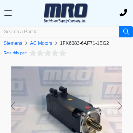
Siemens
AC Motors
1FK6083-6AF71-1EG2
Rate this part
Previous
Next