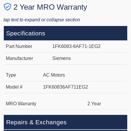
2 Year MRO Warranty
tap text to expand or collapse section
Specifications
Part Number
1FK6083-6AF71-1EG2
Manufacturer
Siemens
Type
AC Motors
Model #
1FK60836AF711EG2
MRO Warranty
2 Year
Repairs & Exchanges