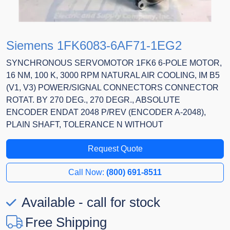
Siemens 1FK6083-6AF71-1EG2
SYNCHRONOUS SERVOMOTOR 1FK6 6-POLE MOTOR,
16 NM, 100 K, 3000 RPM NATURAL AIR COOLING, IM B5
(V1, V3) POWER/SIGNAL CONNECTORS CONNECTOR
ROTAT. BY 270 DEG., 270 DEGR., ABSOLUTE
ENCODER ENDAT 2048 P/REV (ENCODER A-2048),
PLAIN SHAFT, TOLERANCE N WITHOUT
Request Quote
Call Now:
(800) 691-8511
Available - call for stock
Free Shipping