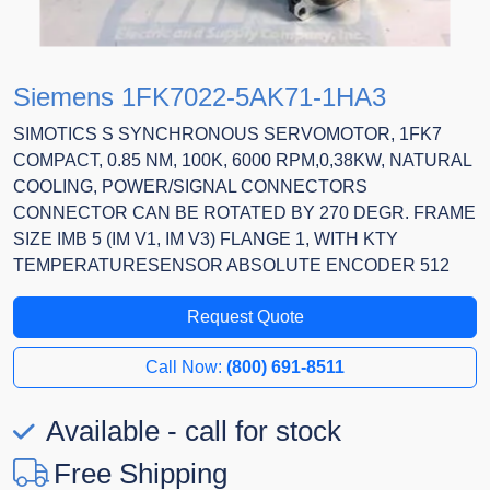
Siemens 1FK7022-5AK71-1HA3
SIMOTICS S SYNCHRONOUS SERVOMOTOR, 1FK7
COMPACT, 0.85 NM, 100K, 6000 RPM,0,38KW, NATURAL
COOLING, POWER/SIGNAL CONNECTORS
CONNECTOR CAN BE ROTATED BY 270 DEGR. FRAME
SIZE IMB 5 (IM V1, IM V3) FLANGE 1, WITH KTY
TEMPERATURESENSOR ABSOLUTE ENCODER 512
Request Quote
Call Now:
(800) 691-8511
Available - call for stock
Free Shipping