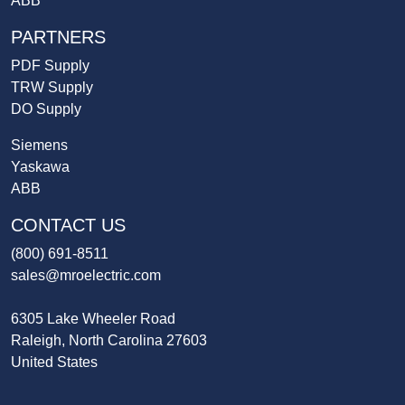
ABB
PARTNERS
PDF Supply
TRW Supply
DO Supply
Siemens
Yaskawa
ABB
CONTACT US
(800) 691-8511
sales@mroelectric.com
6305 Lake Wheeler Road
Raleigh, North Carolina 27603
United States