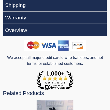
Shipping
Warranty
Overview
We accept all major credit cards, wire transfers, and net
terms for established customers.
Related Products