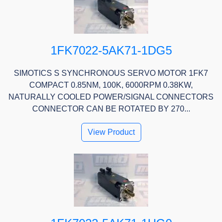
1FK7022-5AK71-1DG5
SIMOTICS S SYNCHRONOUS SERVO MOTOR 1FK7
COMPACT 0.85NM, 100K, 6000RPM 0.38KW,
NATURALLY COOLED POWER/SIGNAL CONNECTORS
CONNECTOR CAN BE ROTATED BY 270...
View Product