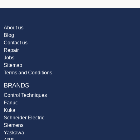
About us
Blog
Contact us
Repair
Jobs
Sitemap
Terms and Conditions
BRANDS
Control Techniques
Fanuc
Kuka
Schneider Electric
Siemens
Yaskawa