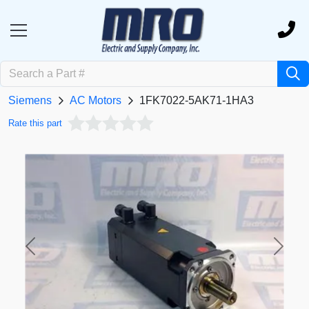
Siemens
AC Motors
1FK7022-5AK71-1HA3
Rate this part
Previous
Next