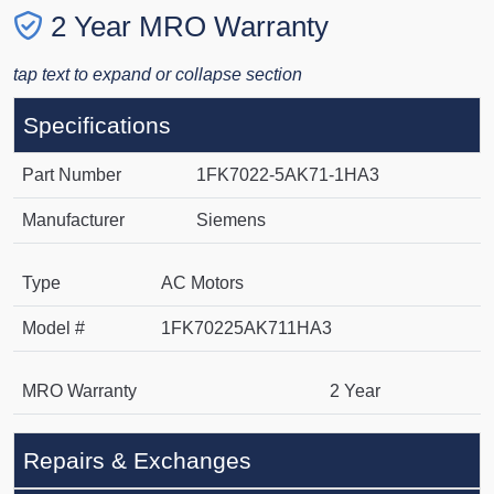
2 Year MRO Warranty
tap text to expand or collapse section
Specifications
Part Number
1FK7022-5AK71-1HA3
Manufacturer
Siemens
Type
AC Motors
Model #
1FK70225AK711HA3
MRO Warranty
2 Year
Repairs & Exchanges