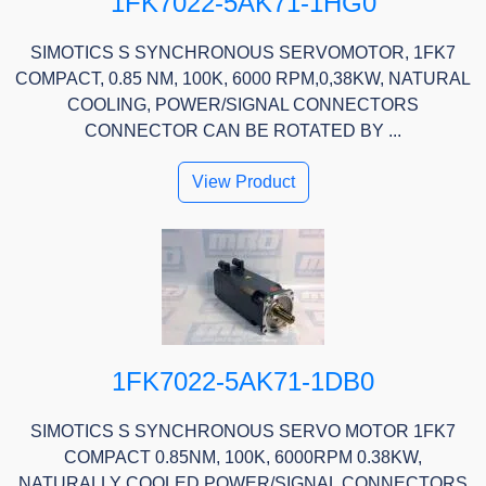
1FK7022-5AK71-1HG0
SIMOTICS S SYNCHRONOUS SERVOMOTOR, 1FK7
COMPACT, 0.85 NM, 100K, 6000 RPM,0,38KW, NATURAL
COOLING, POWER/SIGNAL CONNECTORS
CONNECTOR CAN BE ROTATED BY ...
View Product
1FK7022-5AK71-1DB0
SIMOTICS S SYNCHRONOUS SERVO MOTOR 1FK7
COMPACT 0.85NM, 100K, 6000RPM 0.38KW,
NATURALLY COOLED POWER/SIGNAL CONNECTORS