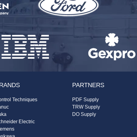
RANDS
PARTNERS
ntrol Techniques
PDF Supply
anuc
TRW Supply
uka
DO Supply
hneider Electric
iemens
askawa