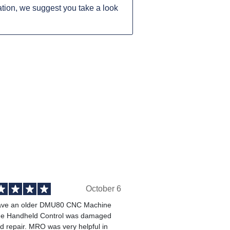
tion, we suggest you take a look
October 6
ve an older DMU80 CNC Machine
he Handheld Control was damaged
 repair. MRO was very helpful in