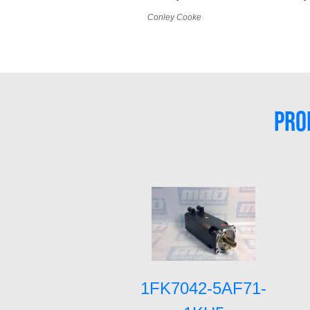
Conley Cooke
PRO
1FK7042-5AF71-