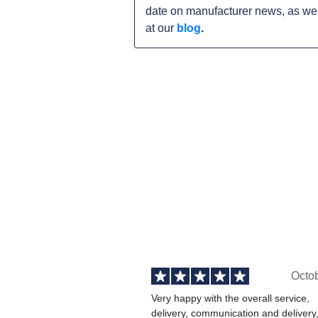
date on manufacturer news, as wel
at our
blog
.
Octo
Very happy with the overall service,
delivery, communication and delivery