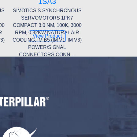
1SA3
US
SIMOTICS S SYNCHRONOUS
SERVOMOTORS 1FK7
00
COMPACT 3.0 NM, 100K, 3000
R
RPM, 0,82KW NATURAL AIR
View Product
3)
COOLING, IM B5 (IM V1, IM V3)
POWER/SIGNAL
CONNECTORS CONN....