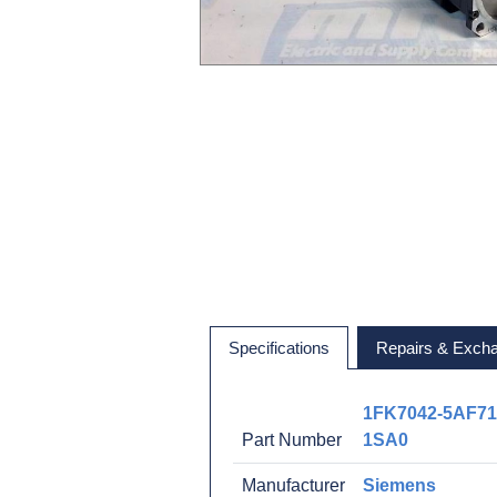
Specifications
Repairs & Exch
1FK7042-5AF71
Part Number
1SA0
Manufacturer
Siemens