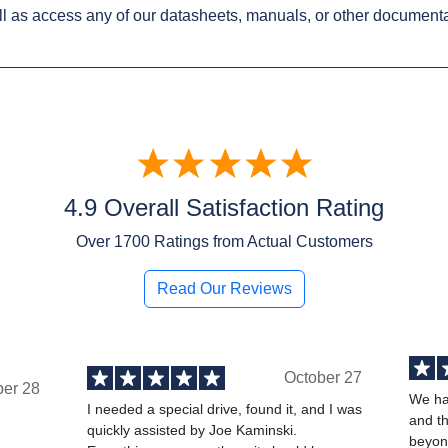
l as access any of our datasheets, manuals, or other documenta
4.9 Overall Satisfaction Rating
Over
1700
Ratings from Actual Customers
Read Our Reviews
October 27
ber 28
We ha
I needed a special drive, found it, and I was
and t
quickly assisted by Joe Kaminski.
,
beyond