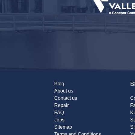
B
Blog
About us
Contact us
Co
Repair
F
FAQ
K
Jobs
Sc
Sitemap
S
Terms and Conditions
Y