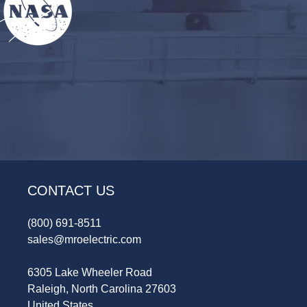
CONTACT US
(800) 691-8511
sales@mroelectric.com
6305 Lake Wheeler Road
Raleigh, North Carolina 27603
United States