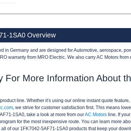
71-1SA0 Overview
d in Germany and are designed for Automotive, aerospace, pow
RO warranty from MRO Electric. We also carry AC Motors from 
y For More Information About 
product line. Whether it's using our online instant quote feature, 
ic.com
, we strive for customer satisfaction first. This means lowe
AF71-1SA0, take a look at more from our
AC Motors
line. If you
rogram for the most inexpensive route. You can learn more abo
 all of our 1FK7042-5AF71-1SA0 products that keep your downti