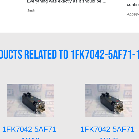
Everything was exactly as it should be....
confir
Jack
Abbey-
DUCTS RELATED TO 1FK7042-5AF71-
1FK7042-5AF71-
1FK7042-5AF71-