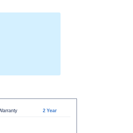
arranty
2 Year