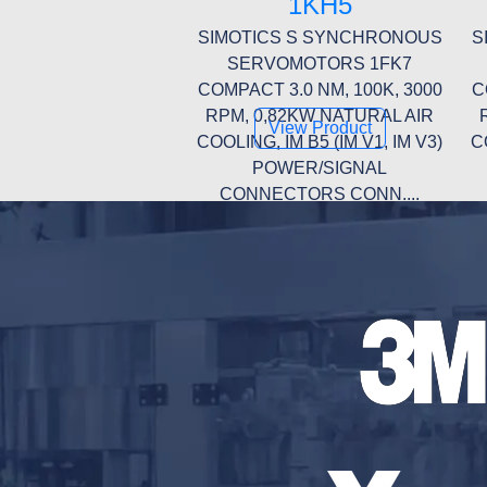
1KH5
SIMOTICS S SYNCHRONOUS
S
SERVOMOTORS 1FK7
COMPACT 3.0 NM, 100K, 3000
C
RPM, 0,82KW NATURAL AIR
View Product
COOLING, IM B5 (IM V1, IM V3)
C
POWER/SIGNAL
CONNECTORS CONN....