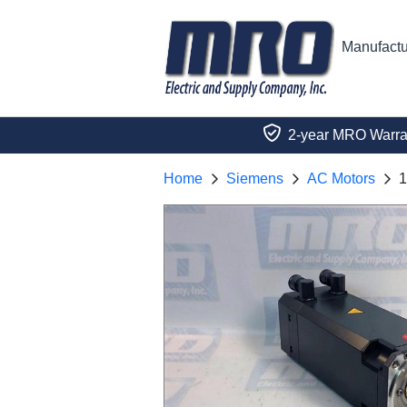
Manufactu
2-year MRO Warra
Home
Siemens
AC Motors