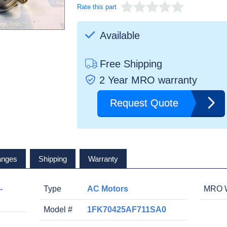
Rate this part
Available
Free Shipping
2 Year MRO warranty
Request Quote
anges
Shipping
Warranty
-
Type
AC Motors
MRO W
Model #
1FK70425AF711SA0