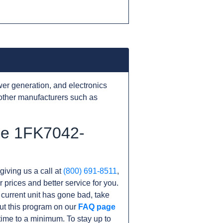
er generation, and electronics
other manufacturers such as
the 1FK7042-
giving us a call at
(800) 691-8511
,
r prices and better service for you.
r current unit has gone bad, take
ut this program on our
FAQ page
me to a minimum. To stay up to