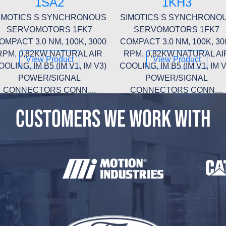
1SA2
1KH3
IMOTICS S SYNCHRONOUS
SIMOTICS S SYNCHRONO
SERVOMOTORS 1FK7
SERVOMOTORS 1FK7
OMPACT 3.0 NM, 100K, 3000
COMPACT 3.0 NM, 100K, 30
RPM, 0,82KW NATURAL AIR
RPM, 0,82KW NATURAL AI
View Product
View Product
OOLING, IM B5 (IM V1, IM V3)
COOLING, IM B5 (IM V1, IM V
POWER/SIGNAL
POWER/SIGNAL
CONNECTORS CONN....
CONNECTORS CONN....
CUSTOMERS WE WORK WITH