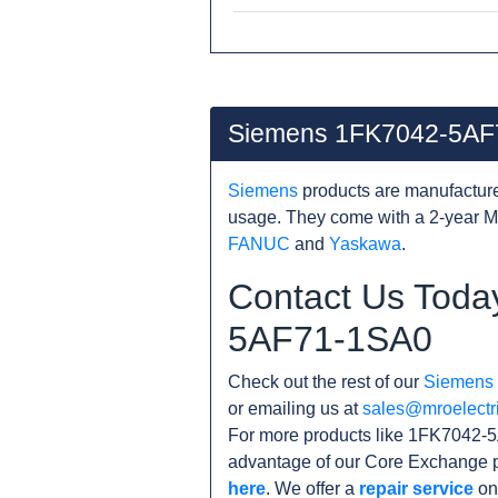
Siemens 1FK7042-5AF
Siemens
products are manufacture
usage. They come with a 2-year M
FANUC
and
Yaskawa
.
Contact Us Toda
5AF71-1SA0
Check out the rest of our
Siemens
or emailing us at
sales@mroelectr
For more products like 1FK7042-5
advantage of our Core Exchange p
here
. We offer a
repair service
on