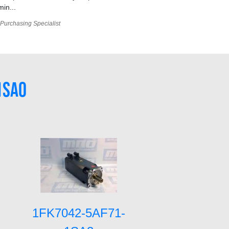
min...
Purchasing Specialist
1SA0
1FK7042-5AF71-