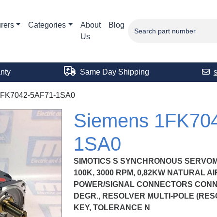
rers
Categories
About
Blog
Us
nty
Same Day Shipping
1FK7042-5AF71-1SA0
Siemens 1FK70
1SA0
SIMOTICS S SYNCHRONOUS SERVOM
100K, 3000 RPM, 0,82KW NATURAL AIR 
POWER/SIGNAL CONNECTORS CONN.
DEGR., RESOLVER MULTI-POLE (RESO
KEY, TOLERANCE N