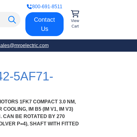
800-691-8511
Contact
View
Cart
Us
sales@mroelectric.com
42-5AF71-
OTORS 1FK7 COMPACT 3.0 NM,
COOLING, IM B5 (IM V1, IM V3)
 CAN BE ROTATED BY 270
LVER P=4), SHAFT WITH FITTED