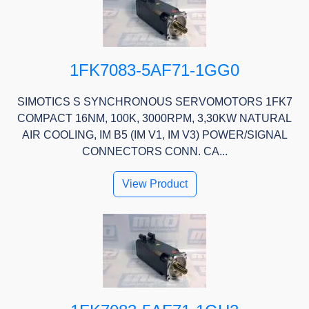
1FK7083-5AF71-1GG0
SIMOTICS S SYNCHRONOUS SERVOMOTORS 1FK7
COMPACT 16NM, 100K, 3000RPM, 3,30KW NATURAL
AIR COOLING, IM B5 (IM V1, IM V3) POWER/SIGNAL
CONNECTORS CONN. CA...
View Product