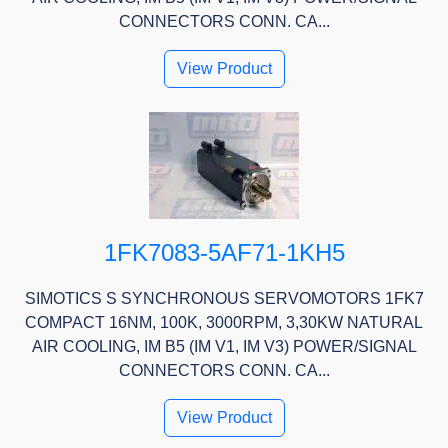
CONNECTORS CONN. CA...
View Product
1FK7083-5AF71-1KH5
SIMOTICS S SYNCHRONOUS SERVOMOTORS 1FK7
COMPACT 16NM, 100K, 3000RPM, 3,30KW NATURAL
AIR COOLING, IM B5 (IM V1, IM V3) POWER/SIGNAL
CONNECTORS CONN. CA...
View Product