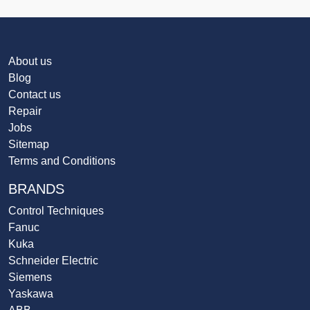
About us
Blog
Contact us
Repair
Jobs
Sitemap
Terms and Conditions
BRANDS
Control Techniques
Fanuc
Kuka
Schneider Electric
Siemens
Yaskawa