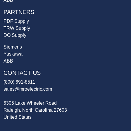
ABB
PARTNERS
PDF Supply
TRW Supply
DO Supply
Siemens
Yaskawa
ABB
CONTACT US
(800) 691-8511
sales@mroelectric.com
6305 Lake Wheeler Road
Raleigh, North Carolina 27603
United States