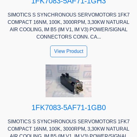
1FK7083-5AF71-1GH3
SIMOTICS S SYNCHRONOUS SERVOMOTORS 1FK7
COMPACT 16NM, 100K, 3000RPM, 3,30KW NATURAL
AIR COOLING, IM B5 (IM V1, IM V3) POWER/SIGNAL
CONNECTORS CONN. CA...
View Product
1FK7083-5AF71-1GB0
SIMOTICS S SYNCHRONOUS SERVOMOTORS 1FK7
COMPACT 16NM, 100K, 3000RPM, 3,30KW NATURAL
AIR COOLING, IM B5 (IM V1, IM V3) POWER/SIGNAL