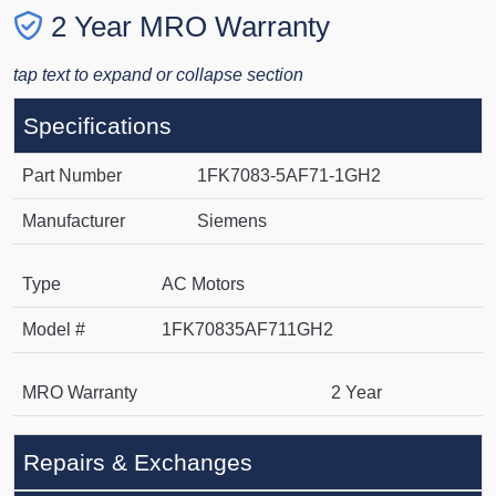
2 Year MRO Warranty
tap text to expand or collapse section
Specifications
Part Number
1FK7083-5AF71-1GH2
Manufacturer
Siemens
Type
AC Motors
Model #
1FK70835AF711GH2
MRO Warranty
2 Year
Repairs & Exchanges