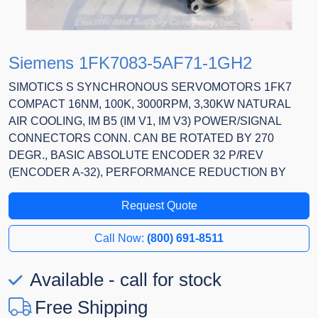
Siemens 1FK7083-5AF71-1GH2
SIMOTICS S SYNCHRONOUS SERVOMOTORS 1FK7
COMPACT 16NM, 100K, 3000RPM, 3,30KW NATURAL
AIR COOLING, IM B5 (IM V1, IM V3) POWER/SIGNAL
CONNECTORS CONN. CAN BE ROTATED BY 270
DEGR., BASIC ABSOLUTE ENCODER 32 P/REV
(ENCODER A-32), PERFORMANCE REDUCTION BY
Request Quote
Call Now:
(800) 691-8511
Available - call for stock
Free Shipping