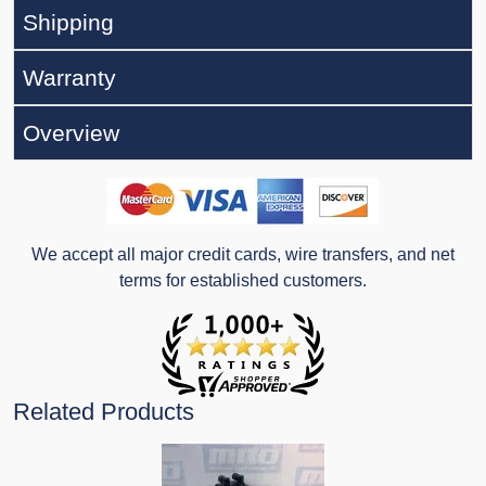
Shipping
Warranty
Overview
We accept all major credit cards, wire transfers, and net
terms for established customers.
Related Products