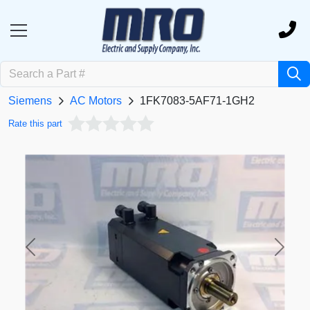
Siemens
AC Motors
1FK7083-5AF71-1GH2
Rate this part
Previous
Next