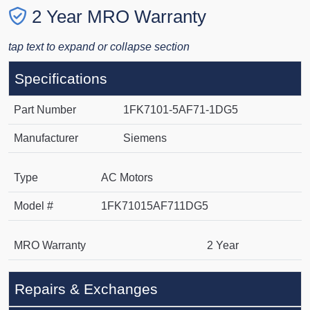
2 Year MRO Warranty
tap text to expand or collapse section
Specifications
Part Number
1FK7101-5AF71-1DG5
Manufacturer
Siemens
Type
AC Motors
Model #
1FK71015AF711DG5
MRO Warranty
2 Year
Repairs & Exchanges