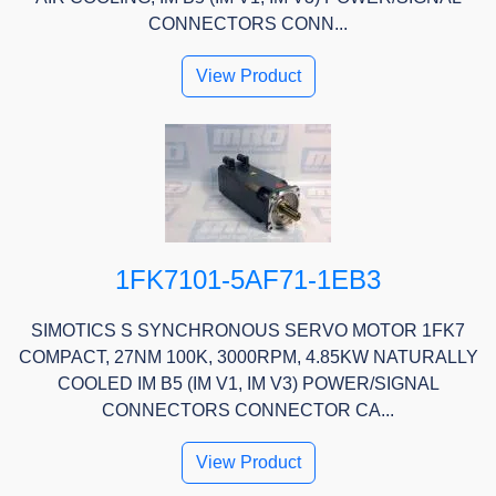
CONNECTORS CONN...
View Product
1FK7101-5AF71-1EB3
SIMOTICS S SYNCHRONOUS SERVO MOTOR 1FK7
COMPACT, 27NM 100K, 3000RPM, 4.85KW NATURALLY
COOLED IM B5 (IM V1, IM V3) POWER/SIGNAL
CONNECTORS CONNECTOR CA...
View Product