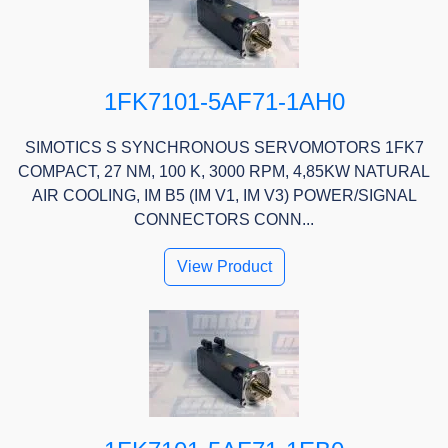
1FK7101-5AF71-1AH0
SIMOTICS S SYNCHRONOUS SERVOMOTORS 1FK7
COMPACT, 27 NM, 100 K, 3000 RPM, 4,85KW NATURAL
AIR COOLING, IM B5 (IM V1, IM V3) POWER/SIGNAL
CONNECTORS CONN...
View Product