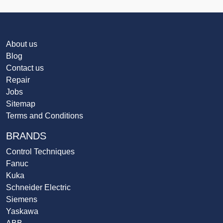
About us
Blog
Contact us
Repair
Jobs
Sitemap
Terms and Conditions
BRANDS
Control Techniques
Fanuc
Kuka
Schneider Electric
Siemens
Yaskawa