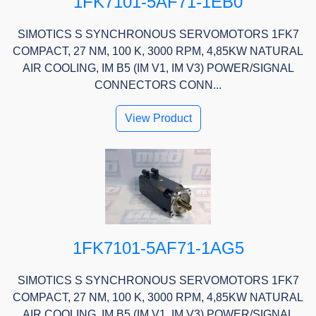
1FK7101-5AF71-1EB0
SIMOTICS S SYNCHRONOUS SERVOMOTORS 1FK7
COMPACT, 27 NM, 100 K, 3000 RPM, 4,85KW NATURAL
AIR COOLING, IM B5 (IM V1, IM V3) POWER/SIGNAL
CONNECTORS CONN...
View Product
1FK7101-5AF71-1AG5
SIMOTICS S SYNCHRONOUS SERVOMOTORS 1FK7
COMPACT, 27 NM, 100 K, 3000 RPM, 4,85KW NATURAL
AIR COOLING, IM B5 (IM V1, IM V3) POWER/SIGNAL