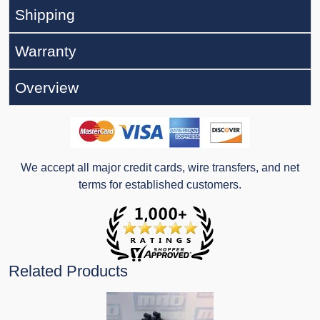
Shipping
Warranty
Overview
We accept all major credit cards, wire transfers, and net
terms for established customers.
Related Products