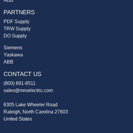
ABB
PARTNERS
PDF Supply
TRW Supply
DO Supply
Siemens
Yaskawa
ABB
CONTACT US
(800) 691-8511
sales@mroelectric.com
6305 Lake Wheeler Road
Raleigh, North Carolina 27603
United States