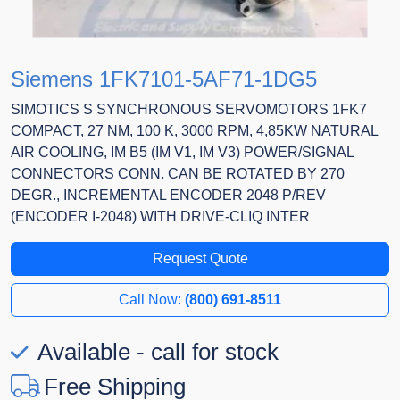
Siemens 1FK7101-5AF71-1DG5
SIMOTICS S SYNCHRONOUS SERVOMOTORS 1FK7
COMPACT, 27 NM, 100 K, 3000 RPM, 4,85KW NATURAL
AIR COOLING, IM B5 (IM V1, IM V3) POWER/SIGNAL
CONNECTORS CONN. CAN BE ROTATED BY 270
DEGR., INCREMENTAL ENCODER 2048 P/REV
(ENCODER I-2048) WITH DRIVE-CLIQ INTER
Request Quote
Call Now:
(800) 691-8511
Available - call for stock
Free Shipping