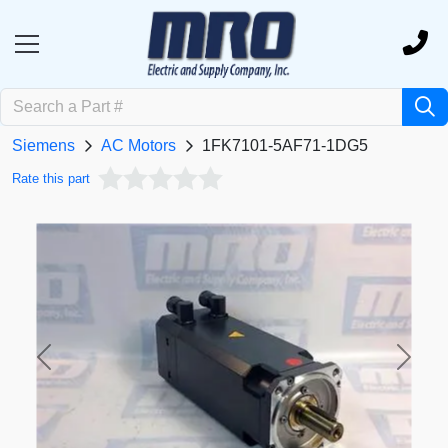
Siemens
AC Motors
1FK7101-5AF71-1DG5
Rate this part
Previous
Next