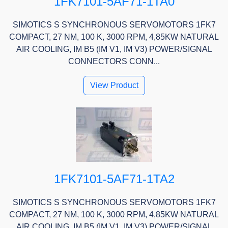
1FK7101-5AF71-1TA0
SIMOTICS S SYNCHRONOUS SERVOMOTORS 1FK7
COMPACT, 27 NM, 100 K, 3000 RPM, 4,85KW NATURAL
AIR COOLING, IM B5 (IM V1, IM V3) POWER/SIGNAL
CONNECTORS CONN...
View Product
1FK7101-5AF71-1TA2
SIMOTICS S SYNCHRONOUS SERVOMOTORS 1FK7
COMPACT, 27 NM, 100 K, 3000 RPM, 4,85KW NATURAL
AIR COOLING, IM B5 (IM V1, IM V3) POWER/SIGNAL