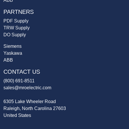
ABB
PARTNERS
PDF Supply
TRW Supply
DO Supply
Siemens
Yaskawa
ABB
CONTACT US
(800) 691-8511
sales@mroelectric.com
6305 Lake Wheeler Road
Raleigh, North Carolina 27603
United States