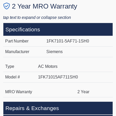
2 Year MRO Warranty
tap text to expand or collapse section
Specifications
Part Number
1FK7101-5AF71-1SH0
Manufacturer
Siemens
Type
AC Motors
Model #
1FK71015AF711SH0
MRO Warranty
2 Year
Repairs & Exchanges