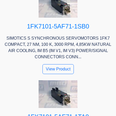
1FK7101-5AF71-1SB0
SIMOTICS S SYNCHRONOUS SERVOMOTORS 1FK7
COMPACT, 27 NM, 100 K, 3000 RPM, 4,85KW NATURAL
AIR COOLING, IM B5 (IM V1, IM V3) POWER/SIGNAL
CONNECTORS CONN...
View Product