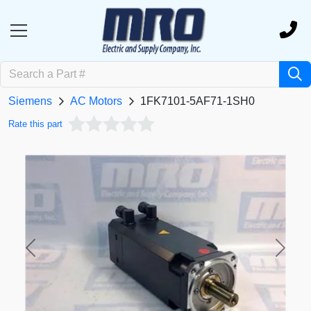
Siemens
AC Motors
1FK7101-5AF71-1SH0
Rate this part
Previous
Next