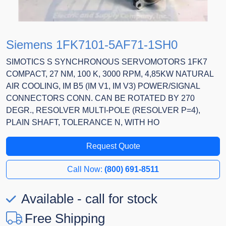
Siemens 1FK7101-5AF71-1SH0
SIMOTICS S SYNCHRONOUS SERVOMOTORS 1FK7
COMPACT, 27 NM, 100 K, 3000 RPM, 4,85KW NATURAL
AIR COOLING, IM B5 (IM V1, IM V3) POWER/SIGNAL
CONNECTORS CONN. CAN BE ROTATED BY 270
DEGR., RESOLVER MULTI-POLE (RESOLVER P=4),
PLAIN SHAFT, TOLERANCE N, WITH HO
Request Quote
Call Now:
(800) 691-8511
Available - call for stock
Free Shipping