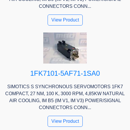
CONNECTORS CONN...
View Product
1FK7101-5AF71-1SA0
SIMOTICS S SYNCHRONOUS SERVOMOTORS 1FK7
COMPACT, 27 NM, 100 K, 3000 RPM, 4,85KW NATURAL
AIR COOLING, IM B5 (IM V1, IM V3) POWER/SIGNAL
CONNECTORS CONN...
View Product