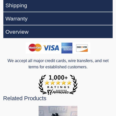
Shipping
Warranty
Overview
We accept all major credit cards, wire transfers, and net
terms for established customers.
Related Products