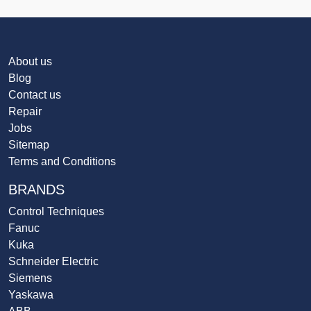
About us
Blog
Contact us
Repair
Jobs
Sitemap
Terms and Conditions
BRANDS
Control Techniques
Fanuc
Kuka
Schneider Electric
Siemens
Yaskawa