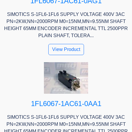
1FL6067-1AC61-0AG1
SIMOTICS S-1FL6-1FL6 SUPPLY VOLTAGE 400V 3AC
PN=2KW,NN=2000RPM M0=15NM,MN=9.55NM SHAFT
HEIGHT 65MM ENCODER INCREMENTAL TTL 2500PPR
PLAIN SHAFT, TOLERA...
View Product
1FL6067-1AC61-0AA1
SIMOTICS S-1FL6-1FL6 SUPPLY VOLTAGE 400V 3AC
PN=2KW,NN=2000RPM M0=15NM,MN=9.55NM SHAFT
HEIGHT 65MM ENCODER INCREMENTAL TTL 2500PPR