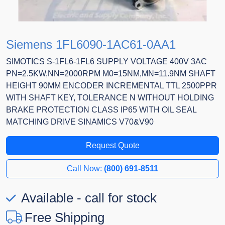
Siemens 1FL6090-1AC61-0AA1
SIMOTICS S-1FL6-1FL6 SUPPLY VOLTAGE 400V 3AC
PN=2.5KW,NN=2000RPM M0=15NM,MN=11.9NM SHAFT
HEIGHT 90MM ENCODER INCREMENTAL TTL 2500PPR
WITH SHAFT KEY, TOLERANCE N WITHOUT HOLDING
BRAKE PROTECTION CLASS IP65 WITH OIL SEAL
MATCHING DRIVE SINAMICS V70&V90
Request Quote
Call Now:
(800) 691-8511
Available - call for stock
Free Shipping