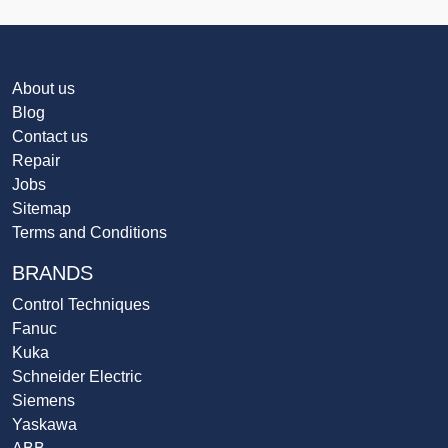
About us
Blog
Contact us
Repair
Jobs
Sitemap
Terms and Conditions
BRANDS
Control Techniques
Fanuc
Kuka
Schneider Electric
Siemens
Yaskawa