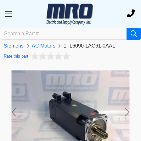
Siemens
AC Motors
1FL6090-1AC61-0AA1
Rate this part
Previous
Next