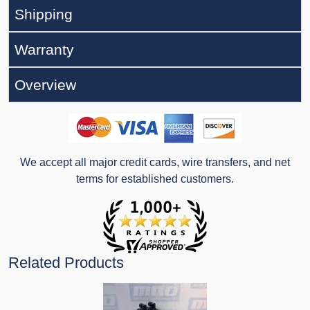
Shipping
Warranty
Overview
We accept all major credit cards, wire transfers, and net
terms for established customers.
Related Products