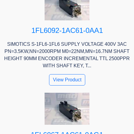
1FL6092-1AC61-0AA1
SIMOTICS S-1FL6-1FL6 SUPPLY VOLTAGE 400V 3AC
PN=3.5KW,NN=2000RPM M0=22NM,MN=16.7NM SHAFT
HEIGHT 90MM ENCODER INCREMENTAL TTL 2500PPR
WITH SHAFT KEY, T...
View Product