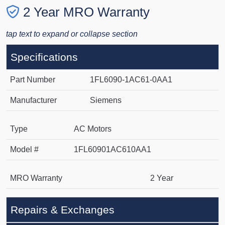
2 Year MRO Warranty
tap text to expand or collapse section
Specifications
Part Number
1FL6090-1AC61-0AA1
Manufacturer
Siemens
Type
AC Motors
Model #
1FL60901AC610AA1
MRO Warranty
2 Year
Repairs & Exchanges