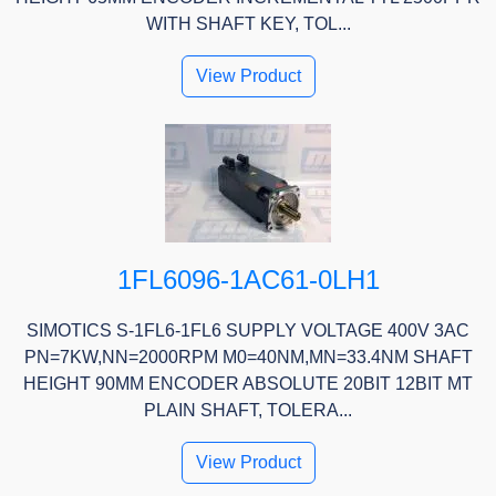
WITH SHAFT KEY, TOL...
View Product
1FL6096-1AC61-0LH1
SIMOTICS S-1FL6-1FL6 SUPPLY VOLTAGE 400V 3AC
PN=7KW,NN=2000RPM M0=40NM,MN=33.4NM SHAFT
HEIGHT 90MM ENCODER ABSOLUTE 20BIT 12BIT MT
PLAIN SHAFT, TOLERA...
View Product