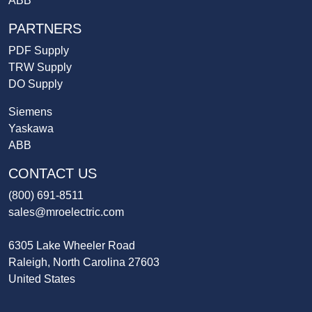
ABB
PARTNERS
PDF Supply
TRW Supply
DO Supply
Siemens
Yaskawa
ABB
CONTACT US
(800) 691-8511
sales@mroelectric.com
6305 Lake Wheeler Road
Raleigh, North Carolina 27603
United States