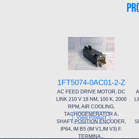
PR
1FT5074-0AC01-2-Z
AC FEED DRIVE MOTOR, DC
A
LINK 210 V 18 NM, 100 K, 2000
L
RPM, AIR COOLING,
TACHOGENERATOR A.
View Product
SHAFT POSITION ENCODER,
S
IP64, IM B5 (IM V1,IM V3) F.
TERMINA...