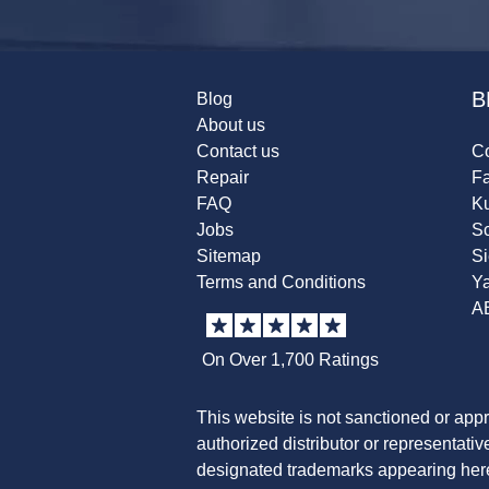
B
Blog
About us
Contact us
Co
Repair
F
FAQ
K
Jobs
Sc
Sitemap
S
Terms and Conditions
Y
A
On Over 1,700 Ratings
This website is not sanctioned or app
authorized distributor or representati
designated trademarks appearing herei