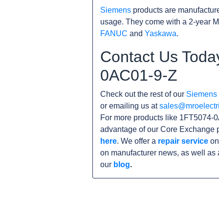
Siemens
products are manufacture
usage. They come with a 2-year M
FANUC
and
Yaskawa
.
Contact Us Toda
0AC01-9-Z
Check out the rest of our
Siemens
or emailing us at
sales@mroelectr
For more products like 1FT5074-0
advantage of our Core Exchange p
here
. We offer a
repair service
on
on manufacturer news, as well as 
our
blog
.