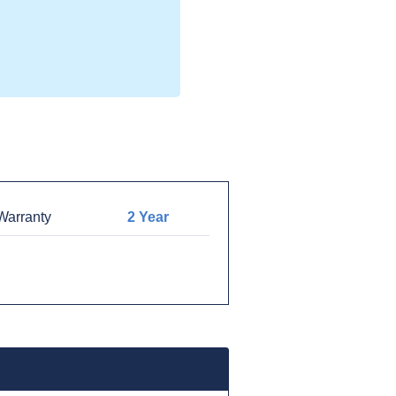
arranty
2 Year