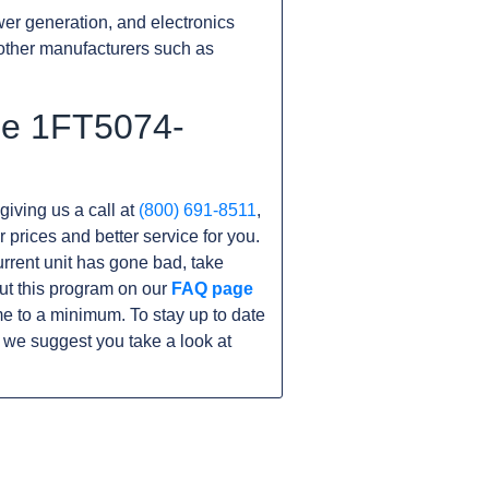
er generation, and electronics
other manufacturers such as
the 1FT5074-
giving us a call at
(800) 691-8511
,
r prices and better service for you.
current unit has gone bad, take
ut this program on our
FAQ page
e to a minimum. To stay up to date
 we suggest you take a look at