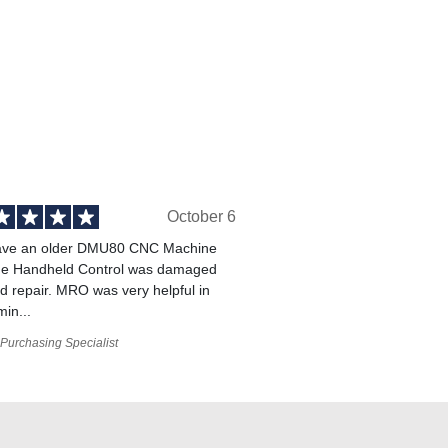
October 6
ve an older DMU80 CNC Machine
he Handheld Control was damaged
 repair. MRO was very helpful in
min...
Purchasing Specialist