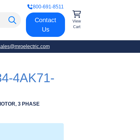
800-691-8511
Contact
View
Cart
Us
sales@mroelectric.com
34-4AK71-
OTOR, 3 PHASE