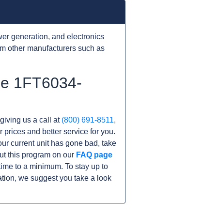
er generation, and electronics
om other manufacturers such as
the 1FT6034-
giving us a call at
(800) 691-8511
,
r prices and better service for you.
your current unit has gone bad, take
ut this program on our
FAQ page
me to a minimum. To stay up to
tion, we suggest you take a look