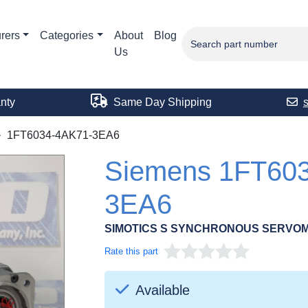
rers
Categories
About
Blog
Us
nty
Same Day Shipping
1FT6034-4AK71-3EA6
Siemens 1FT60
3EA6
SIMOTICS S SYNCHRONOUS SERVOM
Rate this part
Available