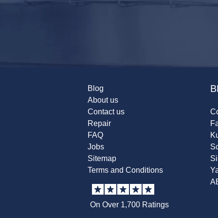
B
Blog
About us
Contact us
Co
Repair
F
FAQ
K
Jobs
Sc
Sitemap
S
Terms and Conditions
Y
A
On Over 1,700 Ratings