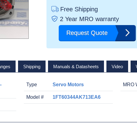
Free Shipping
2 Year MRO warranty
Request Quote
anges
Shipping
Manuals & Datasheets
Video
-
Type
Servo Motors
MRO W
Model #
1FT60344AK713EA6