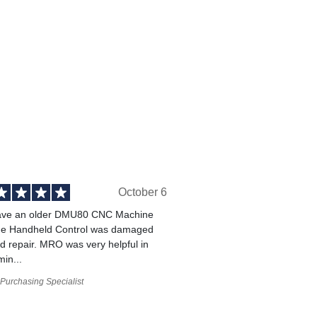
October 6
ve an older DMU80 CNC Machine
he Handheld Control was damaged
 repair. MRO was very helpful in
min...
Purchasing Specialist