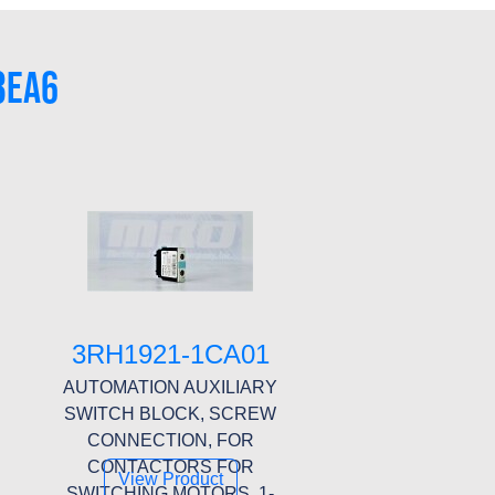
3EA6
3RH1921-1CA01
AUTOMATION AUXILIARY
SWITCH BLOCK, SCREW
CONNECTION, FOR
CONTACTORS FOR
View Product
SWITCHING MOTORS, 1-