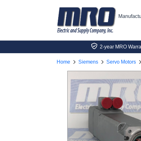
Manufactu
2-year MRO Warra
Home
Siemens
Servo Motors