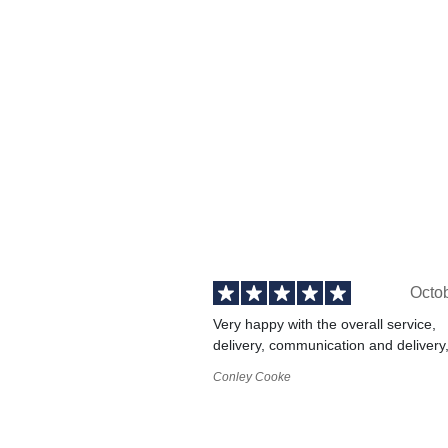
Octo
Very happy with the overall service,
delivery, communication and delivery
Conley Cooke