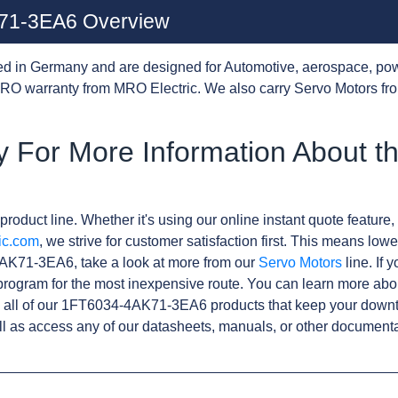
71-3EA6 Overview
d in Germany and are designed for Automotive, aerospace, pow
RO warranty from MRO Electric. We also carry Servo Motors fr
y For More Information About 
product line. Whether it's using our online instant quote feature, 
ic.com
, we strive for customer satisfaction first. This means lowe
AK71-3EA6, take a look at more from our
Servo Motors
line. If 
rogram for the most inexpensive route. You can learn more abo
 all of our 1FT6034-4AK71-3EA6 products that keep your downti
l as access any of our datasheets, manuals, or other documenta