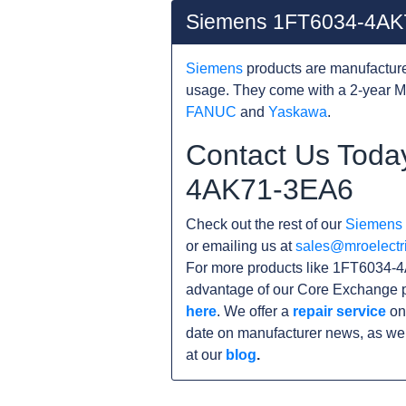
Siemens 1FT6034-4AK
Siemens
products are manufacture
usage. They come with a 2-year M
FANUC
and
Yaskawa
.
Contact Us Toda
4AK71-3EA6
Check out the rest of our
Siemens
or emailing us at
sales@mroelectr
For more products like 1FT6034-4
advantage of our Core Exchange p
here
. We offer a
repair service
on
date on manufacturer news, as wel
at our
blog
.