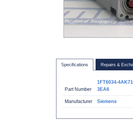
Specifications
Repairs & Exch
1FT6034-4AK71
Part Number
3EA6
Manufacturer
Siemens