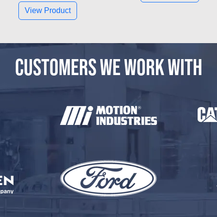
View Product
CUSTOMERS WE WORK WITH