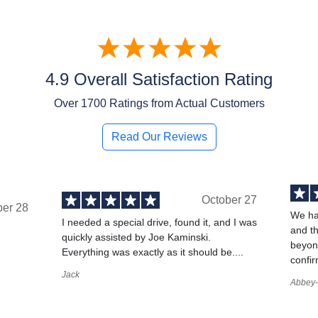
4.9 Overall Satisfaction Rating
Over
1700
Ratings from Actual Customers
Read Our Reviews
October 27
ber 28
We ha
I needed a special drive, found it, and I was
and t
quickly assisted by Joe Kaminski.
,
beyond
Everything was exactly as it should be....
confir
Jack
Abbey-