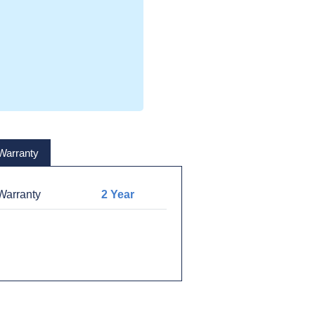
Warranty
arranty
2 Year