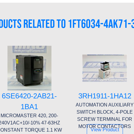
DUCTS RELATED TO 1FT6034-4AK71-
6SE6420-2AB21-
3RH1911-1HA12
AUTOMATION AUXILIARY
1BA1
SWITCH BLOCK, 4-POLE
MICROMASTER 420, 200-
SCREW TERMINAL FOR
240V1AC+10/-10% 47-63HZ
MOTOR CONTACTORS
View Product
ONSTANT TORQUE 1.1 KW