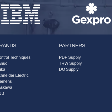
RANDS
PARTNERS
ntrol Techniques
PDF Supply
anuc
TRW Supply
uka
DO Supply
hneider Electric
iemens
askawa
BB