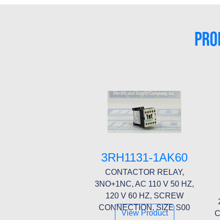
PRO
3RH1131-1AK60
CONTACTOR RELAY,
3NO+1NC, AC 110 V 50 HZ,
120 V 60 HZ, SCREW
CONNECTION, SIZE S00
View Product
C