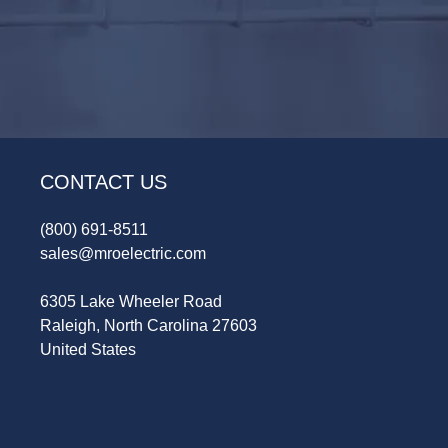
CONTACT US
(800) 691-8511
sales@mroelectric.com
6305 Lake Wheeler Road
Raleigh, North Carolina 27603
United States