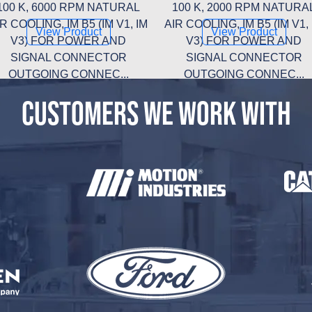
100 K, 6000 RPM NATURAL
100 K, 2000 RPM NATURA
R COOLING, IM B5 (IM V1, IM
AIR COOLING, IM B5 (IM V1,
View Product
View Product
V3) FOR POWER AND
V3) FOR POWER AND
SIGNAL CONNECTOR
SIGNAL CONNECTOR
OUTGOING CONNEC...
OUTGOING CONNEC...
CUSTOMERS WE WORK WITH