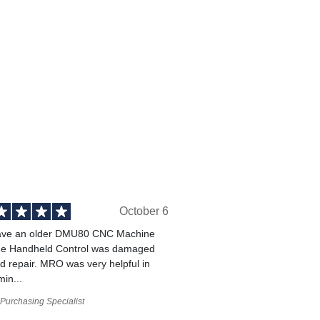
October 6
ve an older DMU80 CNC Machine
he Handheld Control was damaged
 repair. MRO was very helpful in
min...
Purchasing Specialist