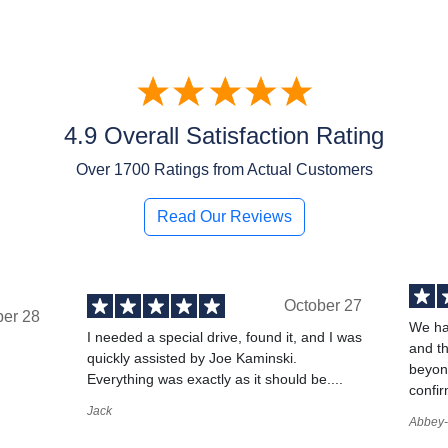
4.9 Overall Satisfaction Rating
Over
1700
Ratings from Actual Customers
Read Our Reviews
October 27
ber 28
We ha
I needed a special drive, found it, and I was
and t
quickly assisted by Joe Kaminski.
,
beyond
Everything was exactly as it should be....
confir
Jack
Abbey-