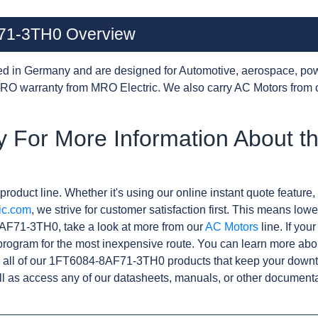
71-3TH0 Overview
d in Germany and are designed for Automotive, aerospace, pow
RO warranty from MRO Electric. We also carry AC Motors from 
y For More Information About 
product line. Whether it's using our online instant quote feature, 
ic.com
, we strive for customer satisfaction first. This means lowe
AF71-3TH0, take a look at more from our
AC Motors
line. If you
rogram for the most inexpensive route. You can learn more abo
 all of our 1FT6084-8AF71-3TH0 products that keep your downti
l as access any of our datasheets, manuals, or other documenta