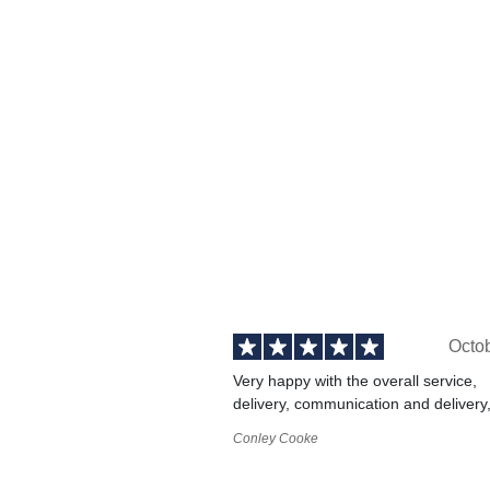
Octo
Very happy with the overall service,
delivery, communication and delivery
Conley Cooke