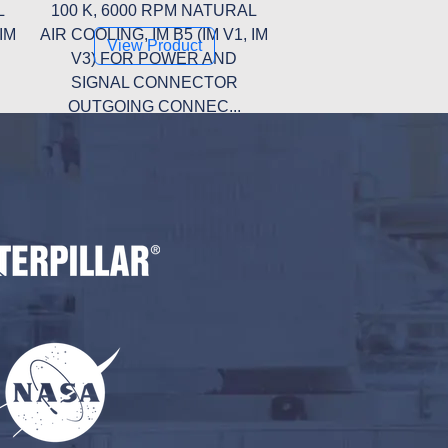
L
100 K, 6000 RPM NATURAL
 IM
AIR COOLING, IM B5 (IM V1, IM
View Product
V3) FOR POWER AND
SIGNAL CONNECTOR
OUTGOING CONNEC...