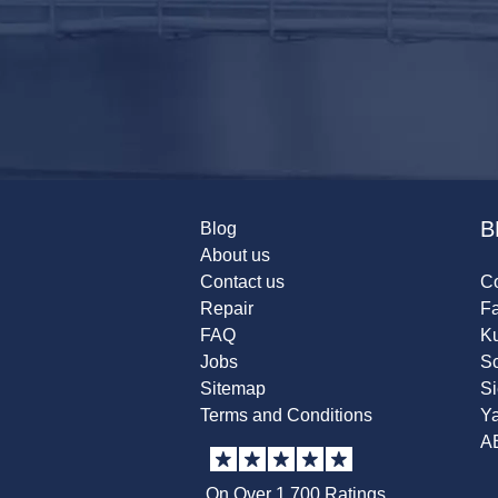
B
Blog
About us
Contact us
Co
Repair
F
FAQ
K
Jobs
Sc
Sitemap
S
Terms and Conditions
Y
A
On Over 1,700 Ratings