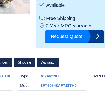
Available
Free Shipping
2 Year MRO warranty
Request Quote
anges
Shipping
Warranty
-3TH0
Type
AC Motors
MRO W
Model #
1FT60848AF713TH0