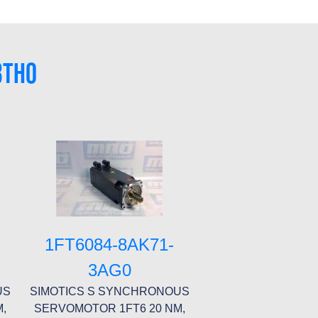
3TH0
1FT6084-8AK71-
3AG0
US
SIMOTICS S SYNCHRONOUS
,
SERVOMOTOR 1FT6 20 NM,