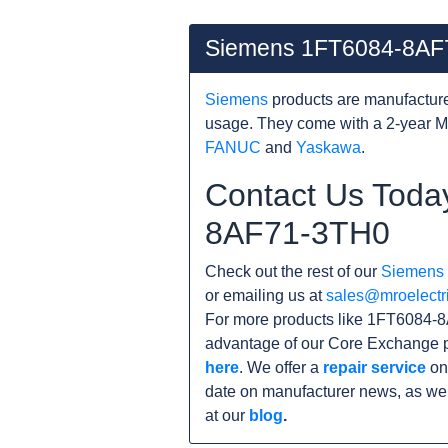
Siemens 1FT6084-8AF
Siemens
products are manufacture
usage. They come with a 2-year M
FANUC
and
Yaskawa
.
Contact Us Toda
8AF71-3TH0
Check out the rest of our
Siemens
or emailing us at
sales@mroelectr
For more products like 1FT6084-8
advantage of our Core Exchange p
here
. We offer a
repair service
on
date on manufacturer news, as wel
at our
blog
.