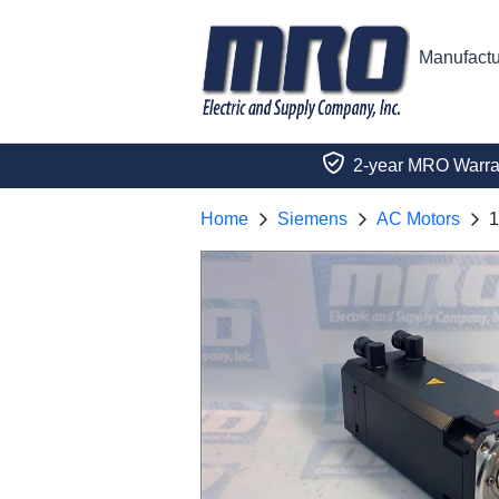
Manufactu
2-year MRO Warra
Home
Siemens
AC Motors