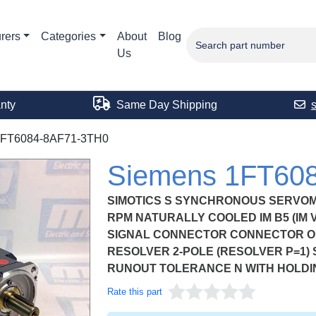
rers
Categories
About
Blog
Us
nty
Same Day Shipping
1FT6084-8AF71-3TH0
Siemens 1FT60
SIMOTICS S SYNCHRONOUS SERVOMOT
RPM NATURALLY COOLED IM B5 (IM V
SIGNAL CONNECTOR CONNECTOR OU
RESOLVER 2-POLE (RESOLVER P=1)
RUNOUT TOLERANCE N WITH HOLDI
Rate this part