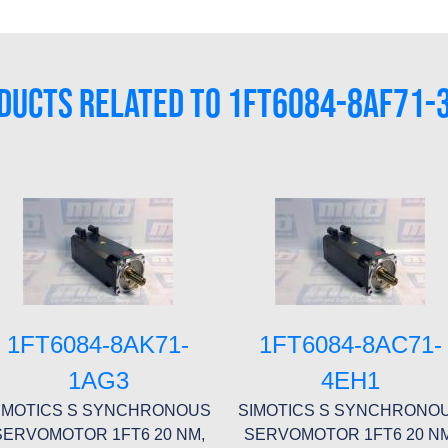
DUCTS RELATED TO 1FT6084-8AF71-
1FT6084-8AK71-
1FT6084-8AC71-
1AG3
4EH1
IMOTICS S SYNCHRONOUS
SIMOTICS S SYNCHRONO
SERVOMOTOR 1FT6 20 NM,
SERVOMOTOR 1FT6 20 NM