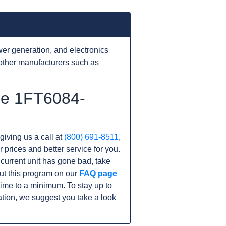
er generation, and electronics
other manufacturers such as
the 1FT6084-
giving us a call at
(800) 691-8511
,
r prices and better service for you.
r current unit has gone bad, take
ut this program on our
FAQ page
me to a minimum. To stay up to
tion, we suggest you take a look