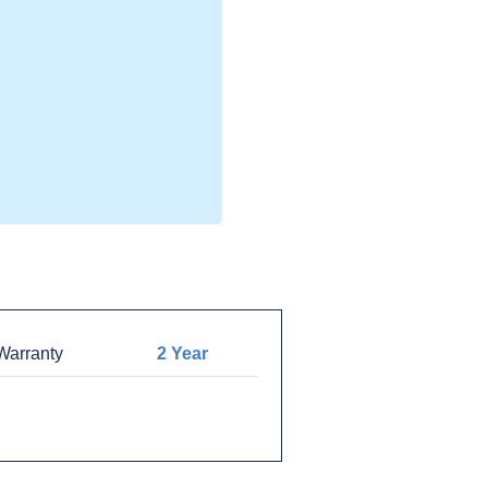
arranty
2 Year