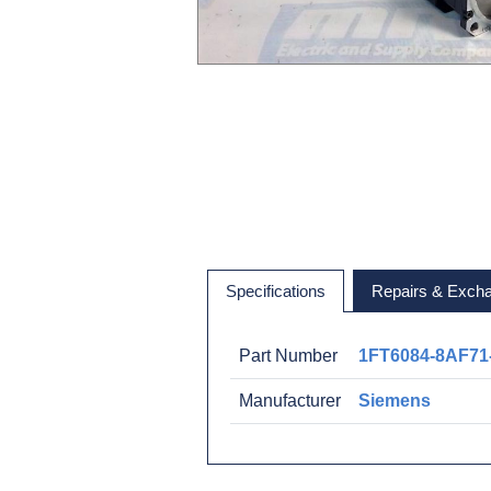
Specifications
Repairs & Exch
Part Number
1FT6084-8AF71
Manufacturer
Siemens