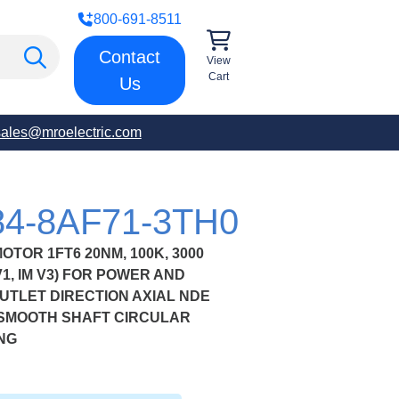
800-691-8511
Contact
View
Cart
Us
sales@mroelectric.com
84-8AF71-3TH0
OR 1FT6 20NM, 100K, 3000
1, IM V3) FOR POWER AND
TLET DIRECTION AXIAL NDE
 SMOOTH SHAFT CIRCULAR
NG