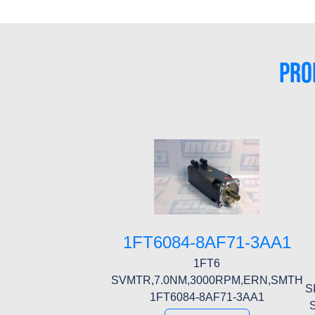
PRO
1FT6084-8AF71-3AA1
1FT6
SVMTR,7.0NM,3000RPM,ERN,SMTH
S
1FT6084-8AF71-3AA1