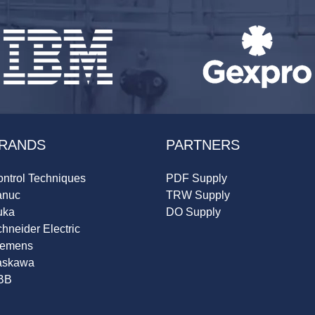
RANDS
PARTNERS
ntrol Techniques
PDF Supply
anuc
TRW Supply
uka
DO Supply
hneider Electric
iemens
askawa
BB