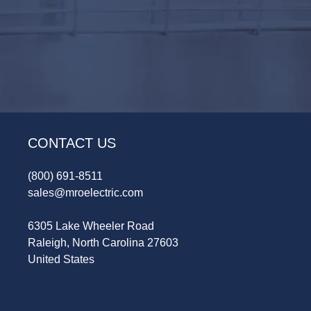
CONTACT US
(800) 691-8511
sales@mroelectric.com
6305 Lake Wheeler Road
Raleigh, North Carolina 27603
United States