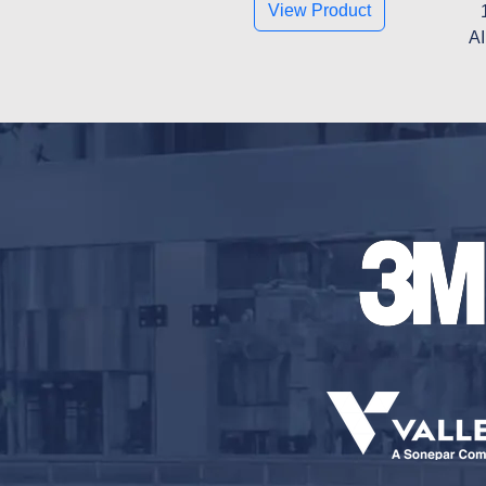
View Product
AI