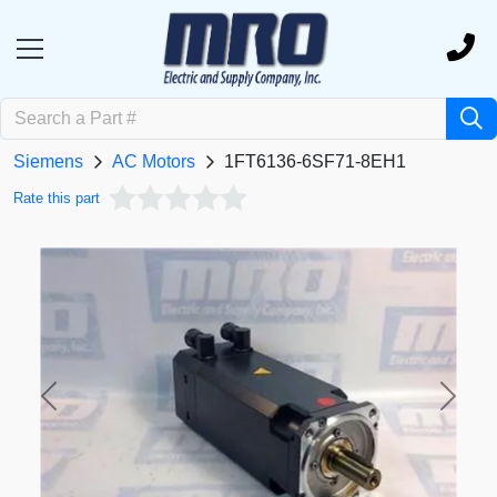
Siemens
AC Motors
1FT6136-6SF71-8EH1
Rate this part
Previous
Next