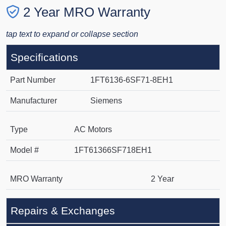
2 Year MRO Warranty
tap text to expand or collapse section
Specifications
Part Number
1FT6136-6SF71-8EH1
Manufacturer
Siemens
Type
AC Motors
Model #
1FT61366SF718EH1
MRO Warranty
2 Year
Repairs & Exchanges