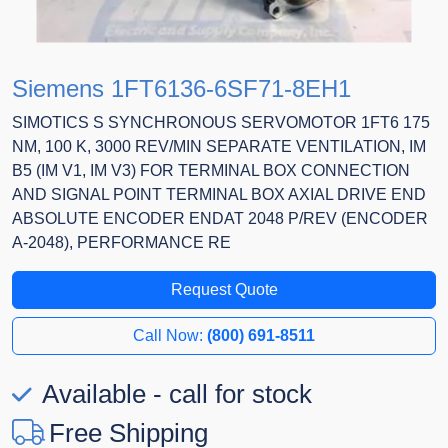
Siemens 1FT6136-6SF71-8EH1
SIMOTICS S SYNCHRONOUS SERVOMOTOR 1FT6 175
NM, 100 K, 3000 REV/MIN SEPARATE VENTILATION, IM
B5 (IM V1, IM V3) FOR TERMINAL BOX CONNECTION
AND SIGNAL POINT TERMINAL BOX AXIAL DRIVE END
ABSOLUTE ENCODER ENDAT 2048 P/REV (ENCODER
A-2048), PERFORMANCE RE
Request Quote
Call Now:
(800) 691-8511
Available - call for stock
Free Shipping