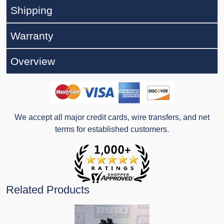
Shipping
Warranty
Overview
We accept all major credit cards, wire transfers, and net
terms for established customers.
Related Products