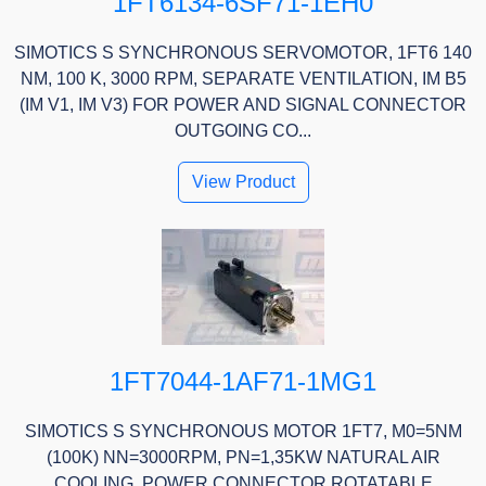
1FT6134-6SF71-1EH0
SIMOTICS S SYNCHRONOUS SERVOMOTOR, 1FT6 140
NM, 100 K, 3000 RPM, SEPARATE VENTILATION, IM B5
(IM V1, IM V3) FOR POWER AND SIGNAL CONNECTOR
OUTGOING CO...
View Product
1FT7044-1AF71-1MG1
SIMOTICS S SYNCHRONOUS MOTOR 1FT7, M0=5NM
(100K) NN=3000RPM, PN=1,35KW NATURAL AIR
COOLING, POWER CONNECTOR ROTATABLE