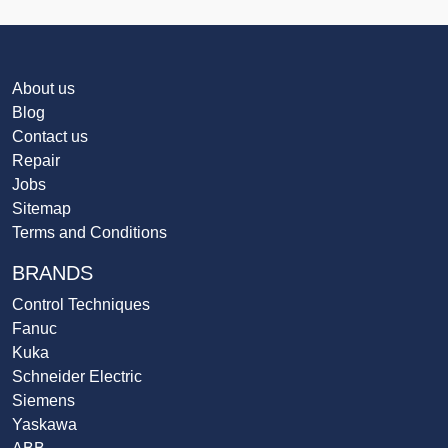
About us
Blog
Contact us
Repair
Jobs
Sitemap
Terms and Conditions
BRANDS
Control Techniques
Fanuc
Kuka
Schneider Electric
Siemens
Yaskawa