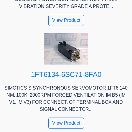
VIBRATION SEVERITY GRADE A PROTE...
View Product
1FT6134-6SC71-8FA0
SIMOTICS S SYNCHRONOUS SERVOMOTOR 1FT6 140
NM, 100K, 2000RPM FORCED VENTILATION IM B5 (IM
V1, IM V3) FOR CONNECT. OF TERMINAL BOX AND
SIGNAL CONNECTOR...
View Product