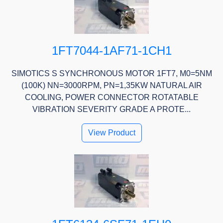
1FT7044-1AF71-1CH1
SIMOTICS S SYNCHRONOUS MOTOR 1FT7, M0=5NM
(100K) NN=3000RPM, PN=1,35KW NATURAL AIR
COOLING, POWER CONNECTOR ROTATABLE
VIBRATION SEVERITY GRADE A PROTE...
View Product