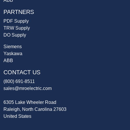
ABB
PARTNERS
PDF Supply
TRW Supply
DO Supply
Siemens
Yaskawa
ABB
CONTACT US
(800) 691-8511
sales@mroelectric.com
6305 Lake Wheeler Road
Raleigh, North Carolina 27603
United States