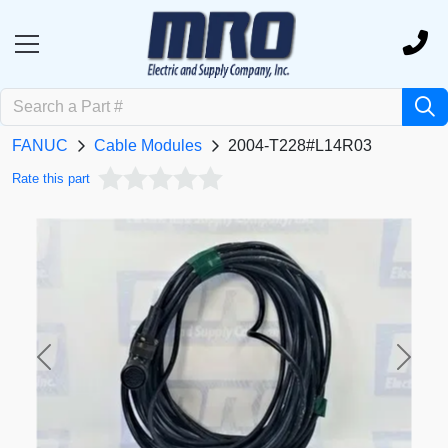
FANUC
Cable Modules
2004-T228#L14R03
Rate this part
Previous
Next