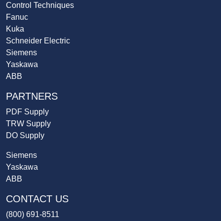
Control Techniques
Fanuc
Kuka
Schneider Electric
Siemens
Yaskawa
ABB
PARTNERS
PDF Supply
TRW Supply
DO Supply
Siemens
Yaskawa
ABB
CONTACT US
(800) 691-8511