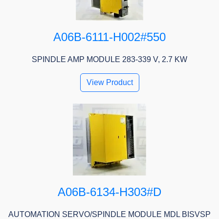
A06B-6111-H002#550
SPINDLE AMP MODULE 283-339 V, 2.7 KW
View Product
A06B-6134-H303#D
AUTOMATION SERVO/SPINDLE MODULE MDL BISVSP