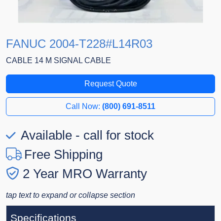
FANUC 2004-T228#L14R03
CABLE 14 M SIGNAL CABLE
Request Quote
Call Now:
(800) 691-8511
Available - call for stock
Free Shipping
2 Year MRO Warranty
tap text to expand or collapse section
Specifications