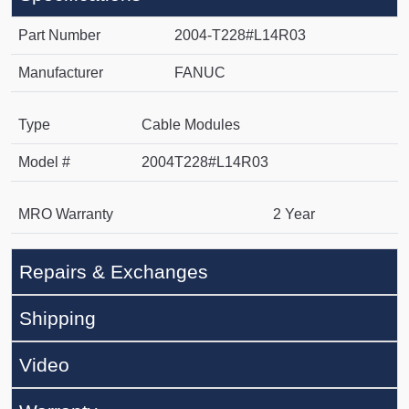
Part Number
2004-T228#L14R03
Manufacturer
FANUC
Type
Cable Modules
Model #
2004T228#L14R03
MRO Warranty
2 Year
Repairs & Exchanges
Shipping
Video