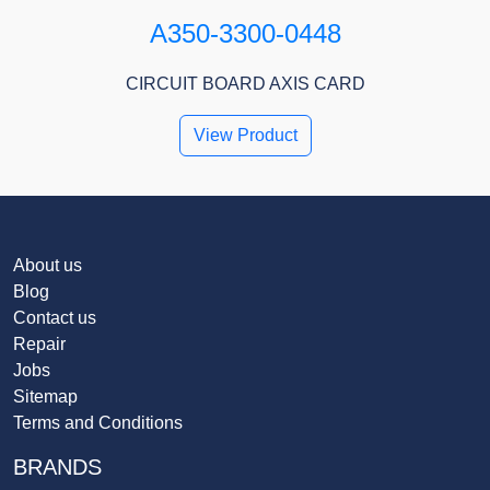
A350-3300-0448
CIRCUIT BOARD AXIS CARD
View Product
About us
Blog
Contact us
Repair
Jobs
Sitemap
Terms and Conditions
BRANDS