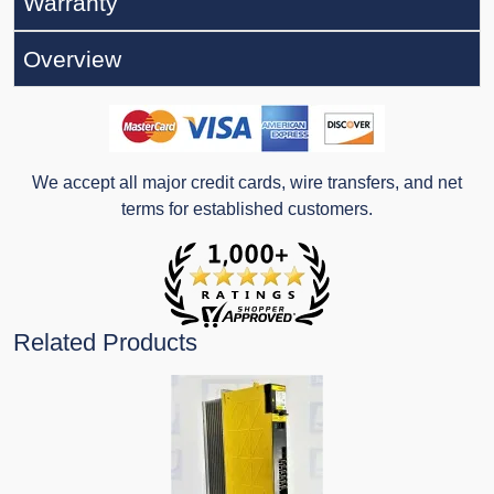
Warranty
Overview
We accept all major credit cards, wire transfers, and net
terms for established customers.
Related Products