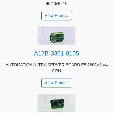
40/40/40-15
View Product
A17B-3301-0105
AUTOMATION ULTRA SERVER BOARD E5-2600V3 V4
CPU
View Product