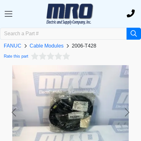
FANUC
Cable Modules
2006-T428
Rate this part
Previous
Next