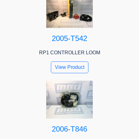
2005-T542
RP1 CONTROLLER LOOM
View Product
2006-T846