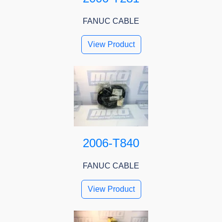
FANUC CABLE
View Product
2006-T840
FANUC CABLE
View Product