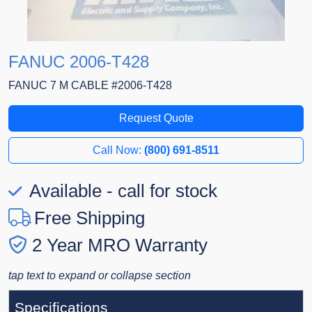
FANUC 2006-T428
FANUC 7 M CABLE #2006-T428
Request Quote
Call Now:
(800) 691-8511
Available - call for stock
Free Shipping
2 Year MRO Warranty
tap text to expand or collapse section
Specifications