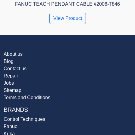
FANUC TEACH PENDANT CABLE #2006-T846
View Product
About us
Blog
Contact us
Repair
Jobs
Sitemap
Terms and Conditions
BRANDS
Control Techniques
Fanuc
Kuka