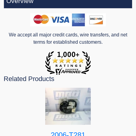
Overview
We accept all major credit cards, wire transfers, and net
terms for established customers.
Related Products
2006-T281