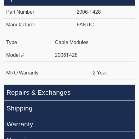
Part Number
2006-T428
Manufacturer
FANUC
Type
Cable Modules
Model #
2006T428
MRO Warranty
2 Year
Repairs & Exchanges
Shipping
Warranty