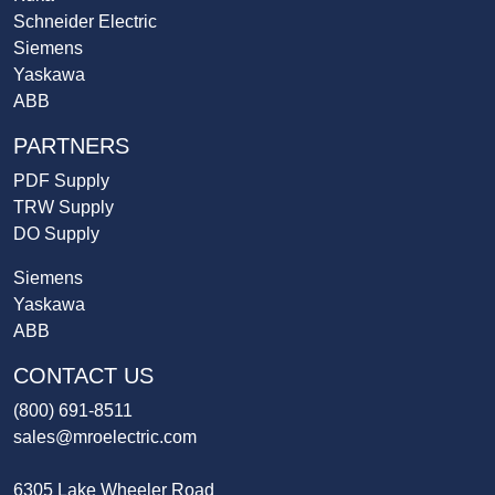
Schneider Electric
Siemens
Yaskawa
ABB
PARTNERS
PDF Supply
TRW Supply
DO Supply
Siemens
Yaskawa
ABB
CONTACT US
(800) 691-8511
sales@mroelectric.com
6305 Lake Wheeler Road