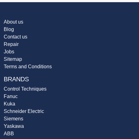
About us
Blog
Contact us
Repair
Jobs
Sitemap
Terms and Conditions
BRANDS
Control Techniques
Fanuc
Kuka
Schneider Electric
Siemens
Yaskawa
ABB