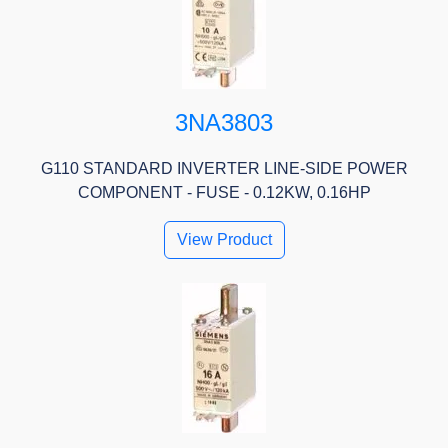
3NA3803
G110 STANDARD INVERTER LINE-SIDE POWER
COMPONENT - FUSE - 0.12KW, 0.16HP
View Product