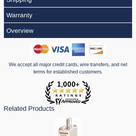
Warranty
Overview
We accept all major credit cards, wire transfers, and net
terms for established customers.
Related Products