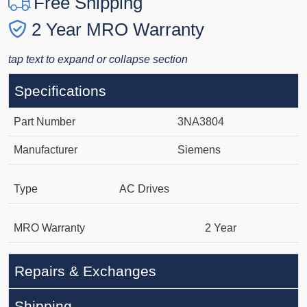
Free Shipping
2 Year MRO Warranty
tap text to expand or collapse section
Specifications
Part Number
3NA3804
Manufacturer
Siemens
Type
AC Drives
MRO Warranty
2 Year
Repairs & Exchanges
Shipping