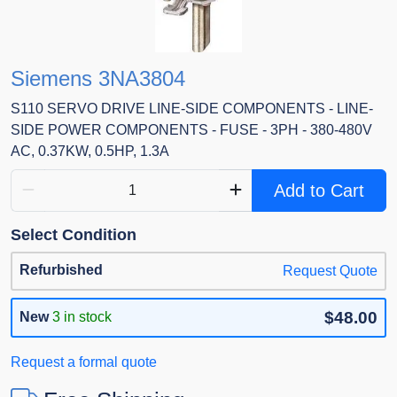
Siemens 3NA3804
S110 SERVO DRIVE LINE-SIDE COMPONENTS - LINE-
SIDE POWER COMPONENTS - FUSE - 3PH - 380-480V
AC, 0.37KW, 0.5HP, 1.3A
Add to Cart
Select Condition
Refurbished
Request Quote
$48.00
New
3 in stock
Request a formal quote