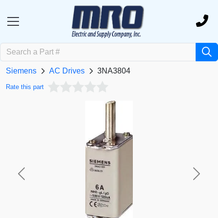
Siemens
AC Drives
3NA3804
Rate this part
Previous
Next