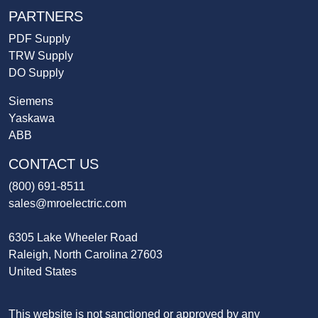
PARTNERS
PDF Supply
TRW Supply
DO Supply
Siemens
Yaskawa
ABB
CONTACT US
(800) 691-8511
sales@mroelectric.com
6305 Lake Wheeler Road
Raleigh, North Carolina 27603
United States
This website is not sanctioned or approved by any