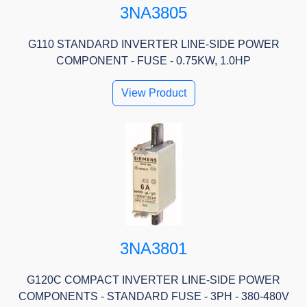
3NA3805
G110 STANDARD INVERTER LINE-SIDE POWER
COMPONENT - FUSE - 0.75KW, 1.0HP
View Product
3NA3801
G120C COMPACT INVERTER LINE-SIDE POWER
COMPONENTS - STANDARD FUSE - 3PH - 380-480V