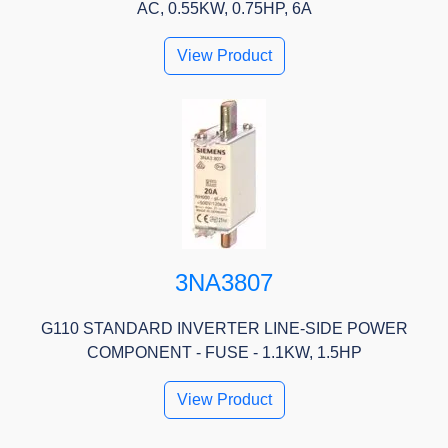
AC, 0.55KW, 0.75HP, 6A
View Product
3NA3807
G110 STANDARD INVERTER LINE-SIDE POWER
COMPONENT - FUSE - 1.1KW, 1.5HP
View Product