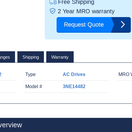
Free Shipping
2 Year MRO warranty
Request Quote
anges
Shipping
Warranty
2
Type
AC Drives
MRO W
Model #
3NE14482
verview