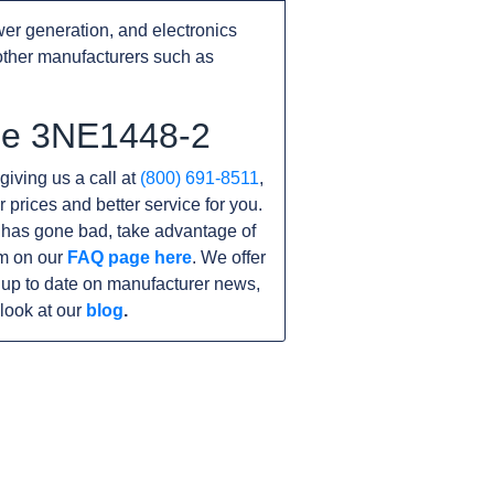
er generation, and electronics
other manufacturers such as
the 3NE1448-2
giving us a call at
(800) 691-8511
,
r prices and better service for you.
it has gone bad, take advantage of
am on our
FAQ page here
. We offer
 up to date on manufacturer news,
look at our
blog
.