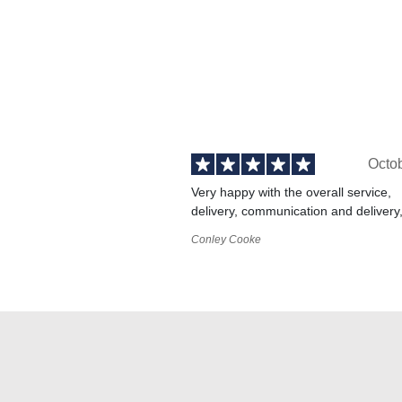
Octo
Very happy with the overall service,
delivery, communication and delivery
Conley Cooke