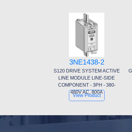
3NE1438-2
S120 DRIVE SYSTEM ACTIVE
G
LINE MODULE LINE-SIDE
COMPONENT - 3PH - 380-
480V AC, 800A
View Product