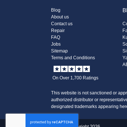
B
Blog
About us
Contact us
Co
Repair
F
FAQ
K
Jobs
Sc
Sitemap
S
Terms and Conditions
Y
A
On Over 1,700 Ratings
This website is not sanctioned or app
authorized distributor or representati
designated trademarks appearing herei
© copyright 2026