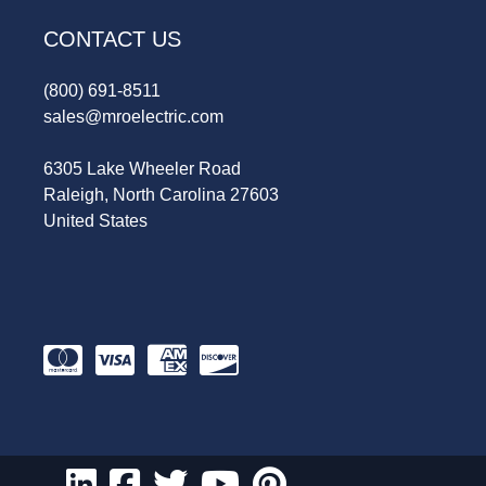
CONTACT US
(800) 691-8511
sales@mroelectric.com
6305 Lake Wheeler Road
Raleigh, North Carolina 27603
United States