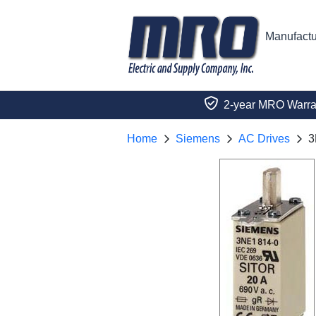
Manufactu
2-year MRO Warra
Home
Siemens
AC Drives
3