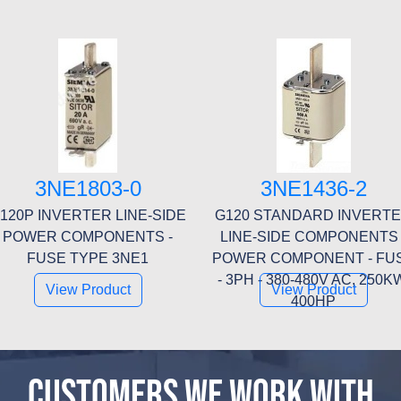
3NE1803-0
3NE1436-2
120P INVERTER LINE-SIDE
G120 STANDARD INVERT
POWER COMPONENTS -
LINE-SIDE COMPONENTS 
FUSE TYPE 3NE1
POWER COMPONENT - FU
- 3PH - 380-480V AC, 250K
View Product
View Product
400HP
CUSTOMERS WE WORK WITH