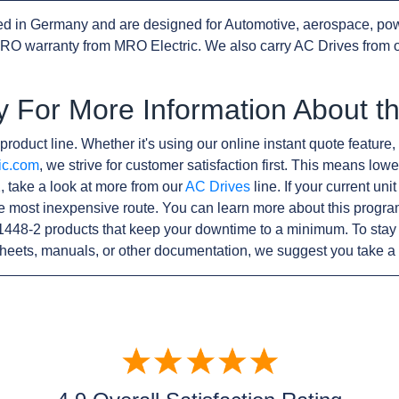
d in Germany and are designed for Automotive, aerospace, pow
RO warranty from MRO Electric. We also carry AC Drives from 
y For More Information About 
product line. Whether it's using our online instant quote feature, 
ic.com
, we strive for customer satisfaction first. This means lowe
 take a look at more from our
AC Drives
line. If your current un
e most inexpensive route. You can learn more about this progr
1448-2 products that keep your downtime to a minimum. To stay
sheets, manuals, or other documentation, we suggest you take a 