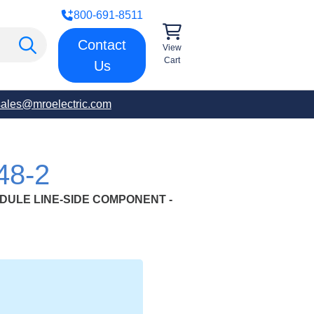
800-691-8511
Contact
View
Cart
Us
sales@mroelectric.com
48-2
DULE LINE-SIDE COMPONENT -