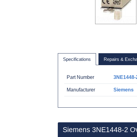
Specifications
Repairs & Exch
Part Number
3NE1448-
Manufacturer
Siemens
Siemens 3NE1448-2 O