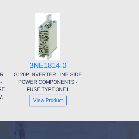
3NE1814-0
ER
G120P INVERTER LINE-SIDE
-
POWER COMPONENTS -
SE
FUSE TYPE 3NE1
W,
View Product