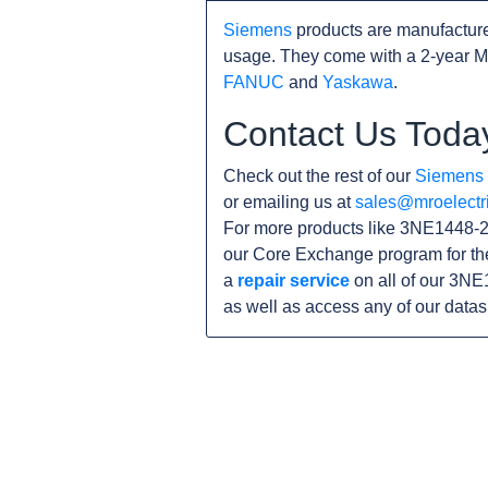
Siemens
products are manufacture
usage. They come with a 2-year M
FANUC
and
Yaskawa
.
Contact Us Toda
Check out the rest of our
Siemens
or emailing us at
sales@mroelectr
For more products like 3NE1448-2,
our Core Exchange program for th
a
repair service
on all of our 3NE
as well as access any of our data