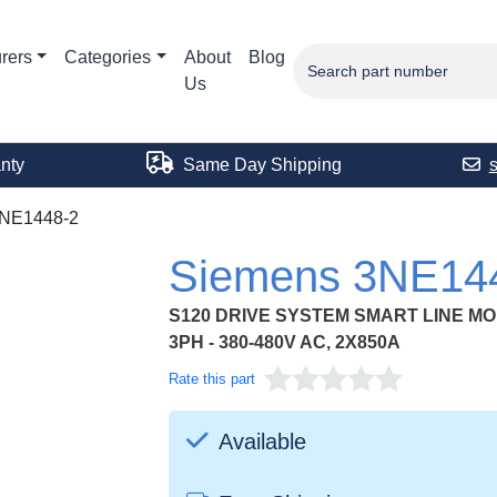
rers
Categories
About
Blog
Us
nty
Same Day Shipping
NE1448-2
Siemens 3NE14
S120 DRIVE SYSTEM SMART LINE MO
3PH - 380-480V AC, 2X850A
Rate this part
Available