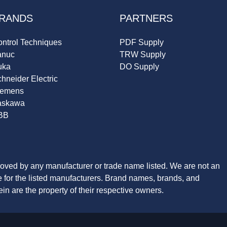
RANDS
PARTNERS
ntrol Techniques
PDF Supply
anuc
TRW Supply
uka
DO Supply
hneider Electric
iemens
askawa
BB
roved by any manufacturer or trade name listed. We are not an
ve for the listed manufacturers. Brand names, brands, and
n are the property of their respective owners.