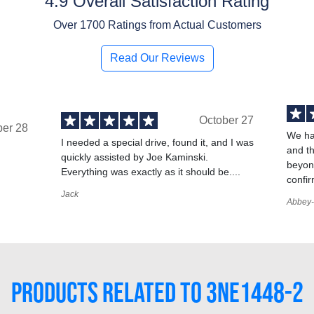
4.9 Overall Satisfaction Rating
Over
1700
Ratings from Actual Customers
Read Our Reviews
October 27
ber 28
We ha
I needed a special drive, found it, and I was
and t
quickly assisted by Joe Kaminski.
,
beyond
Everything was exactly as it should be....
confir
Jack
Abbey-
PRODUCTS RELATED TO 3NE1448-2