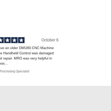
October 6
ve an older DMU80 CNC Machine
he Handheld Control was damaged
 repair. MRO was very helpful in
min...
Purchasing Specialist