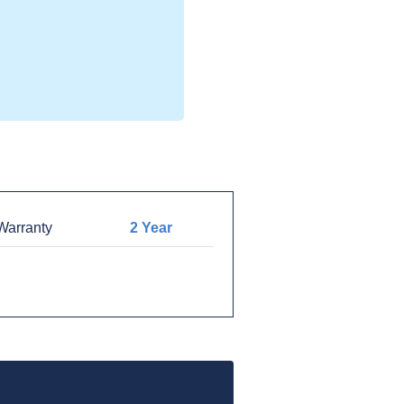
arranty
2 Year