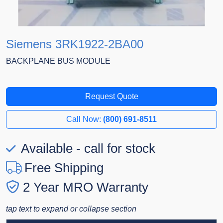
Siemens 3RK1922-2BA00
BACKPLANE BUS MODULE
Request Quote
Call Now:
(800) 691-8511
Available - call for stock
Free Shipping
2 Year MRO Warranty
tap text to expand or collapse section