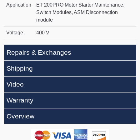
Application
ET 200PRO Motor Starter Maintenance,
Switch Modules, ASM Disconnection
module
Voltage
400 V
Repairs & Exchanges
Shipping
Video
Warranty
Overview