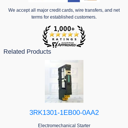
We accept all major credit cards, wire transfers, and net
terms for established customers.
Related Products
3RK1301-1EB00-0AA2
Electromechanical Starter