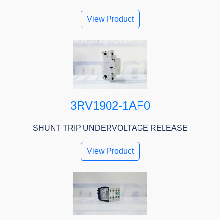
View Product
3RV1902-1AF0
SHUNT TRIP UNDERVOLTAGE RELEASE
View Product