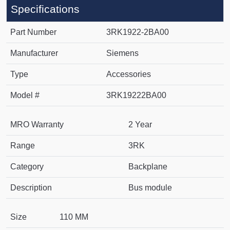
Specifications
Part Number
3RK1922-2BA00
Manufacturer
Siemens
Type
Accessories
Model #
3RK19222BA00
MRO Warranty
2 Year
Range
3RK
Category
Backplane
Description
Bus module
Size
110 MM