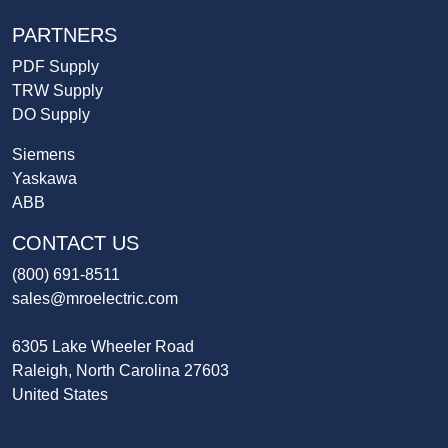
PARTNERS
PDF Supply
TRW Supply
DO Supply
Siemens
Yaskawa
ABB
CONTACT US
(800) 691-8511
sales@mroelectric.com
6305 Lake Wheeler Road
Raleigh, North Carolina 27603
United States