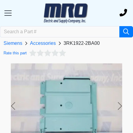
Siemens
Accessories
3RK1922-2BA00
Rate this part
Previous
Next