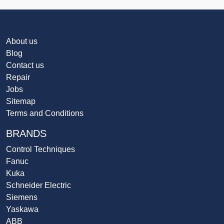
About us
Blog
Contact us
Repair
Jobs
Sitemap
Terms and Conditions
BRANDS
Control Techniques
Fanuc
Kuka
Schneider Electric
Siemens
Yaskawa
ABB