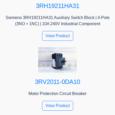
3RH19211HA31
Siemens 3RH19211HA31 Auxiliary Switch Block | 4-Pole
(3NO + 1NC) | 10A 240V Industrial Component
View Product
3RV2011-0DA10
Motor Protection Circuit Breaker
View Product