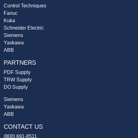
Control Techniques
Fanuc
Kuka
Schneider Electric
Siemens
Yaskawa
ABB
PARTNERS
PDF Supply
TRW Supply
DO Supply
Siemens
Yaskawa
ABB
CONTACT US
(800) 691-8511