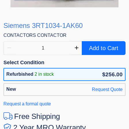
Siemens 3RT1034-1AK60
CONTACTORS CONTACTOR
Add to Cart
Select Condition
$256.00
Refurbished
2 in stock
New
Request Quote
Request a formal quote
Free Shipping
2 Year MRO Warranty