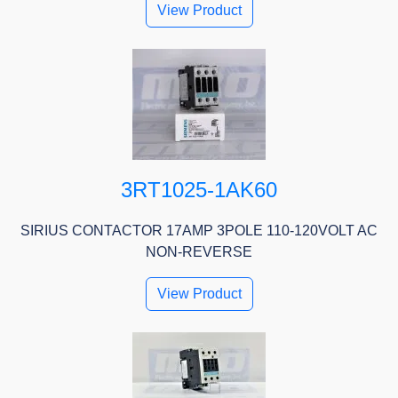
View Product
3RT1025-1AK60
SIRIUS CONTACTOR 17AMP 3POLE 110-120VOLT AC
NON-REVERSE
View Product