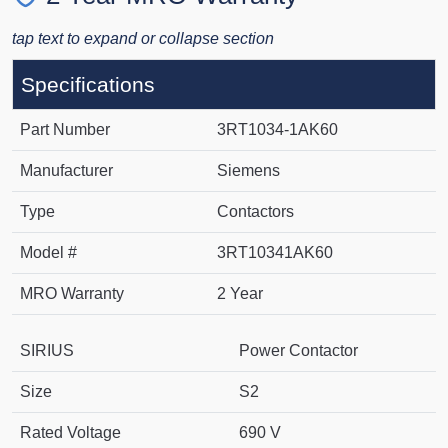
tap text to expand or collapse section
Specifications
Part Number
3RT1034-1AK60
Manufacturer
Siemens
Type
Contactors
Model #
3RT10341AK60
MRO Warranty
2 Year
SIRIUS
Power Contactor
Size
S2
Rated Voltage
690 V