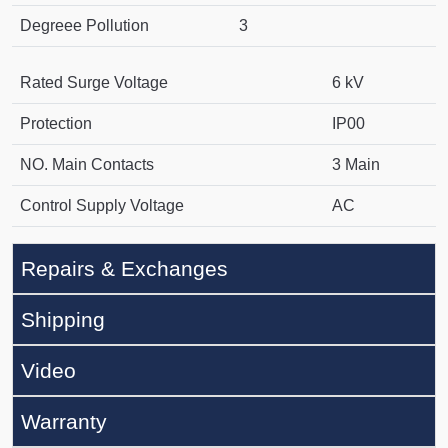
Degreee Pollution
3
Rated Surge Voltage
6 kV
Protection
IP00
NO. Main Contacts
3 Main
Control Supply Voltage
AC
Repairs & Exchanges
Shipping
Video
Warranty