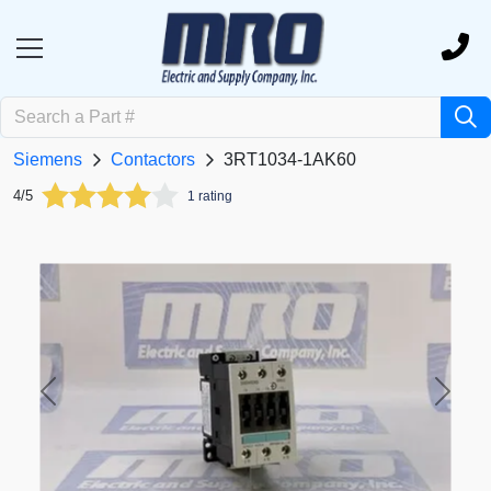
Siemens
Contactors
3RT1034-1AK60
4/5
1 rating
Previous
Next