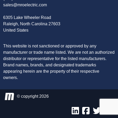
sales@mroelectric.com
6305 Lake Wheeler Road
Raleigh, North Carolina 27603
United States
This website is not sanctioned or approved by any
manufacturer or trade name listed. We are not an authorized
distributor or representative for the listed manufacturers.
Brand names, brands, and designated trademarks
appearing herein are the property of their respective
owners.
© copyright 2026