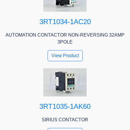
3RT1034-1AC20
AUTOMATION CONTACTOR NON-REVERSING 32AMP
3POLE
View Product
3RT1035-1AK60
SIRIUS CONTACTOR