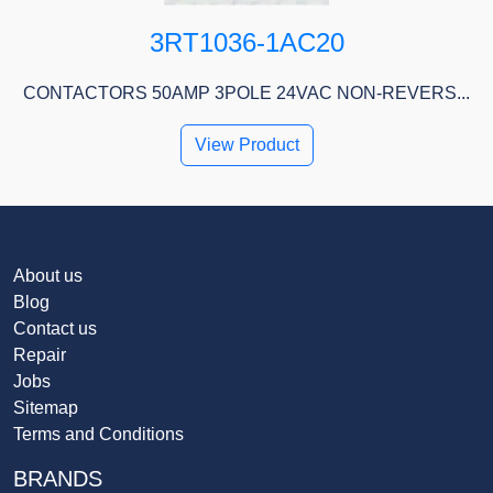
3RT1036-1AC20
CONTACTORS 50AMP 3POLE 24VAC NON-REVERS...
View Product
About us
Blog
Contact us
Repair
Jobs
Sitemap
Terms and Conditions
BRANDS