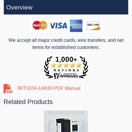
Overview
We accept all major credit cards, wire transfers, and net
terms for established customers.
3RT1034-1AK60 PDF Manual
Related Products