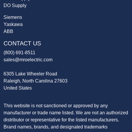
DO Supply
Siemens
Yaskawa
ABB
CONTACT US
(800) 691-8511
sales@mroelectric.com
6305 Lake Wheeler Road
Raleigh, North Carolina 27603
United States
This website is not sanctioned or approved by any
manufacturer or trade name listed. We are not an authorized
distributor or representative for the listed manufacturers.
Brand names, brands, and designated trademarks