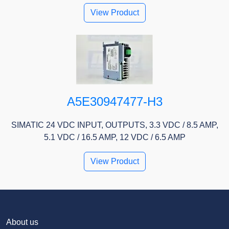
View Product
A5E30947477-H3
SIMATIC 24 VDC INPUT, OUTPUTS, 3.3 VDC / 8.5 AMP,
5.1 VDC / 16.5 AMP, 12 VDC / 6.5 AMP
View Product
About us