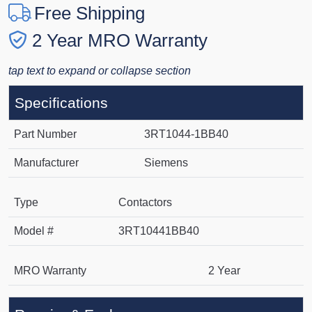
Free Shipping
2 Year MRO Warranty
tap text to expand or collapse section
Specifications
Part Number
3RT1044-1BB40
Manufacturer
Siemens
Type
Contactors
Model #
3RT10441BB40
MRO Warranty
2 Year