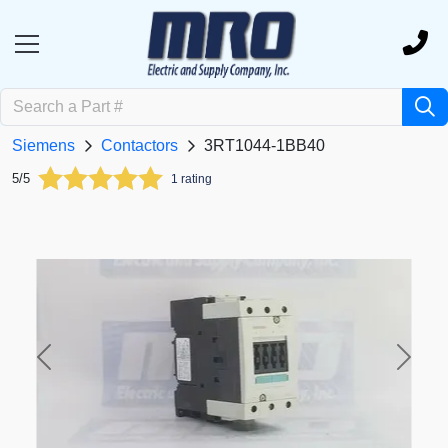
Siemens
Contactors
3RT1044-1BB40
5/5
1 rating
Previous
Next