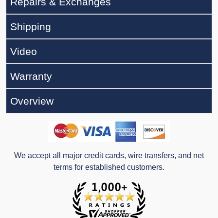
Repairs & Exchanges
Shipping
Video
Warranty
Overview
We accept all major credit cards, wire transfers, and net
terms for established customers.