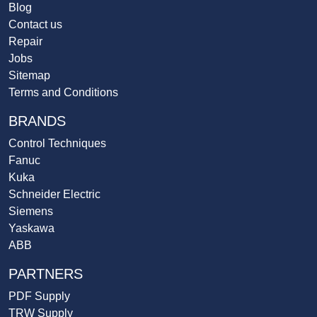
Blog
Contact us
Repair
Jobs
Sitemap
Terms and Conditions
BRANDS
Control Techniques
Fanuc
Kuka
Schneider Electric
Siemens
Yaskawa
ABB
PARTNERS
PDF Supply
TRW Supply