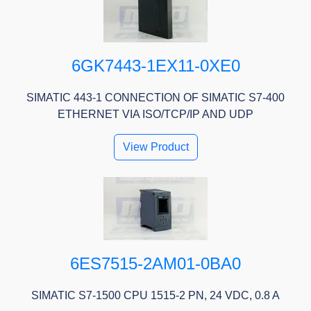
6GK7443-1EX11-0XE0
SIMATIC 443-1 CONNECTION OF SIMATIC S7-400
ETHERNET VIA ISO/TCP/IP AND UDP
View Product
6ES7515-2AM01-0BA0
SIMATIC S7-1500 CPU 1515-2 PN, 24 VDC, 0.8 A