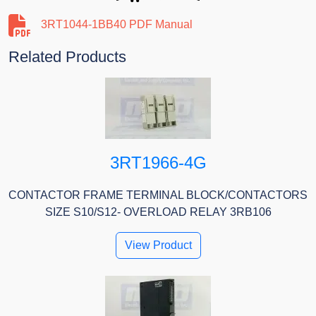
3RT1044-1BB40 PDF Manual
Related Products
3RT1966-4G
CONTACTOR FRAME TERMINAL BLOCK/CONTACTORS
SIZE S10/S12- OVERLOAD RELAY 3RB106
View Product