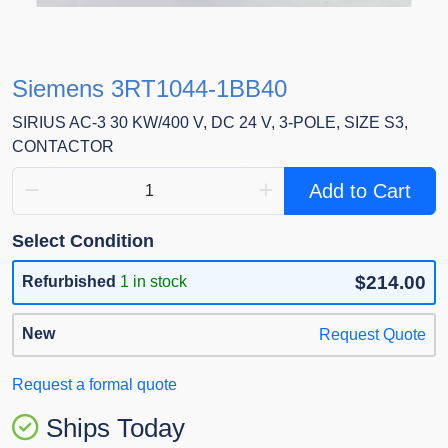
Siemens 3RT1044-1BB40
SIRIUS AC-3 30 KW/400 V, DC 24 V, 3-POLE, SIZE S3,
CONTACTOR
Add to Cart
Select Condition
$214.00
Refurbished
1 in stock
New
Request Quote
Request a formal quote
Ships Today