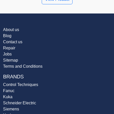
About us
Blog
Contact us
Repair
Jobs
Sitemap
Terms and Conditions
BRANDS
Control Techniques
Fanuc
Kuka
Schneider Electric
Siemens