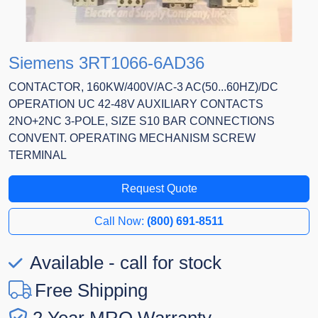
Siemens 3RT1066-6AD36
CONTACTOR, 160KW/400V/AC-3 AC(50...60HZ)/DC
OPERATION UC 42-48V AUXILIARY CONTACTS
2NO+2NC 3-POLE, SIZE S10 BAR CONNECTIONS
CONVENT. OPERATING MECHANISM SCREW
TERMINAL
Request Quote
Call Now:
(800) 691-8511
Available - call for stock
Free Shipping