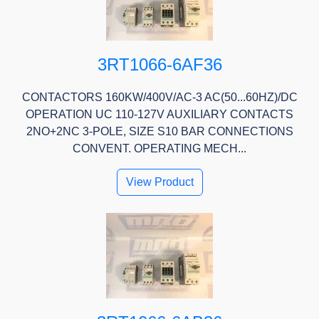
3RT1066-6AF36
CONTACTORS 160KW/400V/AC-3 AC(50...60HZ)/DC
OPERATION UC 110-127V AUXILIARY CONTACTS
2NO+2NC 3-POLE, SIZE S10 BAR CONNECTIONS
CONVENT. OPERATING MECH...
View Product