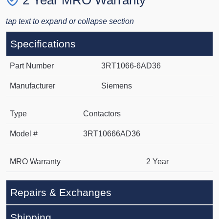
2 Year MRO Warranty
tap text to expand or collapse section
Specifications
Part Number
3RT1066-6AD36
Manufacturer
Siemens
Type
Contactors
Model #
3RT10666AD36
MRO Warranty
2 Year
Repairs & Exchanges
Shipping