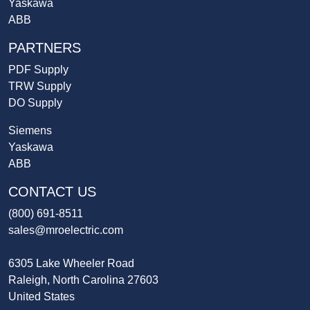
Yaskawa
ABB
PARTNERS
PDF Supply
TRW Supply
DO Supply
Siemens
Yaskawa
ABB
CONTACT US
(800) 691-8511
sales@mroelectric.com
6305 Lake Wheeler Road
Raleigh, North Carolina 27603
United States