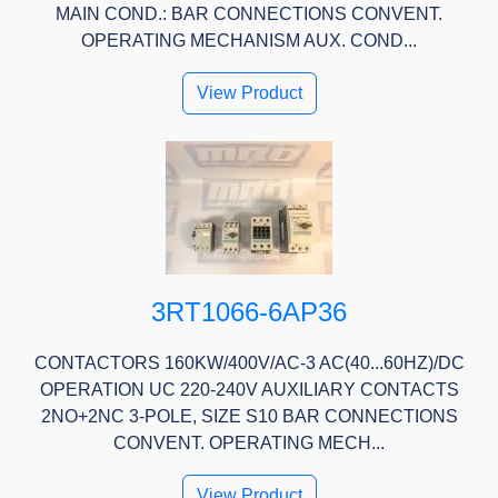
MAIN COND.: BAR CONNECTIONS CONVENT.
OPERATING MECHANISM AUX. COND...
View Product
3RT1066-6AP36
CONTACTORS 160KW/400V/AC-3 AC(40...60HZ)/DC
OPERATION UC 220-240V AUXILIARY CONTACTS
2NO+2NC 3-POLE, SIZE S10 BAR CONNECTIONS
CONVENT. OPERATING MECH...
View Product