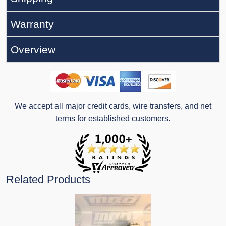
Warranty
Overview
We accept all major credit cards, wire transfers, and net
terms for established customers.
Related Products