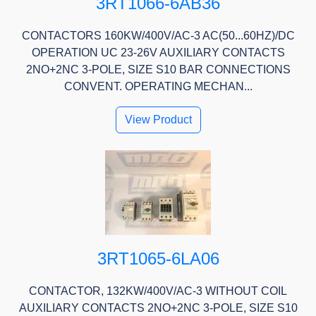
3RT1066-6AB36
CONTACTORS 160KW/400V/AC-3 AC(50...60HZ)/DC
OPERATION UC 23-26V AUXILIARY CONTACTS
2NO+2NC 3-POLE, SIZE S10 BAR CONNECTIONS
CONVENT. OPERATING MECHAN...
View Product
3RT1065-6LA06
CONTACTOR, 132KW/400V/AC-3 WITHOUT COIL
AUXILIARY CONTACTS 2NO+2NC 3-POLE, SIZE S10