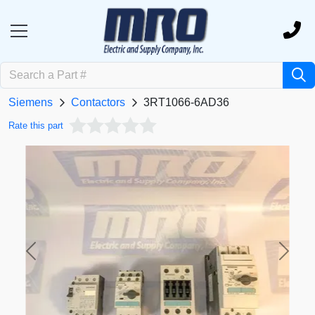
Siemens
Contactors
3RT1066-6AD36
Rate this part
Previous
Next