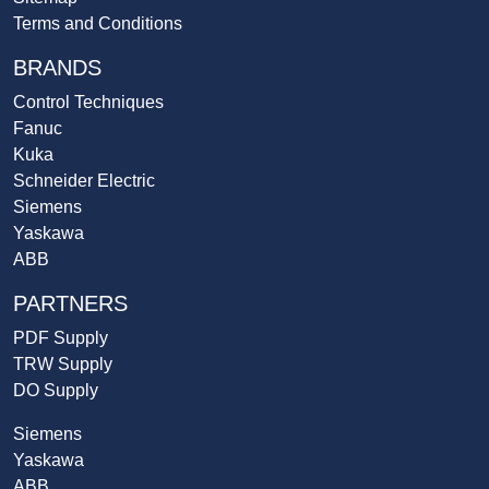
Terms and Conditions
BRANDS
Control Techniques
Fanuc
Kuka
Schneider Electric
Siemens
Yaskawa
ABB
PARTNERS
PDF Supply
TRW Supply
DO Supply
Siemens
Yaskawa
ABB