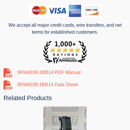
We accept all major credit cards, wire transfers, and net
terms for established customers.
3RW4038-1BB14 PDF Manual
3RW4038-1BB14 Data Sheet
Related Products