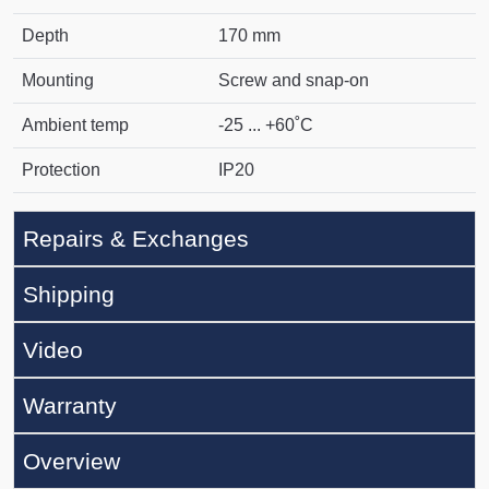
Depth
170 mm
Mounting
Screw and snap-on
Ambient temp
-25 ... +60˚C
Protection
IP20
Repairs & Exchanges
Shipping
Video
Warranty
Overview