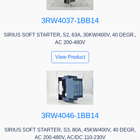
3RW4037-1BB14
SIRIUS SOFT STARTER, S2, 63A, 30KW/400V, 40 DEGR.,
AC 200-480V
View Product
3RW4046-1BB14
SIRIUS SOFT STARTER, S3, 80A, 45KW/400V, 40 DEGR,
AC 200-480V, AC/DC 110-230V