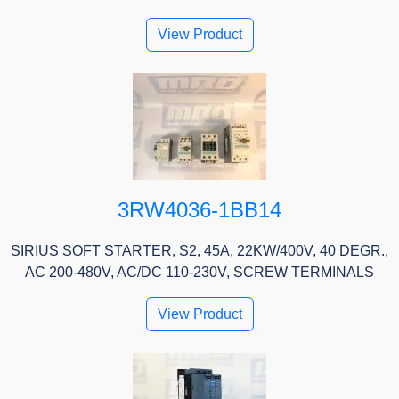
View Product
3RW4036-1BB14
SIRIUS SOFT STARTER, S2, 45A, 22KW/400V, 40 DEGR.,
AC 200-480V, AC/DC 110-230V, SCREW TERMINALS
View Product