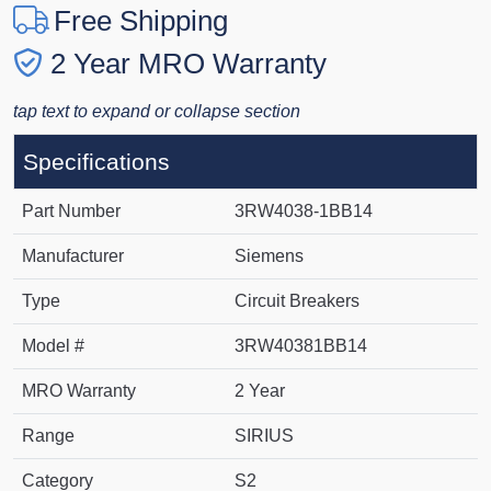
Free Shipping
2 Year MRO Warranty
tap text to expand or collapse section
Specifications
Part Number
3RW4038-1BB14
Manufacturer
Siemens
Type
Circuit Breakers
Model #
3RW40381BB14
MRO Warranty
2 Year
Range
SIRIUS
Category
S2