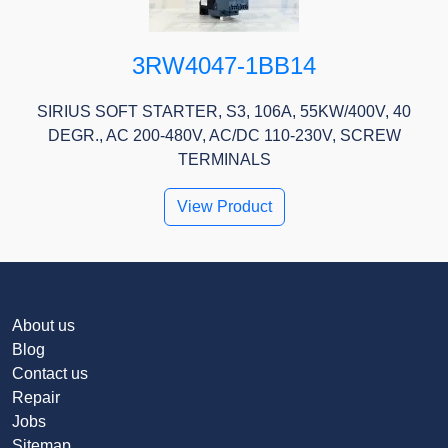
3RW4047-1BB14
SIRIUS SOFT STARTER, S3, 106A, 55KW/400V, 40
DEGR., AC 200-480V, AC/DC 110-230V, SCREW
TERMINALS
View Product
About us
Blog
Contact us
Repair
Jobs
Sitemap