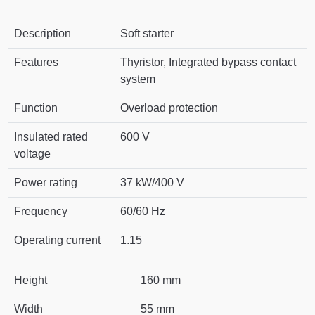
Description
Soft starter
Features
Thyristor, Integrated bypass contact
system
Function
Overload protection
Insulated rated
600 V
voltage
Power rating
37 kW/400 V
Frequency
60/60 Hz
Operating current
1.15
Height
160 mm
Width
55 mm