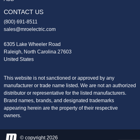
CONTACT US
(800) 691-8511
sales@mroelectric.com
6305 Lake Wheeler Road
Raleigh, North Carolina 27603
United States
This website is not sanctioned or approved by any
manufacturer or trade name listed. We are not an authorized
distributor or representative for the listed manufacturers.
Brand names, brands, and designated trademarks
appearing herein are the property of their respective
owners.
© copyright 2026