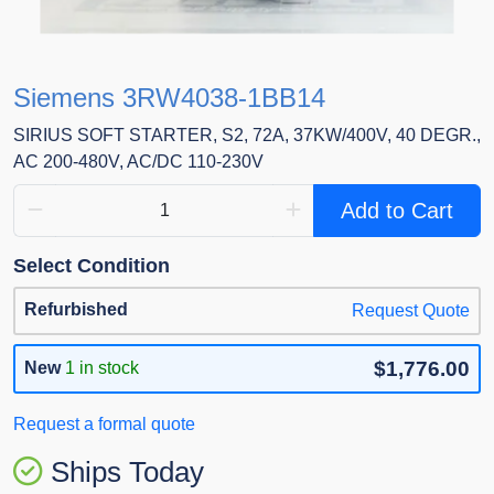
Siemens 3RW4038-1BB14
SIRIUS SOFT STARTER, S2, 72A, 37KW/400V, 40 DEGR.,
AC 200-480V, AC/DC 110-230V
Add to Cart
Select Condition
Refurbished
Request Quote
$1,776.00
New
1 in stock
Request a formal quote
Ships Today