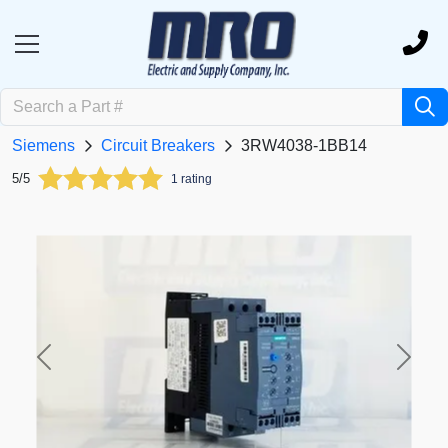
Siemens
Circuit Breakers
3RW4038-1BB14
5/5
1 rating
Previous
Next