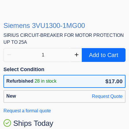
Siemens 3VU1300-1MG00
SIRIUS CIRCUIT-BREAKER FOR MOTOR PROTECTION
UP TO 25A
Add to Cart
Select Condition
$17.00
Refurbished
28 in stock
New
Request Quote
Request a formal quote
Ships Today