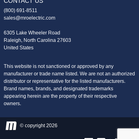
CONTACT US
(800) 691-8511
sales@mroelectric.com
6305 Lake Wheeler Road
Raleigh, North Carolina 27603
United States
This website is not sanctioned or approved by any
manufacturer or trade name listed. We are not an authorized
distributor or representative for the listed manufacturers.
Brand names, brands, and designated trademarks
appearing herein are the property of their respective
owners.
© copyright 2026