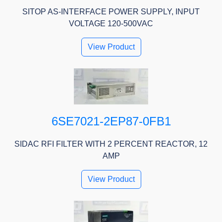
SITOP AS-INTERFACE POWER SUPPLY, INPUT
VOLTAGE 120-500VAC
View Product
6SE7021-2EP87-0FB1
SIDAC RFI FILTER WITH 2 PERCENT REACTOR, 12
AMP
View Product