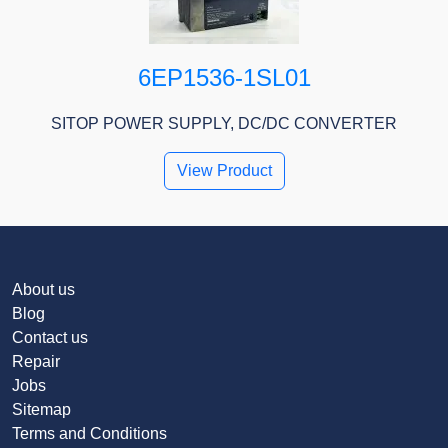
6EP1536-1SL01
SITOP POWER SUPPLY, DC/DC CONVERTER
View Product
About us
Blog
Contact us
Repair
Jobs
Sitemap
Terms and Conditions