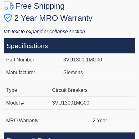
Free Shipping
2 Year MRO Warranty
tap text to expand or collapse section
Specifications
Part Number
3VU1300-1MG00
Manufacturer
Siemens
Type
Circuit Breakers
Model #
3VU13001MG00
MRO Warranty
2 Year