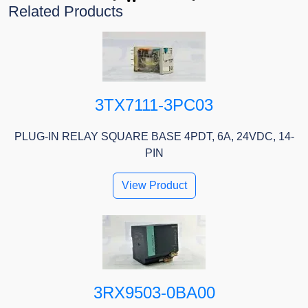
Related Products
3TX7111-3PC03
PLUG-IN RELAY SQUARE BASE 4PDT, 6A, 24VDC, 14-
PIN
View Product
3RX9503-0BA00