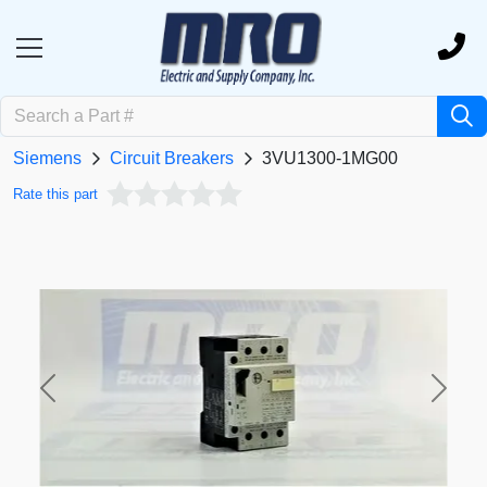
Siemens
Circuit Breakers
3VU1300-1MG00
Rate this part
Previous
Next