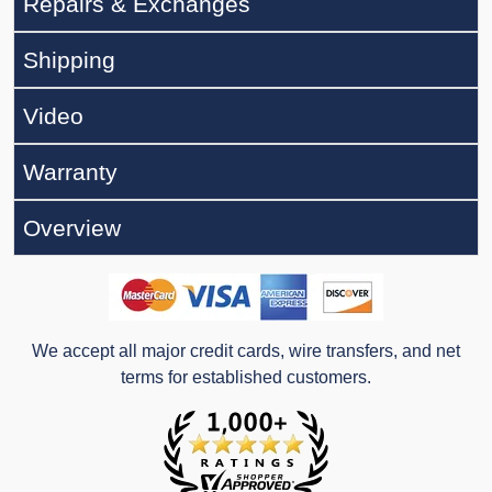
Repairs & Exchanges
Shipping
Video
Warranty
Overview
We accept all major credit cards, wire transfers, and net
terms for established customers.