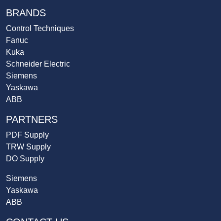
BRANDS
Control Techniques
Fanuc
Kuka
Schneider Electric
Siemens
Yaskawa
ABB
PARTNERS
PDF Supply
TRW Supply
DO Supply
Siemens
Yaskawa
ABB