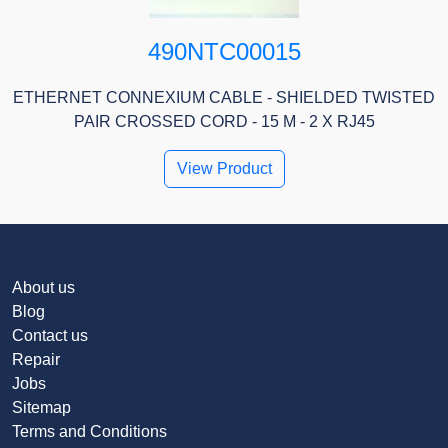
490NTC00015
ETHERNET CONNEXIUM CABLE - SHIELDED TWISTED
PAIR CROSSED CORD - 15 M - 2 X RJ45
View Product
About us
Blog
Contact us
Repair
Jobs
Sitemap
Terms and Conditions