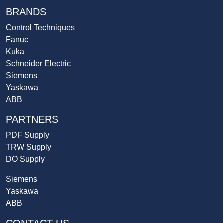
BRANDS
Control Techniques
Fanuc
Kuka
Schneider Electric
Siemens
Yaskawa
ABB
PARTNERS
PDF Supply
TRW Supply
DO Supply
Siemens
Yaskawa
ABB