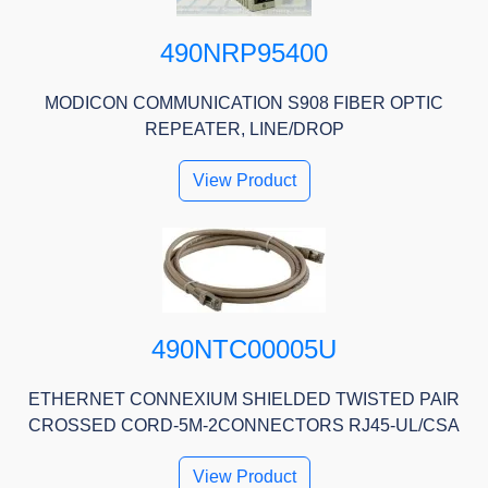
490NRP95400
MODICON COMMUNICATION S908 FIBER OPTIC
REPEATER, LINE/DROP
View Product
490NTC00005U
ETHERNET CONNEXIUM SHIELDED TWISTED PAIR
CROSSED CORD-5M-2CONNECTORS RJ45-UL/CSA
View Product