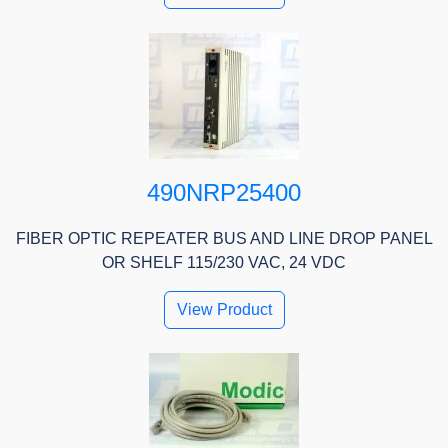
490NRP25400
FIBER OPTIC REPEATER BUS AND LINE DROP PANEL
OR SHELF 115/230 VAC, 24 VDC
View Product