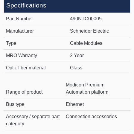
Specifications
Part Number
490NTC00005
Manufacturer
Schneider Electric
Type
Cable Modules
MRO Warranty
2 Year
Optic fiber material
Glass
Modicon Premium
Range of product
Automation platform
Bus type
Ethernet
Accessory / separate part
Connection accessories
category