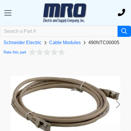
Schneider Electric
Cable Modules
490NTC00005
Rate this part
Previous
Next