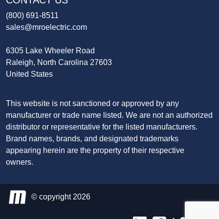
CONTACT US
(800) 691-8511
sales@mroelectric.com
6305 Lake Wheeler Road
Raleigh, North Carolina 27603
United States
This website is not sanctioned or approved by any
manufacturer or trade name listed. We are not an authorized
distributor or representative for the listed manufacturers.
Brand names, brands, and designated trademarks
appearing herein are the property of their respective
owners.
© copyright 2026