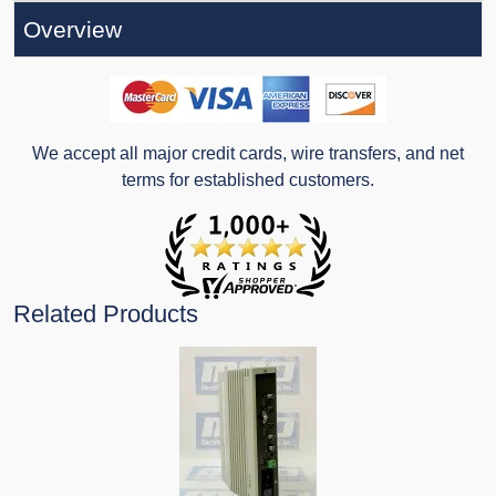
Overview
We accept all major credit cards, wire transfers, and net
terms for established customers.
Related Products