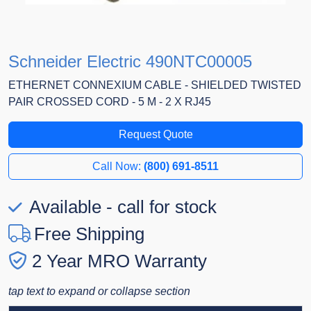
Schneider Electric 490NTC00005
ETHERNET CONNEXIUM CABLE - SHIELDED TWISTED
PAIR CROSSED CORD - 5 M - 2 X RJ45
Request Quote
Call Now:
(800) 691-8511
Available - call for stock
Free Shipping
2 Year MRO Warranty
tap text to expand or collapse section