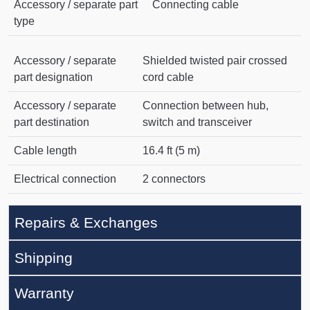
Accessory / separate part
Connecting cable
type
Accessory / separate
Shielded twisted pair crossed
part designation
cord cable
Accessory / separate
Connection between hub,
part destination
switch and transceiver
Cable length
16.4 ft (5 m)
Electrical connection
2 connectors
Repairs & Exchanges
Shipping
Warranty