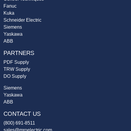
Fanuc
Kuka
Schneider Electric
Siemens
Yaskawa
ABB
PARTNERS
PDF Supply
TRW Supply
DO Supply
Siemens
Yaskawa
ABB
CONTACT US
(800) 691-8511
sales@mroelectric.com