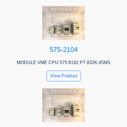
575-2104
MODULE VME CPU 575 8192 PT 832K.45MS
View Product