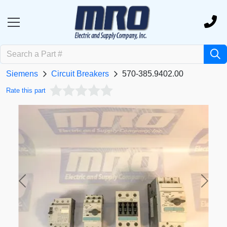
Siemens
Circuit Breakers
570-385.9402.00
Rate this part
Previous
Next