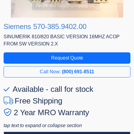
Siemens 570-385.9402.00
SINUMERIK 810/820 BASIC VERSION 16MHZ ACOP
FROM SW VERSION 2.X
Request Quote
Call Now:
(800) 691-8511
Available - call for stock
Free Shipping
2 Year MRO Warranty
tap text to expand or collapse section