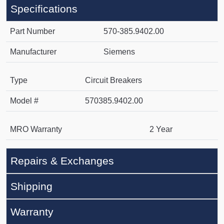
Specifications
Part Number
570-385.9402.00
Manufacturer
Siemens
Type
Circuit Breakers
Model #
570385.9402.00
MRO Warranty
2 Year
Repairs & Exchanges
Shipping
Warranty