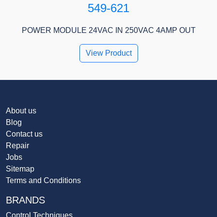
549-621
POWER MODULE 24VAC IN 250VAC 4AMP OUT
View Product
About us
Blog
Contact us
Repair
Jobs
Sitemap
Terms and Conditions
BRANDS
Control Techniques