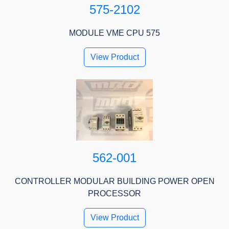
575-2102
MODULE VME CPU 575
View Product
562-001
CONTROLLER MODULAR BUILDING POWER OPEN
PROCESSOR
View Product