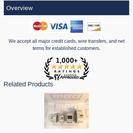
Overview
We accept all major credit cards, wire transfers, and net
terms for established customers.
Related Products