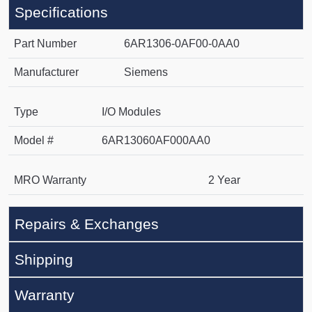
Specifications
Part Number
6AR1306-0AF00-0AA0
Manufacturer
Siemens
Type
I/O Modules
Model #
6AR13060AF000AA0
MRO Warranty
2 Year
Repairs & Exchanges
Shipping
Warranty