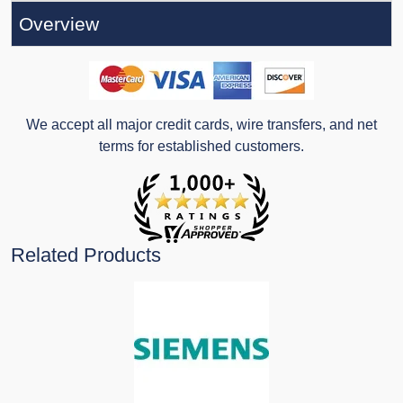
Overview
We accept all major credit cards, wire transfers, and net
terms for established customers.
Related Products