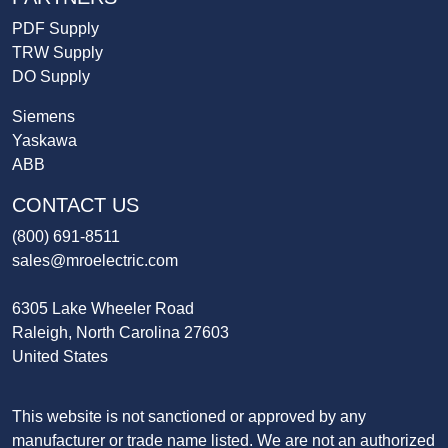
PDF Supply
TRW Supply
DO Supply
Siemens
Yaskawa
ABB
CONTACT US
(800) 691-8511
sales@mroelectric.com
6305 Lake Wheeler Road
Raleigh, North Carolina 27603
United States
This website is not sanctioned or approved by any
manufacturer or trade name listed. We are not an authorized