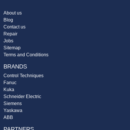
About us
Blog
Contact us
Repair
Jobs
Sitemap
Terms and Conditions
BRANDS
Control Techniques
Fanuc
Kuka
Schneider Electric
Siemens
Yaskawa
ABB
PARTNERS