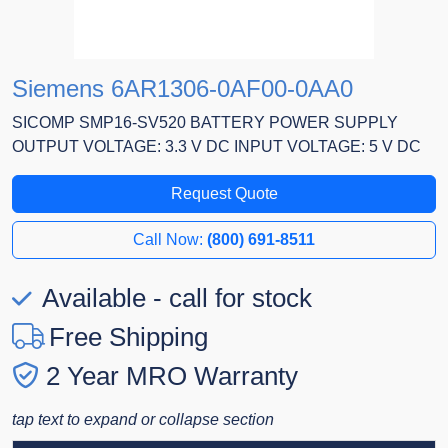
Siemens 6AR1306-0AF00-0AA0
SICOMP SMP16-SV520 BATTERY POWER SUPPLY
OUTPUT VOLTAGE: 3.3 V DC INPUT VOLTAGE: 5 V DC
Request Quote
Call Now:
(800) 691-8511
Available - call for stock
Free Shipping
2 Year MRO Warranty
tap text to expand or collapse section