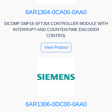
6AR1304-0CA00-0AA0
SICOMP SMP16-SFT304 CONTROLLER MODULE WITH
INTERRUPT AND COUNTER/TIME ENCODER
CONTROL
View Product
6AR1306-0DC00-0AA0