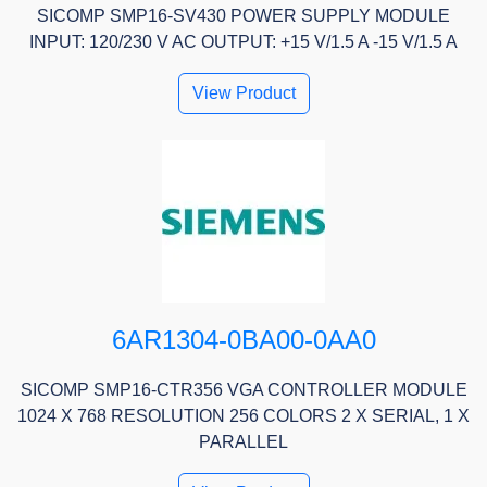
SICOMP SMP16-SV430 POWER SUPPLY MODULE
INPUT: 120/230 V AC OUTPUT: +15 V/1.5 A -15 V/1.5 A
View Product
6AR1304-0BA00-0AA0
SICOMP SMP16-CTR356 VGA CONTROLLER MODULE
1024 X 768 RESOLUTION 256 COLORS 2 X SERIAL, 1 X
PARALLEL