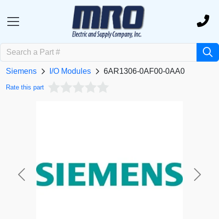
Siemens
I/O Modules
6AR1306-0AF00-0AA0
Rate this part
Previous
Next