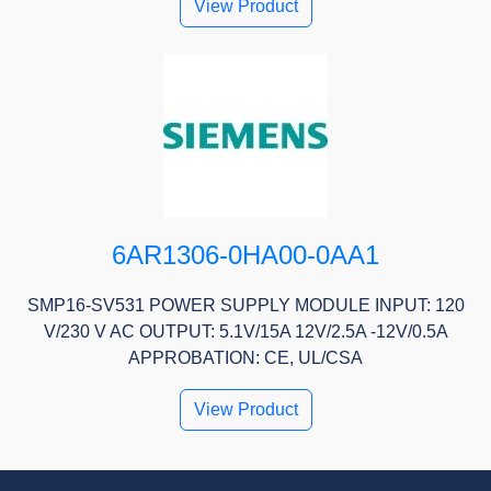
View Product
6AR1306-0HA00-0AA1
SMP16-SV531 POWER SUPPLY MODULE INPUT: 120
V/230 V AC OUTPUT: 5.1V/15A 12V/2.5A -12V/0.5A
APPROBATION: CE, UL/CSA
View Product