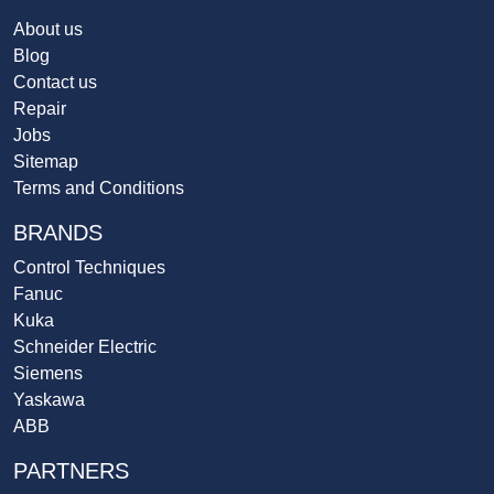
About us
Blog
Contact us
Repair
Jobs
Sitemap
Terms and Conditions
BRANDS
Control Techniques
Fanuc
Kuka
Schneider Electric
Siemens
Yaskawa
ABB
PARTNERS