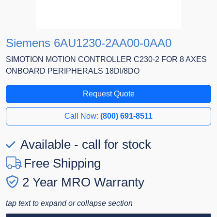
Siemens 6AU1230-2AA00-0AA0
SIMOTION MOTION CONTROLLER C230-2 FOR 8 AXES
ONBOARD PERIPHERALS 18DI/8DO
Request Quote
Call Now:
(800) 691-8511
Available - call for stock
Free Shipping
2 Year MRO Warranty
tap text to expand or collapse section