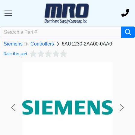
Siemens
Controllers
6AU1230-2AA00-0AA0
Rate this part
Previous
Next