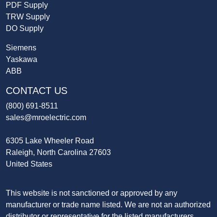
PDF Supply
TRW Supply
DO Supply
Siemens
Yaskawa
ABB
CONTACT US
(800) 691-8511
sales@mroelectric.com
6305 Lake Wheeler Road
Raleigh, North Carolina 27603
United States
This website is not sanctioned or approved by any
manufacturer or trade name listed. We are not an authorized
distributor or representative for the listed manufacturers.