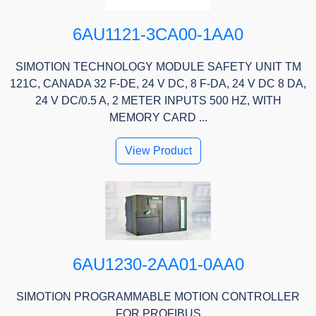
6AU1121-3CA00-1AA0
SIMOTION TECHNOLOGY MODULE SAFETY UNIT TM
121C, CANADA 32 F-DE, 24 V DC, 8 F-DA, 24 V DC 8 DA,
24 V DC/0.5 A, 2 METER INPUTS 500 HZ, WITH
MEMORY CARD ...
View Product
6AU1230-2AA01-0AA0
SIMOTION PROGRAMMABLE MOTION CONTROLLER
FOR PROFIBUS