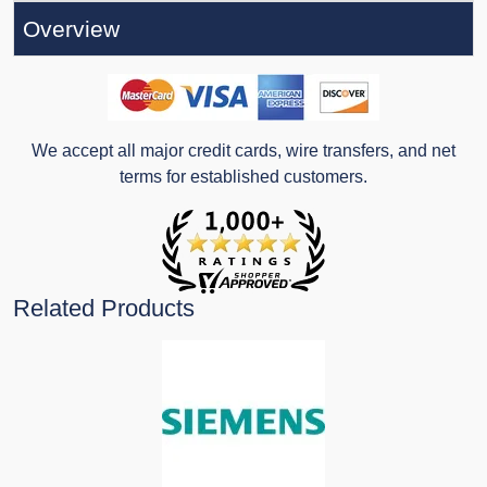
Overview
We accept all major credit cards, wire transfers, and net
terms for established customers.
Related Products