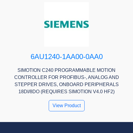
6AU1240-1AA00-0AA0
SIMOTION C240 PROGRAMMABLE MOTION
CONTROLLER FOR PROFIBUS-, ANALOG AND
STEPPER DRIVES, ONBOARD PERIPHERALS
18DI/8DO (REQUIRES SIMOTION V4.0 HF2)
View Product