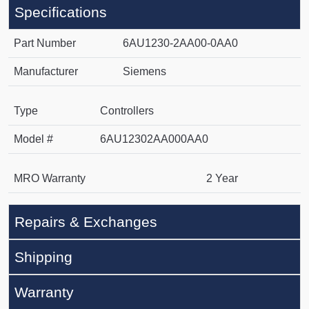
Specifications
Part Number
6AU1230-2AA00-0AA0
Manufacturer
Siemens
Type
Controllers
Model #
6AU12302AA000AA0
MRO Warranty
2 Year
Repairs & Exchanges
Shipping
Warranty