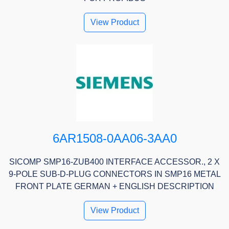
View Product
6AR1508-0AA06-3AA0
SICOMP SMP16-ZUB400 INTERFACE ACCESSOR., 2 X
9-POLE SUB-D-PLUG CONNECTORS IN SMP16 METAL
FRONT PLATE GERMAN + ENGLISH DESCRIPTION
View Product