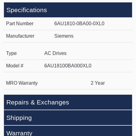
Specifications
Part Number
6AU1810-0BA00-0XL0
Manufacturer
Siemens
Type
AC Drives
Model #
6AU18100BA000XL0
MRO Warranty
2 Year
Repairs & Exchanges
Shipping
Warranty