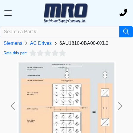
Siemens
AC Drives
6AU1810-0BA00-0XL0
Rate this part
Previous
Next