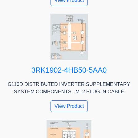
View Product
3RK1902-4HB50-5AA0
G110D DISTRIBUTED INVERTER SUPPLEMENTARY
SYSTEM COMPONENTS - M12 PLUG-IN CABLE
View Product