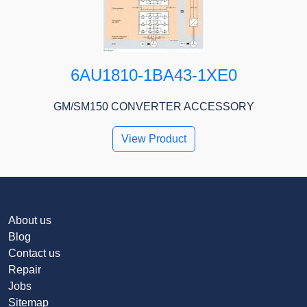
6AU1810-1BA43-1XE0
GM/SM150 CONVERTER ACCESSORY
View Product
About us
Blog
Contact us
Repair
Jobs
Sitemap