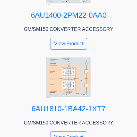
6AU1400-2PM22-0AA0
GM/SM150 CONVERTER ACCESSORY
View Product
6AU1810-1BA42-1XT7
GM/SM150 CONVERTER ACCESSORY