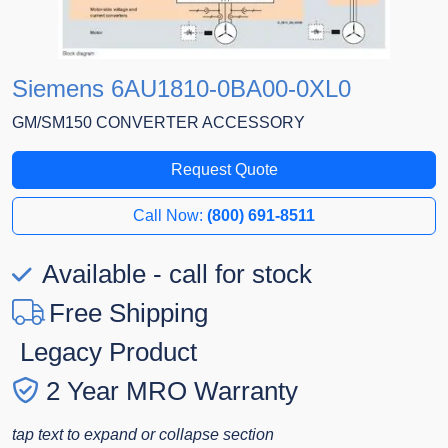
Siemens 6AU1810-0BA00-0XL0
GM/SM150 CONVERTER ACCESSORY
Request Quote
Call Now:
(800) 691-8511
Available - call for stock
Free Shipping
Legacy Product
2 Year MRO Warranty
tap text to expand or collapse section