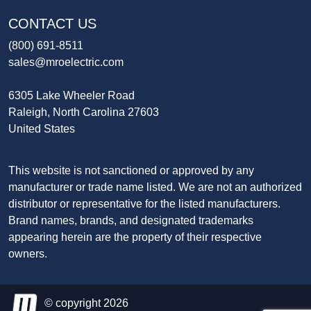
CONTACT US
(800) 691-8511
sales@mroelectric.com
6305 Lake Wheeler Road
Raleigh, North Carolina 27603
United States
This website is not sanctioned or approved by any
manufacturer or trade name listed. We are not an authorized
distributor or representative for the listed manufacturers.
Brand names, brands, and designated trademarks
appearing herein are the property of their respective
owners.
© copyright 2026