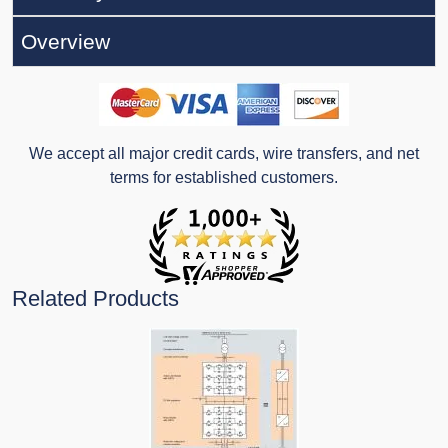
Overview
We accept all major credit cards, wire transfers, and net
terms for established customers.
Related Products