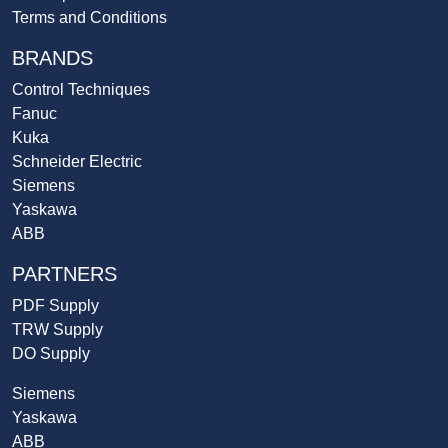
Terms and Conditions
BRANDS
Control Techniques
Fanuc
Kuka
Schneider Electric
Siemens
Yaskawa
ABB
PARTNERS
PDF Supply
TRW Supply
DO Supply
Siemens
Yaskawa
ABB