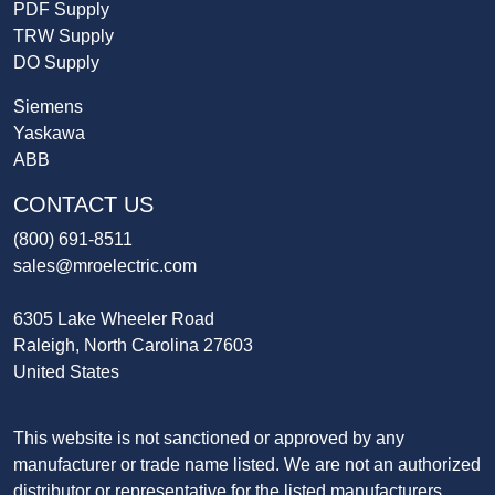
PDF Supply
TRW Supply
DO Supply
Siemens
Yaskawa
ABB
CONTACT US
(800) 691-8511
sales@mroelectric.com
6305 Lake Wheeler Road
Raleigh, North Carolina 27603
United States
This website is not sanctioned or approved by any
manufacturer or trade name listed. We are not an authorized
distributor or representative for the listed manufacturers.