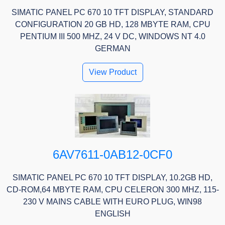
SIMATIC PANEL PC 670 10 TFT DISPLAY, STANDARD
CONFIGURATION 20 GB HD, 128 MBYTE RAM, CPU
PENTIUM III 500 MHZ, 24 V DC, WINDOWS NT 4.0
GERMAN
View Product
6AV7611-0AB12-0CF0
SIMATIC PANEL PC 670 10 TFT DISPLAY, 10.2GB HD,
CD-ROM,64 MBYTE RAM, CPU CELERON 300 MHZ, 115-
230 V MAINS CABLE WITH EURO PLUG, WIN98
ENGLISH