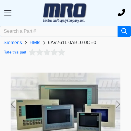
Siemens
HMIs
6AV7611-0AB10-0CE0
Rate this part
Previous
Next