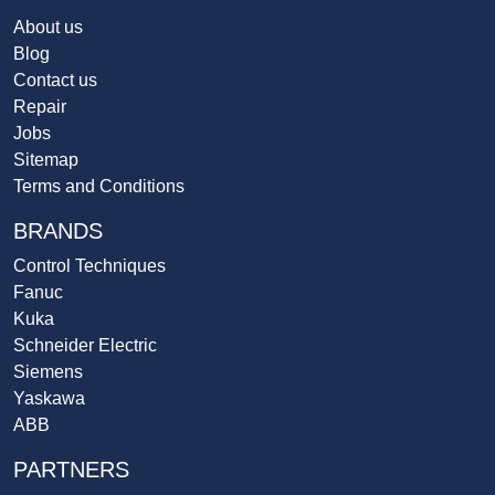
About us
Blog
Contact us
Repair
Jobs
Sitemap
Terms and Conditions
BRANDS
Control Techniques
Fanuc
Kuka
Schneider Electric
Siemens
Yaskawa
ABB
PARTNERS