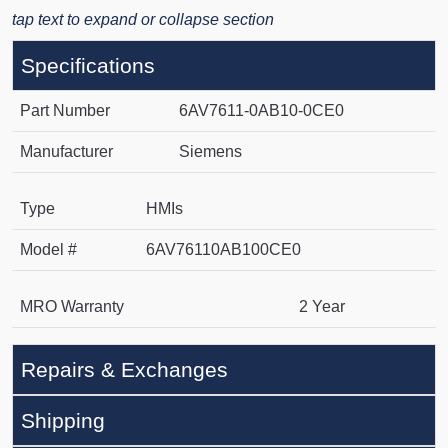
tap text to expand or collapse section
Specifications
Part Number
6AV7611-0AB10-0CE0
Manufacturer
Siemens
Type
HMIs
Model #
6AV76110AB100CE0
MRO Warranty
2 Year
Repairs & Exchanges
Shipping