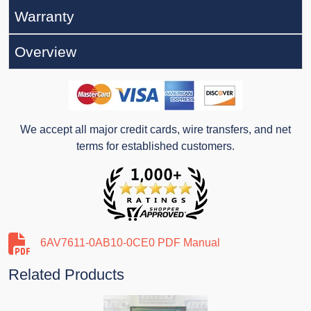
Warranty
Overview
We accept all major credit cards, wire transfers, and net
terms for established customers.
6AV7611-0AB10-0CE0 PDF Manual
Related Products