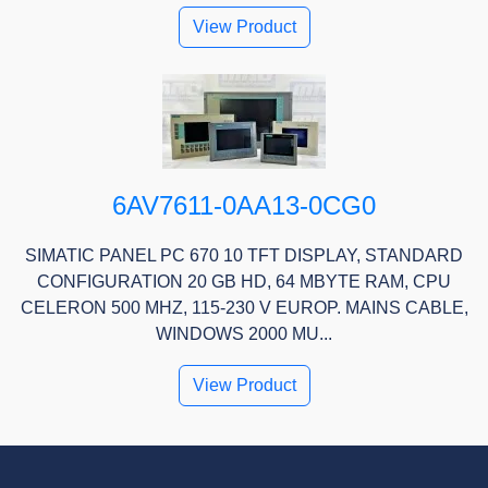
View Product
6AV7611-0AA13-0CG0
SIMATIC PANEL PC 670 10 TFT DISPLAY, STANDARD
CONFIGURATION 20 GB HD, 64 MBYTE RAM, CPU
CELERON 500 MHZ, 115-230 V EUROP. MAINS CABLE,
WINDOWS 2000 MU...
View Product