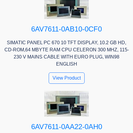
6AV7611-0AB10-0CF0
SIMATIC PANEL PC 670 10 TFT DISPLAY, 10.2 GB HD,
CD-ROM,64 MBYTE RAM CPU CELERON 300 MHZ, 115-
230 V MAINS CABLE WITH EURO PLUG, WIN98
ENGLISH
View Product
6AV7611-0AA22-0AH0