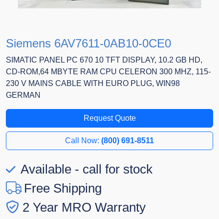
Siemens 6AV7611-0AB10-0CE0
SIMATIC PANEL PC 670 10 TFT DISPLAY, 10.2 GB HD,
CD-ROM,64 MBYTE RAM CPU CELERON 300 MHZ, 115-
230 V MAINS CABLE WITH EURO PLUG, WIN98
GERMAN
Request Quote
Call Now:
(800) 691-8511
Available - call for stock
Free Shipping
2 Year MRO Warranty