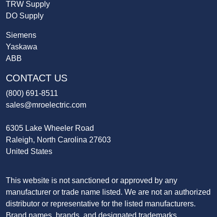
TRW Supply
DO Supply
Siemens
Yaskawa
ABB
CONTACT US
(800) 691-8511
sales@mroelectric.com
6305 Lake Wheeler Road
Raleigh, North Carolina 27603
United States
This website is not sanctioned or approved by any
manufacturer or trade name listed. We are not an authorized
distributor or representative for the listed manufacturers.
Brand names, brands, and designated trademarks