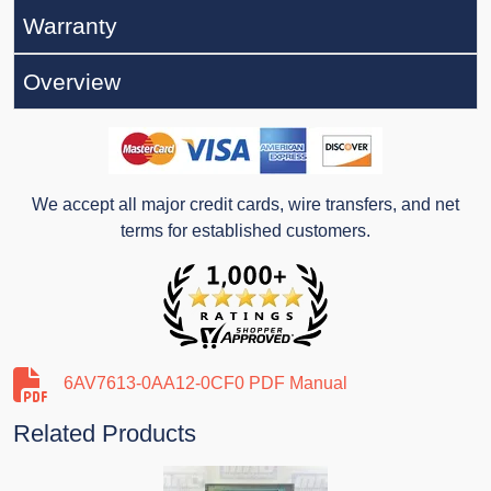
Warranty
Overview
We accept all major credit cards, wire transfers, and net
terms for established customers.
6AV7613-0AA12-0CF0 PDF Manual
Related Products