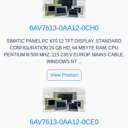
6AV7613-0AA12-0CH0
SIMATIC PANEL PC 670 12 TFT DISPLAY, STANDARD
CONFIGURATION 20 GB HD, 64 MBYTE RAM, CPU
PENTIUM III 500 MHZ, 115-230 V EUROP. MAINS CABLE,
WINDOWS NT ...
View Product
6AV7613-0AA12-0CE0