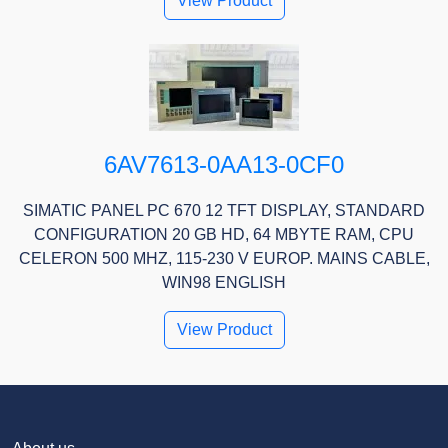
View Product
6AV7613-0AA13-0CF0
SIMATIC PANEL PC 670 12 TFT DISPLAY, STANDARD
CONFIGURATION 20 GB HD, 64 MBYTE RAM, CPU
CELERON 500 MHZ, 115-230 V EUROP. MAINS CABLE,
WIN98 ENGLISH
View Product