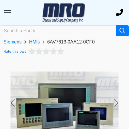
Siemens
HMIs
6AV7613-0AA12-0CF0
Rate this part
Previous
Next