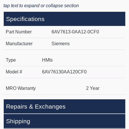
tap text to expand or collapse section
Specifications
Part Number
6AV7613-0AA12-0CF0
Manufacturer
Siemens
Type
HMIs
Model #
6AV76130AA120CF0
MRO Warranty
2 Year
Repairs & Exchanges
Shipping