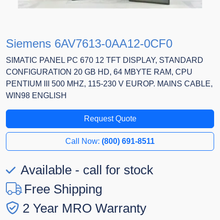
Siemens 6AV7613-0AA12-0CF0
SIMATIC PANEL PC 670 12 TFT DISPLAY, STANDARD
CONFIGURATION 20 GB HD, 64 MBYTE RAM, CPU
PENTIUM III 500 MHZ, 115-230 V EUROP. MAINS CABLE,
WIN98 ENGLISH
Request Quote
Call Now:
(800) 691-8511
Available - call for stock
Free Shipping
2 Year MRO Warranty