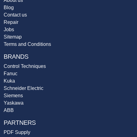
About us
Blog
Contact us
Repair
Jobs
Sitemap
Terms and Conditions
BRANDS
Control Techniques
Fanuc
Kuka
Schneider Electric
Siemens
Yaskawa
ABB
PARTNERS
PDF Supply