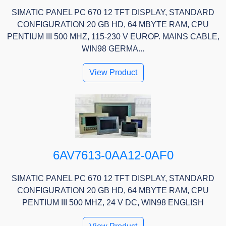
SIMATIC PANEL PC 670 12 TFT DISPLAY, STANDARD
CONFIGURATION 20 GB HD, 64 MBYTE RAM, CPU
PENTIUM III 500 MHZ, 115-230 V EUROP. MAINS CABLE,
WIN98 GERMA...
View Product
6AV7613-0AA12-0AF0
SIMATIC PANEL PC 670 12 TFT DISPLAY, STANDARD
CONFIGURATION 20 GB HD, 64 MBYTE RAM, CPU
PENTIUM III 500 MHZ, 24 V DC, WIN98 ENGLISH