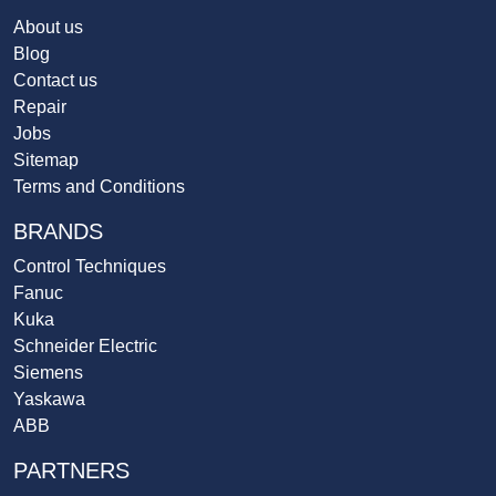
About us
Blog
Contact us
Repair
Jobs
Sitemap
Terms and Conditions
BRANDS
Control Techniques
Fanuc
Kuka
Schneider Electric
Siemens
Yaskawa
ABB
PARTNERS