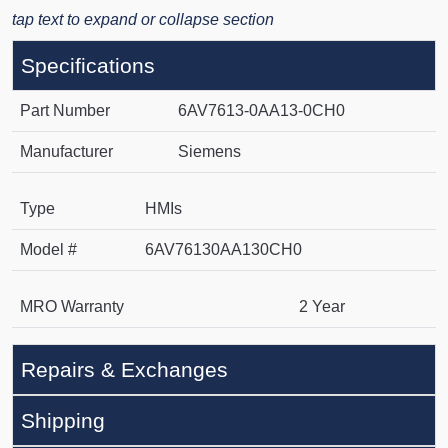
tap text to expand or collapse section
Specifications
Part Number
6AV7613-0AA13-0CH0
Manufacturer
Siemens
Type
HMIs
Model #
6AV76130AA130CH0
MRO Warranty
2 Year
Repairs & Exchanges
Shipping