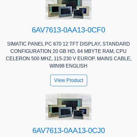
6AV7613-0AA13-0CF0
SIMATIC PANEL PC 670 12 TFT DISPLAY, STANDARD
CONFIGURATION 20 GB HD, 64 MBYTE RAM, CPU
CELERON 500 MHZ, 115-230 V EUROP. MAINS CABLE,
WIN98 ENGLISH
View Product
6AV7613-0AA13-0CJ0