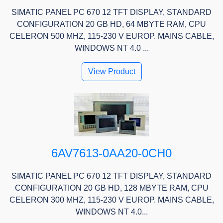
SIMATIC PANEL PC 670 12 TFT DISPLAY, STANDARD
CONFIGURATION 20 GB HD, 64 MBYTE RAM, CPU
CELERON 500 MHZ, 115-230 V EUROP. MAINS CABLE,
WINDOWS NT 4.0 ...
View Product
6AV7613-0AA20-0CH0
SIMATIC PANEL PC 670 12 TFT DISPLAY, STANDARD
CONFIGURATION 20 GB HD, 128 MBYTE RAM, CPU
CELERON 300 MHZ, 115-230 V EUROP. MAINS CABLE,
WINDOWS NT 4.0...