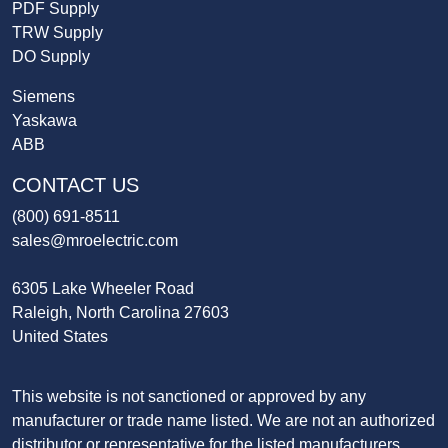
PDF Supply
TRW Supply
DO Supply
Siemens
Yaskawa
ABB
CONTACT US
(800) 691-8511
sales@mroelectric.com
6305 Lake Wheeler Road
Raleigh, North Carolina 27603
United States
This website is not sanctioned or approved by any
manufacturer or trade name listed. We are not an authorized
distributor or representative for the listed manufacturers.