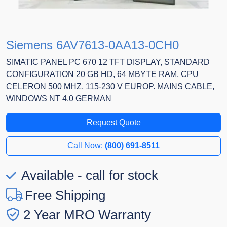
Siemens 6AV7613-0AA13-0CH0
SIMATIC PANEL PC 670 12 TFT DISPLAY, STANDARD
CONFIGURATION 20 GB HD, 64 MBYTE RAM, CPU
CELERON 500 MHZ, 115-230 V EUROP. MAINS CABLE,
WINDOWS NT 4.0 GERMAN
Request Quote
Call Now:
(800) 691-8511
Available - call for stock
Free Shipping
2 Year MRO Warranty