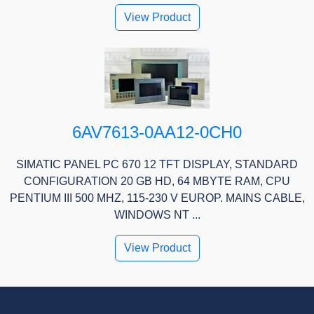
View Product
6AV7613-0AA12-0CH0
SIMATIC PANEL PC 670 12 TFT DISPLAY, STANDARD
CONFIGURATION 20 GB HD, 64 MBYTE RAM, CPU
PENTIUM III 500 MHZ, 115-230 V EUROP. MAINS CABLE,
WINDOWS NT ...
View Product