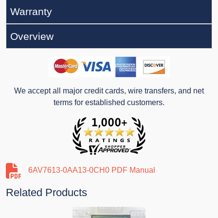
Warranty
Overview
We accept all major credit cards, wire transfers, and net
terms for established customers.
6AV7613-0AA13-0CH0 PDF Manual
Related Products