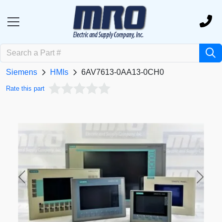
Siemens
HMIs
6AV7613-0AA13-0CH0
Rate this part
Previous
Next