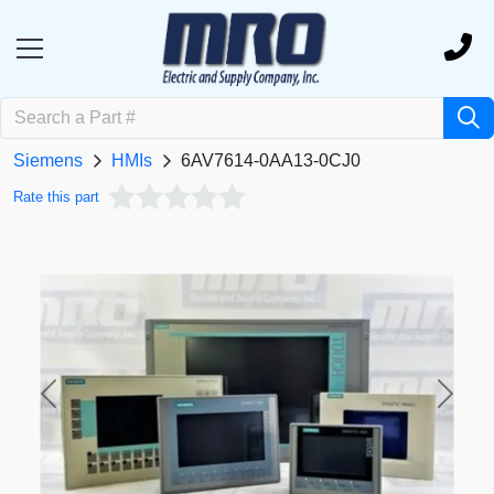
Siemens
HMIs
6AV7614-0AA13-0CJ0
Rate this part
Previous
Next