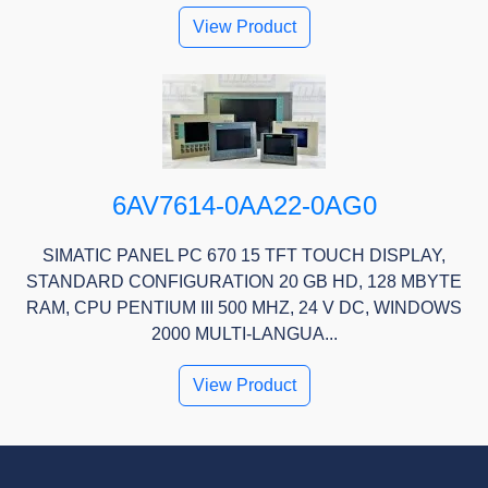
View Product
6AV7614-0AA22-0AG0
SIMATIC PANEL PC 670 15 TFT TOUCH DISPLAY,
STANDARD CONFIGURATION 20 GB HD, 128 MBYTE
RAM, CPU PENTIUM III 500 MHZ, 24 V DC, WINDOWS
2000 MULTI-LANGUA...
View Product