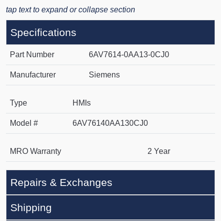
tap text to expand or collapse section
Specifications
Part Number
6AV7614-0AA13-0CJ0
Manufacturer
Siemens
Type
HMIs
Model #
6AV76140AA130CJ0
MRO Warranty
2 Year
Repairs & Exchanges
Shipping