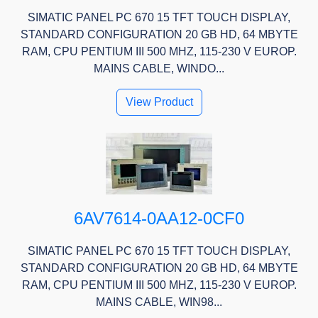
SIMATIC PANEL PC 670 15 TFT TOUCH DISPLAY,
STANDARD CONFIGURATION 20 GB HD, 64 MBYTE
RAM, CPU PENTIUM III 500 MHZ, 115-230 V EUROP.
MAINS CABLE, WINDO...
View Product
6AV7614-0AA12-0CF0
SIMATIC PANEL PC 670 15 TFT TOUCH DISPLAY,
STANDARD CONFIGURATION 20 GB HD, 64 MBYTE
RAM, CPU PENTIUM III 500 MHZ, 115-230 V EUROP.
MAINS CABLE, WIN98...