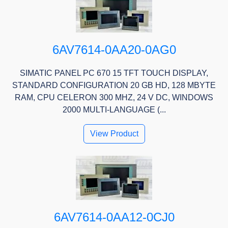
6AV7614-0AA20-0AG0
SIMATIC PANEL PC 670 15 TFT TOUCH DISPLAY,
STANDARD CONFIGURATION 20 GB HD, 128 MBYTE
RAM, CPU CELERON 300 MHZ, 24 V DC, WINDOWS
2000 MULTI-LANGUAGE (...
View Product
6AV7614-0AA12-0CJ0