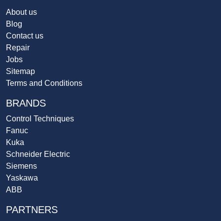
About us
Blog
Contact us
Repair
Jobs
Sitemap
Terms and Conditions
BRANDS
Control Techniques
Fanuc
Kuka
Schneider Electric
Siemens
Yaskawa
ABB
PARTNERS