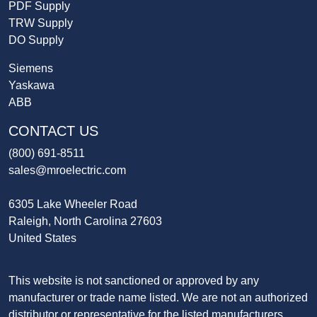
PDF Supply
TRW Supply
DO Supply
Siemens
Yaskawa
ABB
CONTACT US
(800) 691-8511
sales@mroelectric.com
6305 Lake Wheeler Road
Raleigh, North Carolina 27603
United States
This website is not sanctioned or approved by any
manufacturer or trade name listed. We are not an authorized
distributor or representative for the listed manufacturers.