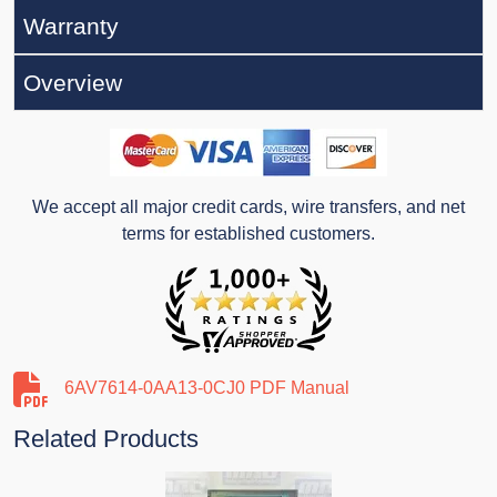
Warranty
Overview
We accept all major credit cards, wire transfers, and net
terms for established customers.
6AV7614-0AA13-0CJ0 PDF Manual
Related Products