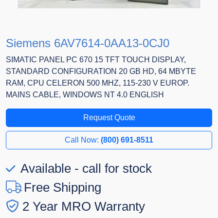
Siemens 6AV7614-0AA13-0CJ0
SIMATIC PANEL PC 670 15 TFT TOUCH DISPLAY,
STANDARD CONFIGURATION 20 GB HD, 64 MBYTE
RAM, CPU CELERON 500 MHZ, 115-230 V EUROP.
MAINS CABLE, WINDOWS NT 4.0 ENGLISH
Request Quote
Call Now:
(800) 691-8511
Available - call for stock
Free Shipping
2 Year MRO Warranty