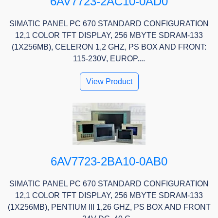
6AV7723-2AC10-0AD0
SIMATIC PANEL PC 670 STANDARD CONFIGURATION
12,1 COLOR TFT DISPLAY, 256 MBYTE SDRAM-133
(1X256MB), CELERON 1,2 GHZ, PS BOX AND FRONT:
115-230V, EUROP....
View Product
6AV7723-2BA10-0AB0
SIMATIC PANEL PC 670 STANDARD CONFIGURATION
12,1 COLOR TFT DISPLAY, 256 MBYTE SDRAM-133
(1X256MB), PENTIUM III 1,26 GHZ, PS BOX AND FRONT