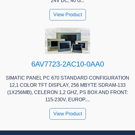
24V DC, 40 G...
View Product
6AV7723-2AC10-0AA0
SIMATIC PANEL PC 670 STANDARD CONFIGURATION
12,1 COLOR TFT DISPLAY, 256 MBYTE SDRAM-133
(1X256MB), CELERON 1,2 GHZ, PS BOX AND FRONT:
115-230V, EUROP....
View Product