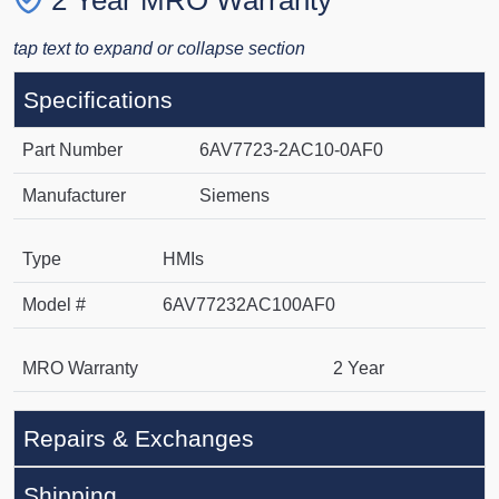
2 Year MRO Warranty
tap text to expand or collapse section
Specifications
Part Number
6AV7723-2AC10-0AF0
Manufacturer
Siemens
Type
HMIs
Model #
6AV77232AC100AF0
MRO Warranty
2 Year
Repairs & Exchanges
Shipping