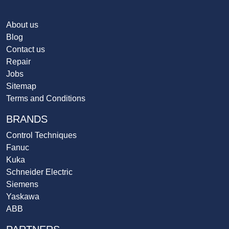
About us
Blog
Contact us
Repair
Jobs
Sitemap
Terms and Conditions
BRANDS
Control Techniques
Fanuc
Kuka
Schneider Electric
Siemens
Yaskawa
ABB