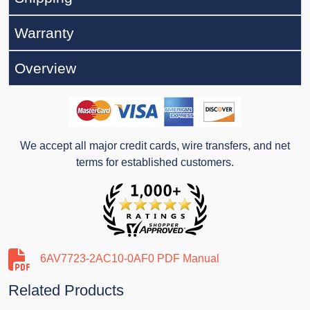
Warranty
Overview
We accept all major credit cards, wire transfers, and net
terms for established customers.
6AV7723-2AC10-0AF0 PDF Manual
Related Products