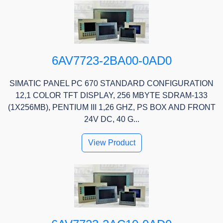
6AV7723-2BA00-0AD0
SIMATIC PANEL PC 670 STANDARD CONFIGURATION
12,1 COLOR TFT DISPLAY, 256 MBYTE SDRAM-133
(1X256MB), PENTIUM III 1,26 GHZ, PS BOX AND FRONT
24V DC, 40 G...
View Product