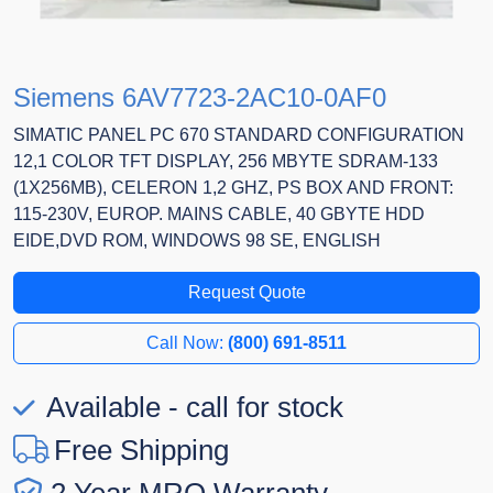
Siemens 6AV7723-2AC10-0AF0
SIMATIC PANEL PC 670 STANDARD CONFIGURATION
12,1 COLOR TFT DISPLAY, 256 MBYTE SDRAM-133
(1X256MB), CELERON 1,2 GHZ, PS BOX AND FRONT:
115-230V, EUROP. MAINS CABLE, 40 GBYTE HDD
EIDE,DVD ROM, WINDOWS 98 SE, ENGLISH
Request Quote
Call Now:
(800) 691-8511
Available - call for stock
Free Shipping