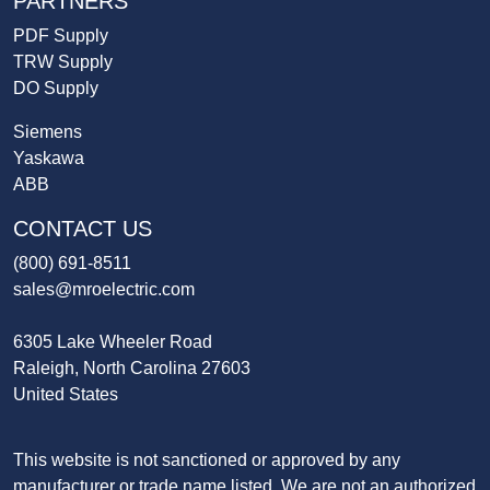
PARTNERS
PDF Supply
TRW Supply
DO Supply
Siemens
Yaskawa
ABB
CONTACT US
(800) 691-8511
sales@mroelectric.com
6305 Lake Wheeler Road
Raleigh, North Carolina 27603
United States
This website is not sanctioned or approved by any
manufacturer or trade name listed. We are not an authorized