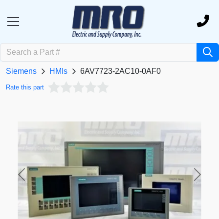
Siemens
HMIs
6AV7723-2AC10-0AF0
Rate this part
Previous
Next