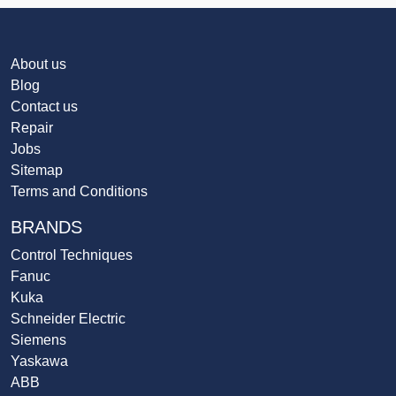
About us
Blog
Contact us
Repair
Jobs
Sitemap
Terms and Conditions
BRANDS
Control Techniques
Fanuc
Kuka
Schneider Electric
Siemens
Yaskawa
ABB