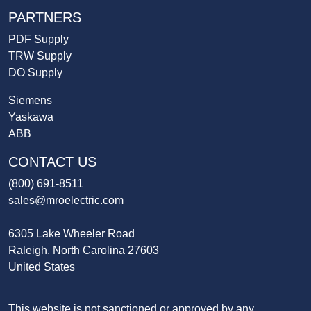
PARTNERS
PDF Supply
TRW Supply
DO Supply
Siemens
Yaskawa
ABB
CONTACT US
(800) 691-8511
sales@mroelectric.com
6305 Lake Wheeler Road
Raleigh, North Carolina 27603
United States
This website is not sanctioned or approved by any