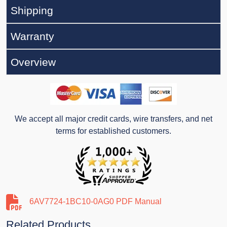
Shipping
Warranty
Overview
We accept all major credit cards, wire transfers, and net
terms for established customers.
6AV7724-1BC10-0AG0 PDF Manual
Related Products