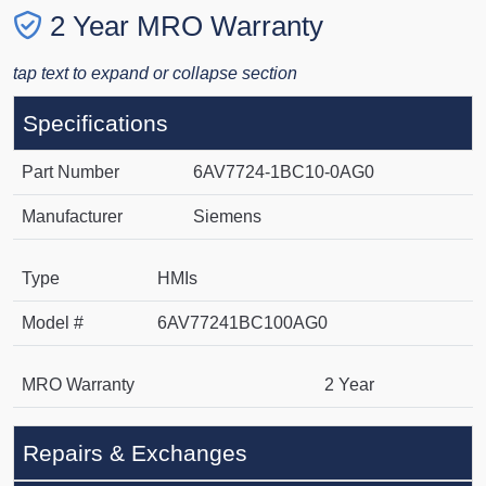
2 Year MRO Warranty
tap text to expand or collapse section
Specifications
Part Number
6AV7724-1BC10-0AG0
Manufacturer
Siemens
Type
HMIs
Model #
6AV77241BC100AG0
MRO Warranty
2 Year
Repairs & Exchanges