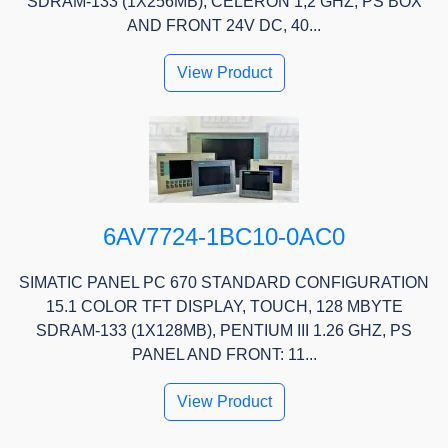
SDRAM-133 (1X256MB), CELERON 1,2 GHZ, PS BOX
AND FRONT 24V DC, 40...
View Product
6AV7724-1BC10-0AC0
SIMATIC PANEL PC 670 STANDARD CONFIGURATION
15.1 COLOR TFT DISPLAY, TOUCH, 128 MBYTE
SDRAM-133 (1X128MB), PENTIUM III 1.26 GHZ, PS
PANEL AND FRONT: 11...
View Product