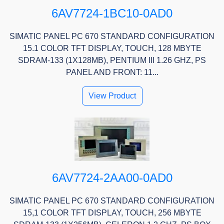
6AV7724-1BC10-0AD0
SIMATIC PANEL PC 670 STANDARD CONFIGURATION
15.1 COLOR TFT DISPLAY, TOUCH, 128 MBYTE
SDRAM-133 (1X128MB), PENTIUM III 1.26 GHZ, PS
PANEL AND FRONT: 11...
View Product
6AV7724-2AA00-0AD0
SIMATIC PANEL PC 670 STANDARD CONFIGURATION
15,1 COLOR TFT DISPLAY, TOUCH, 256 MBYTE