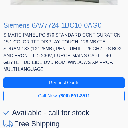
Siemens 6AV7724-1BC10-0AG0
SIMATIC PANEL PC 670 STANDARD CONFIGURATION
15,1 COLOR TFT DISPLAY, TOUCH, 128 MBYTE
SDRAM-133 (1X128MB), PENTIUM III 1,26 GHZ, PS BOX
AND FRONT: 115-230V, EUROP. MAINS CABLE, 40
GBYTE HDD EIDE,DVD ROM, WINDOWS XP PROF.
MULTI LANGUAGE
Request Quote
Call Now:
(800) 691-8511
Available - call for stock
Free Shipping