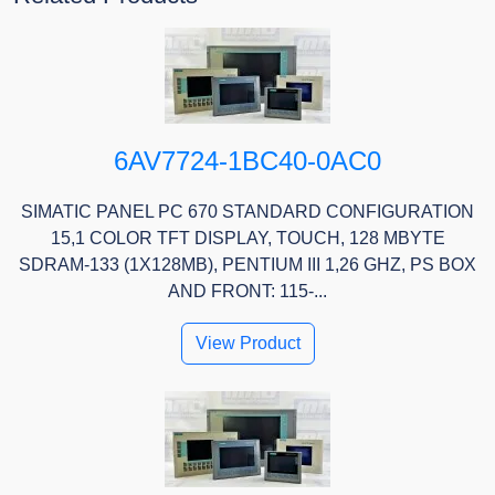
6AV7724-1BC40-0AC0
SIMATIC PANEL PC 670 STANDARD CONFIGURATION
15,1 COLOR TFT DISPLAY, TOUCH, 128 MBYTE
SDRAM-133 (1X128MB), PENTIUM III 1,26 GHZ, PS BOX
AND FRONT: 115-...
View Product