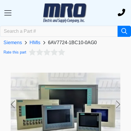
Siemens
HMIs
6AV7724-1BC10-0AG0
Rate this part
Previous
Next