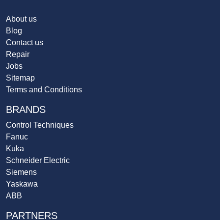
About us
Blog
Contact us
Repair
Jobs
Sitemap
Terms and Conditions
BRANDS
Control Techniques
Fanuc
Kuka
Schneider Electric
Siemens
Yaskawa
ABB
PARTNERS