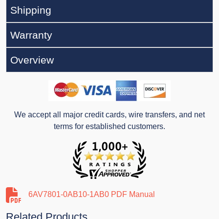
Shipping
Warranty
Overview
We accept all major credit cards, wire transfers, and net
terms for established customers.
6AV7801-0AB10-1AB0 PDF Manual
Related Products