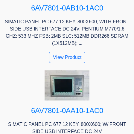
6AV7801-0AB10-1AC0
SIMATIC PANEL PC 677 12 KEY, 800X600; WITH FRONT
SIDE USB INTERFACE DC 24V; PENTIUM M770/1.6
GHZ; 533 MHZ FSB; 2MB SLC; 512MB DDR266 SDRAM
(1X512MB); ...
View Product
6AV7801-0AA10-1AC0
SIMATIC PANEL PC 677 12 KEY, 800X600; W/ FRONT
SIDE USB INTERFACE DC 24V