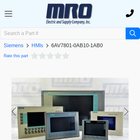
Siemens
HMIs
6AV7801-0AB10-1AB0
Rate this part
Previous
Next