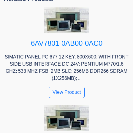
6AV7801-0AB00-0AC0
SIMATIC PANEL PC 677 12 KEY, 800X600; WITH FRONT
SIDE USB INTERFACE DC 24V; PENTIUM M770/1.6
GHZ; 533 MHZ FSB; 2MB SLC; 256MB DDR266 SDRAM
(1X256MB); ...
View Product