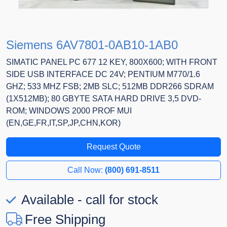
Siemens 6AV7801-0AB10-1AB0
SIMATIC PANEL PC 677 12 KEY, 800X600; WITH FRONT
SIDE USB INTERFACE DC 24V; PENTIUM M770/1.6
GHZ; 533 MHZ FSB; 2MB SLC; 512MB DDR266 SDRAM
(1X512MB); 80 GBYTE SATA HARD DRIVE 3,5 DVD-
ROM; WINDOWS 2000 PROF MUI
(EN,GE,FR,IT,SP,JP,CHN,KOR)
Request Quote
Call Now:
(800) 691-8511
Available - call for stock
Free Shipping