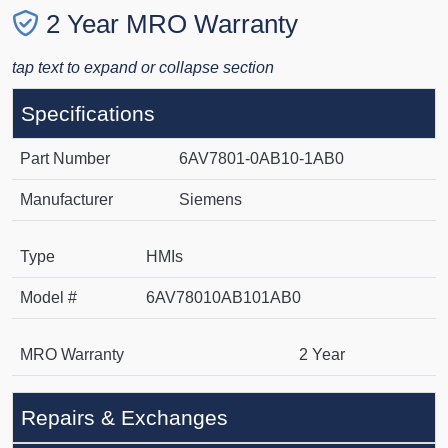
2 Year MRO Warranty
tap text to expand or collapse section
Specifications
Part Number
6AV7801-0AB10-1AB0
Manufacturer
Siemens
Type
HMIs
Model #
6AV78010AB101AB0
MRO Warranty
2 Year
Repairs & Exchanges