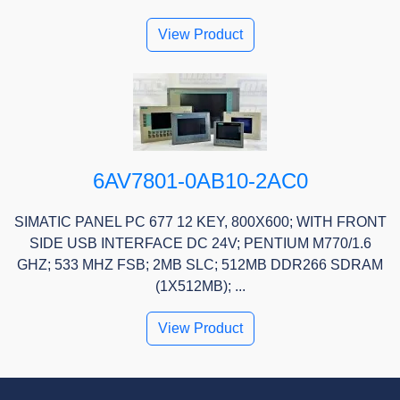
View Product
6AV7801-0AB10-2AC0
SIMATIC PANEL PC 677 12 KEY, 800X600; WITH FRONT
SIDE USB INTERFACE DC 24V; PENTIUM M770/1.6
GHZ; 533 MHZ FSB; 2MB SLC; 512MB DDR266 SDRAM
(1X512MB); ...
View Product