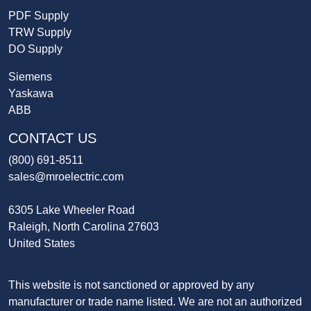
PDF Supply
TRW Supply
DO Supply
Siemens
Yaskawa
ABB
CONTACT US
(800) 691-8511
sales@mroelectric.com
6305 Lake Wheeler Road
Raleigh, North Carolina 27603
United States
This website is not sanctioned or approved by any
manufacturer or trade name listed. We are not an authorized