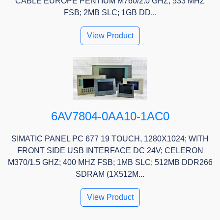
CABLE EUROPE PENTIUM M760/2.0 GHZ; 533 MHZ
FSB; 2MB SLC; 1GB DD...
View Product
6AV7804-0AA10-1AC0
SIMATIC PANEL PC 677 19 TOUCH, 1280X1024; WITH
FRONT SIDE USB INTERFACE DC 24V; CELERON
M370/1.5 GHZ; 400 MHZ FSB; 1MB SLC; 512MB DDR266
SDRAM (1X512M...
View Product