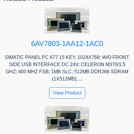
6AV7803-1AA12-1AC0
SIMATIC PANEL PC 677 15 KEY, 1024X768; W/O FRONT
SIDE USB INTERFACE DC 24V; CELERON M370/1.5
GHZ; 400 MHZ FSB; 1MB SLC; 512MB DDR266 SDRAM
(1X512MB); ...
View Product