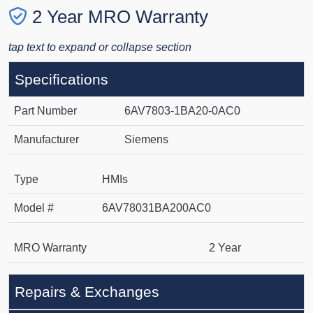
2 Year MRO Warranty
tap text to expand or collapse section
Specifications
Part Number
6AV7803-1BA20-0AC0
Manufacturer
Siemens
Type
HMIs
Model #
6AV78031BA200AC0
MRO Warranty
2 Year
Repairs & Exchanges