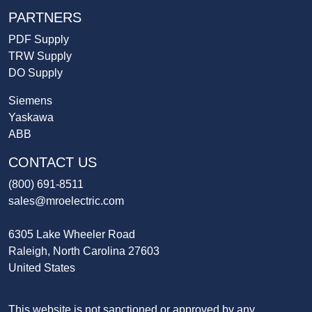
PARTNERS
PDF Supply
TRW Supply
DO Supply
Siemens
Yaskawa
ABB
CONTACT US
(800) 691-8511
sales@mroelectric.com
6305 Lake Wheeler Road
Raleigh, North Carolina 27603
United States
This website is not sanctioned or approved by any