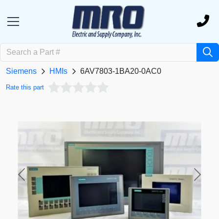
Siemens
HMIs
6AV7803-1BA20-0AC0
Rate this part
Previous
Next