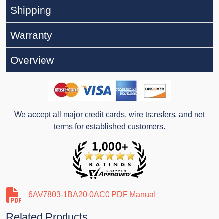
Shipping
Warranty
Overview
We accept all major credit cards, wire transfers, and net
terms for established customers.
6AV7803-1BA20-0AC0 PDF Manual
Related Products