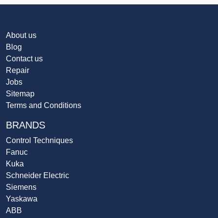
About us
Blog
Contact us
Repair
Jobs
Sitemap
Terms and Conditions
BRANDS
Control Techniques
Fanuc
Kuka
Schneider Electric
Siemens
Yaskawa
ABB