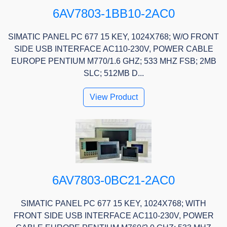
6AV7803-1BB10-2AC0
SIMATIC PANEL PC 677 15 KEY, 1024X768; W/O FRONT
SIDE USB INTERFACE AC110-230V, POWER CABLE
EUROPE PENTIUM M770/1.6 GHZ; 533 MHZ FSB; 2MB
SLC; 512MB D...
View Product
6AV7803-0BC21-2AC0
SIMATIC PANEL PC 677 15 KEY, 1024X768; WITH
FRONT SIDE USB INTERFACE AC110-230V, POWER