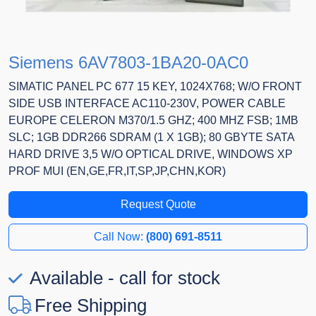
Siemens 6AV7803-1BA20-0AC0
SIMATIC PANEL PC 677 15 KEY, 1024X768; W/O FRONT
SIDE USB INTERFACE AC110-230V, POWER CABLE
EUROPE CELERON M370/1.5 GHZ; 400 MHZ FSB; 1MB
SLC; 1GB DDR266 SDRAM (1 X 1GB); 80 GBYTE SATA
HARD DRIVE 3,5 W/O OPTICAL DRIVE, WINDOWS XP
PROF MUI (EN,GE,FR,IT,SP,JP,CHN,KOR)
Request Quote
Call Now:
(800) 691-8511
Available - call for stock
Free Shipping