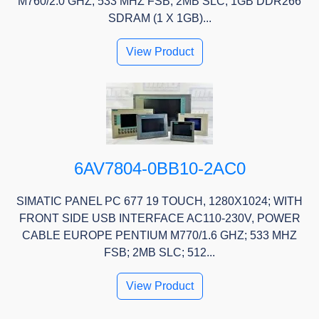
M760/2.0 GHZ; 533 MHZ FSB; 2MB SLC; 1GB DDR266
SDRAM (1 X 1GB)...
View Product
6AV7804-0BB10-2AC0
SIMATIC PANEL PC 677 19 TOUCH, 1280X1024; WITH
FRONT SIDE USB INTERFACE AC110-230V, POWER
CABLE EUROPE PENTIUM M770/1.6 GHZ; 533 MHZ
FSB; 2MB SLC; 512...
View Product