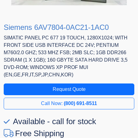
Siemens 6AV7804-0AC21-1AC0
SIMATIC PANEL PC 677 19 TOUCH, 1280X1024; WITH
FRONT SIDE USB INTERFACE DC 24V; PENTIUM
M760/2.0 GHZ; 533 MHZ FSB; 2MB SLC; 1GB DDR266
SDRAM (1 X 1GB); 160 GBYTE SATA HARD DRIVE 3,5
DVD-ROM; WINDOWS XP PROF MUI
(EN,GE,FR,IT,SP,JP,CHN,KOR)
Request Quote
Call Now:
(800) 691-8511
Available - call for stock
Free Shipping