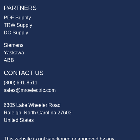
PARTNERS
PDF Supply
TRW Supply
DO Supply
Siemens
Yaskawa
ABB
CONTACT US
(800) 691-8511
sales@mroelectric.com
6305 Lake Wheeler Road
Raleigh, North Carolina 27603
United States
This website is not sanctioned or approved by any