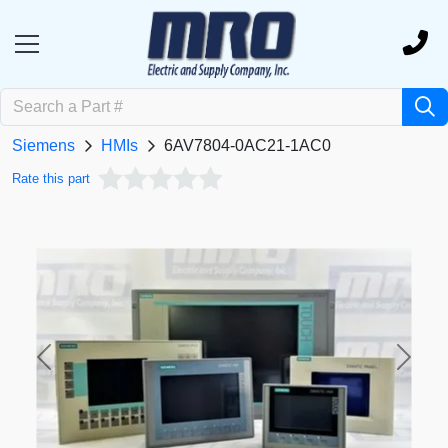
Siemens
HMIs
6AV7804-0AC21-1AC0
Rate this part
Previous
Next