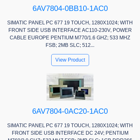
6AV7804-0BB10-1AC0
SIMATIC PANEL PC 677 19 TOUCH, 1280X1024; WITH
FRONT SIDE USB INTERFACE AC110-230V, POWER
CABLE EUROPE PENTIUM M770/1.6 GHZ; 533 MHZ
FSB; 2MB SLC; 512...
View Product
6AV7804-0AC20-1AC0
SIMATIC PANEL PC 677 19 TOUCH, 1280X1024; WITH
FRONT SIDE USB INTERFACE DC 24V; PENTIUM