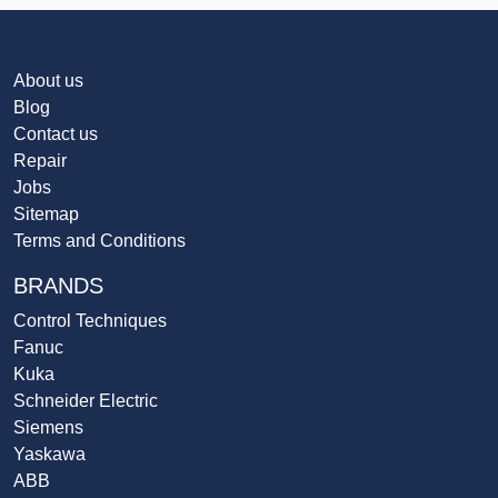
About us
Blog
Contact us
Repair
Jobs
Sitemap
Terms and Conditions
BRANDS
Control Techniques
Fanuc
Kuka
Schneider Electric
Siemens
Yaskawa
ABB