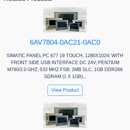
6AV7804-0AC21-0AC0
SIMATIC PANEL PC 677 19 TOUCH, 1280X1024; WITH
FRONT SIDE USB INTERFACE DC 24V; PENTIUM
M760/2.0 GHZ; 533 MHZ FSB; 2MB SLC; 1GB DDR266
SDRAM (1 X 1GB)...
View Product