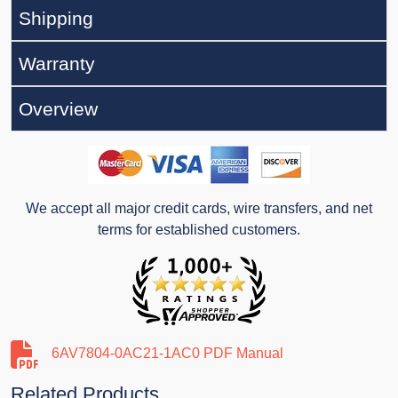
Shipping
Warranty
Overview
We accept all major credit cards, wire transfers, and net
terms for established customers.
6AV7804-0AC21-1AC0 PDF Manual
Related Products