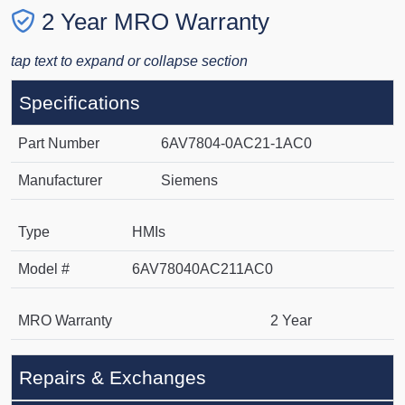
2 Year MRO Warranty
tap text to expand or collapse section
Specifications
Part Number
6AV7804-0AC21-1AC0
Manufacturer
Siemens
Type
HMIs
Model #
6AV78040AC211AC0
MRO Warranty
2 Year
Repairs & Exchanges