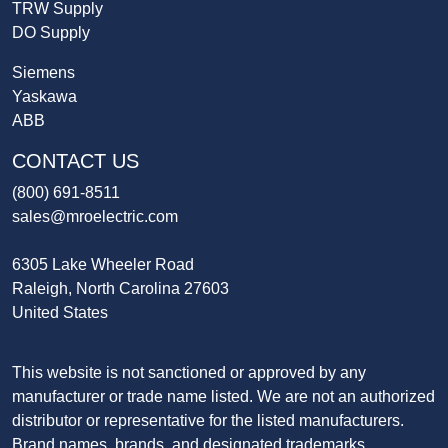
TRW Supply
DO Supply
Siemens
Yaskawa
ABB
CONTACT US
(800) 691-8511
sales@mroelectric.com
6305 Lake Wheeler Road
Raleigh, North Carolina 27603
United States
This website is not sanctioned or approved by any
manufacturer or trade name listed. We are not an authorized
distributor or representative for the listed manufacturers.
Brand names, brands, and designated trademarks