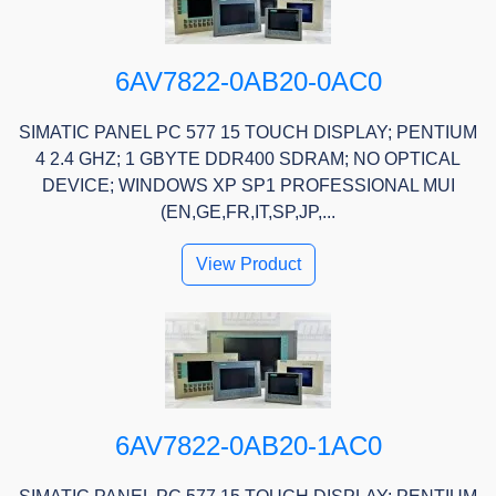
6AV7822-0AB20-0AC0
SIMATIC PANEL PC 577 15 TOUCH DISPLAY; PENTIUM
4 2.4 GHZ; 1 GBYTE DDR400 SDRAM; NO OPTICAL
DEVICE; WINDOWS XP SP1 PROFESSIONAL MUI
(EN,GE,FR,IT,SP,JP,...
View Product
6AV7822-0AB20-1AC0