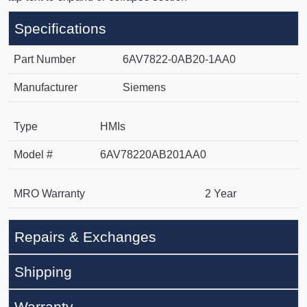
Specifications
Part Number
6AV7822-0AB20-1AA0
Manufacturer
Siemens
Type
HMIs
Model #
6AV78220AB201AA0
MRO Warranty
2 Year
Repairs & Exchanges
Shipping
Warranty