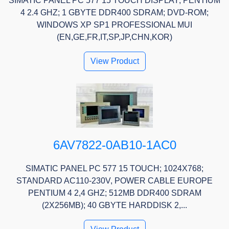
SIMATIC PANEL PC 577 15 TOUCH DISPLAY; PENTIUM
4 2.4 GHZ; 1 GBYTE DDR400 SDRAM; DVD-ROM;
WINDOWS XP SP1 PROFESSIONAL MUI
(EN,GE,FR,IT,SP,JP,CHN,KOR)
View Product
6AV7822-0AB10-1AC0
SIMATIC PANEL PC 577 15 TOUCH; 1024X768;
STANDARD AC110-230V, POWER CABLE EUROPE
PENTIUM 4 2,4 GHZ; 512MB DDR400 SDRAM
(2X256MB); 40 GBYTE HARDDISK 2,...