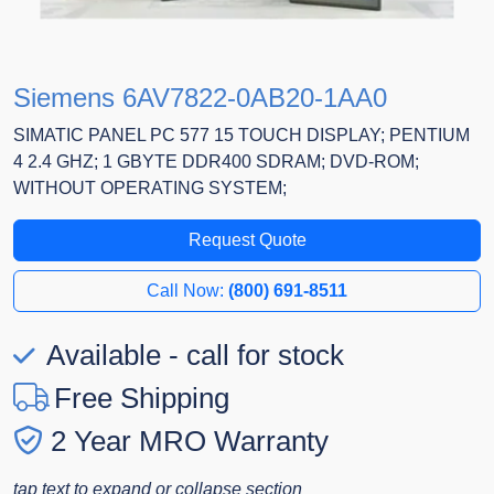
Siemens 6AV7822-0AB20-1AA0
SIMATIC PANEL PC 577 15 TOUCH DISPLAY; PENTIUM
4 2.4 GHZ; 1 GBYTE DDR400 SDRAM; DVD-ROM;
WITHOUT OPERATING SYSTEM;
Request Quote
Call Now:
(800) 691-8511
Available - call for stock
Free Shipping
2 Year MRO Warranty
tap text to expand or collapse section