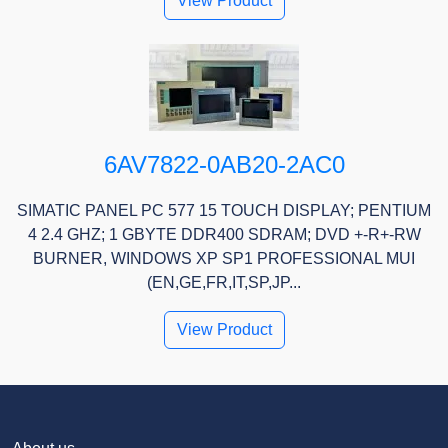
View Product
6AV7822-0AB20-2AC0
SIMATIC PANEL PC 577 15 TOUCH DISPLAY; PENTIUM
4 2.4 GHZ; 1 GBYTE DDR400 SDRAM; DVD +-R+-RW
BURNER, WINDOWS XP SP1 PROFESSIONAL MUI
(EN,GE,FR,IT,SP,JP...
View Product