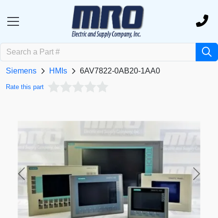
Siemens
HMIs
6AV7822-0AB20-1AA0
Rate this part
Previous
Next