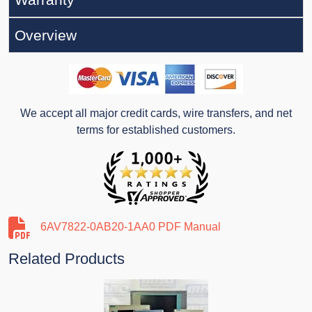
Overview
We accept all major credit cards, wire transfers, and net
terms for established customers.
6AV7822-0AB20-1AA0 PDF Manual
Related Products