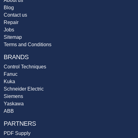
About us
Blog
Contact us
Repair
Jobs
Sitemap
Terms and Conditions
BRANDS
Control Techniques
Fanuc
Kuka
Schneider Electric
Siemens
Yaskawa
ABB
PARTNERS
PDF Supply