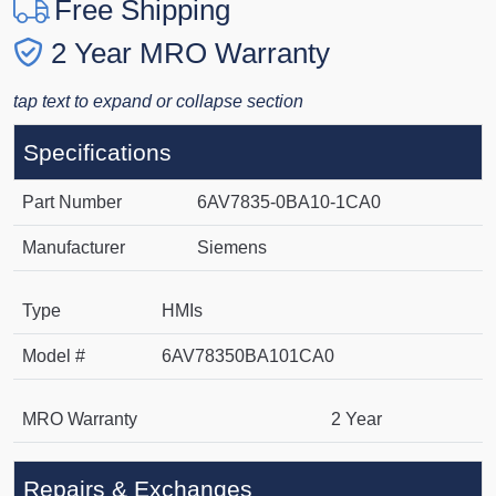
Free Shipping
2 Year MRO Warranty
tap text to expand or collapse section
Specifications
Part Number
6AV7835-0BA10-1CA0
Manufacturer
Siemens
Type
HMIs
Model #
6AV78350BA101CA0
MRO Warranty
2 Year
Repairs & Exchanges