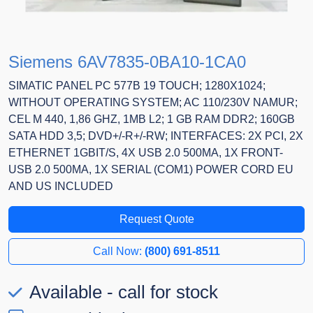
Siemens 6AV7835-0BA10-1CA0
SIMATIC PANEL PC 577B 19 TOUCH; 1280X1024;
WITHOUT OPERATING SYSTEM; AC 110/230V NAMUR;
CEL M 440, 1,86 GHZ, 1MB L2; 1 GB RAM DDR2; 160GB
SATA HDD 3,5; DVD+/-R+/-RW; INTERFACES: 2X PCI, 2X
ETHERNET 1GBIT/S, 4X USB 2.0 500MA, 1X FRONT-
USB 2.0 500MA, 1X SERIAL (COM1) POWER CORD EU
AND US INCLUDED
Request Quote
Call Now:
(800) 691-8511
Available - call for stock