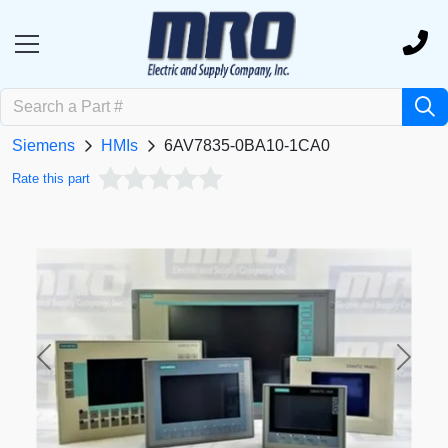
Siemens
HMIs
6AV7835-0BA10-1CA0
Rate this part
Previous
Next