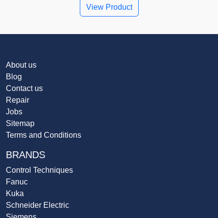
View Product
About us
Blog
Contact us
Repair
Jobs
Sitemap
Terms and Conditions
BRANDS
Control Techniques
Fanuc
Kuka
Schneider Electric
Siemens