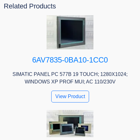
Related Products
6AV7835-0BA10-1CC0
SIMATIC PANEL PC 577B 19 TOUCH; 1280X1024;
WINDOWS XP PROF MUI; AC 110/230V
View Product