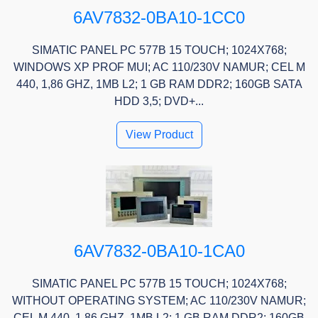
6AV7832-0BA10-1CC0
SIMATIC PANEL PC 577B 15 TOUCH; 1024X768;
WINDOWS XP PROF MUI; AC 110/230V NAMUR; CEL M
440, 1,86 GHZ, 1MB L2; 1 GB RAM DDR2; 160GB SATA
HDD 3,5; DVD+...
View Product
6AV7832-0BA10-1CA0
SIMATIC PANEL PC 577B 15 TOUCH; 1024X768;
WITHOUT OPERATING SYSTEM; AC 110/230V NAMUR;
CEL M 440, 1,86 GHZ, 1MB L2; 1 GB RAM DDR2; 160GB