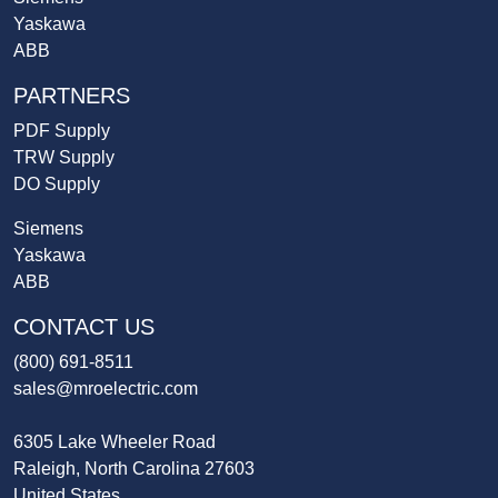
Yaskawa
ABB
PARTNERS
PDF Supply
TRW Supply
DO Supply
Siemens
Yaskawa
ABB
CONTACT US
(800) 691-8511
sales@mroelectric.com
6305 Lake Wheeler Road
Raleigh, North Carolina 27603
United States