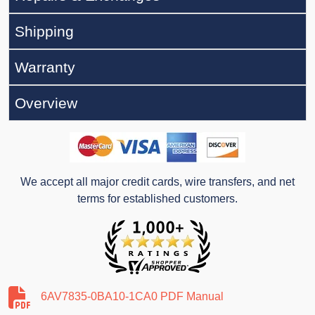
Shipping
Warranty
Overview
We accept all major credit cards, wire transfers, and net
terms for established customers.
6AV7835-0BA10-1CA0 PDF Manual