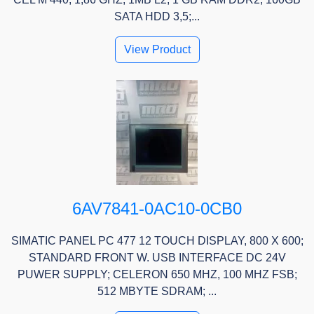
SATA HDD 3,5;...
View Product
6AV7841-0AC10-0CB0
SIMATIC PANEL PC 477 12 TOUCH DISPLAY, 800 X 600;
STANDARD FRONT W. USB INTERFACE DC 24V
PUWER SUPPLY; CELERON 650 MHZ, 100 MHZ FSB;
512 MBYTE SDRAM; ...